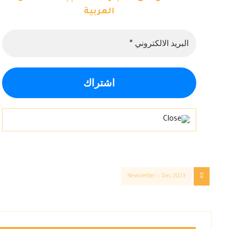
العربية
Newsletter – Dec 2023