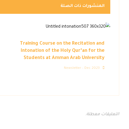
المنشورات ذات الصلة
Training Course on the Recitation and
Intonation of the Holy Qur’an for the
Students at Amman Arab University
Newsletter – Dec 2023
التعليقات معطلة.