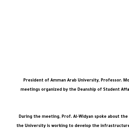
President of Amman Arab University, Professor. Mo
meetings organized by the Deanship of Student Affair
During the meeting, Prof. Al-Widyan spoke about the Un
the University is working to develop the infrastructure