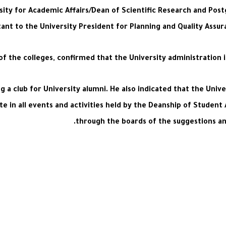
sity for Academic Affairs/Dean of Scientific Research and Post
ant to the University President for Planning and Quality Assur
f the colleges, confirmed that the University administration 
ng a club for University alumni. He also indicated that the Univ
e in all events and activities held by the Deanship of Student 
through the boards of the suggestions and