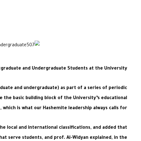
graduate and Undergraduate Students at the University
uate and undergraduate) as part of a series of periodic
 the basic building block of the University’s educational
, which is what our Hashemite leadership always calls for.
he local and international classifications, and added that
that serve students, and prof. Al-Widyan explained, in the