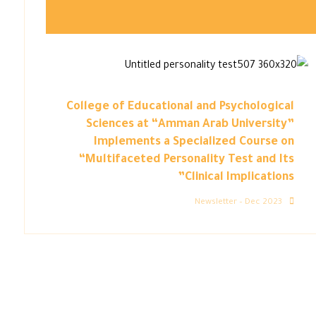
College of Educational and Psychological
Sciences at “Amman Arab University”
Implements a Specialized Course on
“Multifaceted Personality Test and Its
Clinical Implications”
Newsletter – Dec 2023