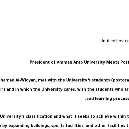
President of Amman Arab University Meets Post
hamad Al-Widyan, met with the University’s students (postgrad
s and in which the University cares, with the students who are
and learning process
iversity’s classification and what it seeks to achieve within t
 by expanding buildings, sports facilities, and other facilities 