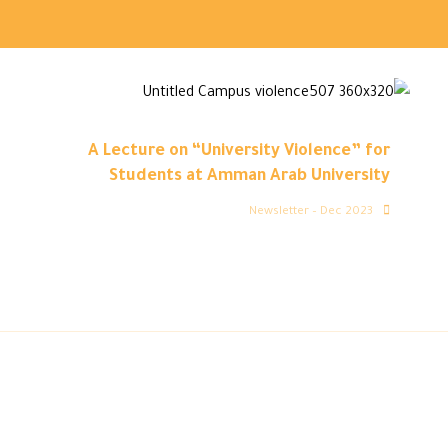
A Lecture on “University Violence” for
Students at Amman Arab University
Newsletter – Dec 2023