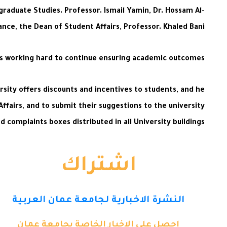
graduate Studies. Professor. Ismail Yamin, Dr. Hossam Al-
ance, the Dean of Student Affairs, Professor. Khaled Bani
is working hard to continue ensuring academic outcomes.
ersity offers discounts and incentives to students, and he
Affairs, and to submit their suggestions to the university
 complaints boxes distributed in all University buildings.
اشتراك
النشرة الاخبارية لجامعة عمان العربية
احصل على الاخبار الخاصة بجامعة عمان