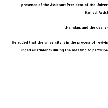
presence of the Assistant President of the Univer
Hamad, Assist
Hamdan, and the deans o
He added that the university is in the process of revivi
urged all students during the meeting to participat