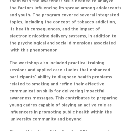
them with the awareness skills needed to analyze
the factors influencing its spread among adolescents
and youth. The program covered several integrated
topics, including the concept of tobacco addiction,
its health consequences, and the impact of
electronic nicotine delivery systems, in addition to
the psychological and social dimensions associated
with this phenomenon.
The workshop also included practical training
sessions and applied case studies that enhanced
participants’ ability to diagnose health problems
related to smoking and refine their effective
communication skills for delivering impactful
awareness messages. This contributes to preparing
young cadres capable of playing an active role as
influencers in promoting public health within the
university community and beyond.