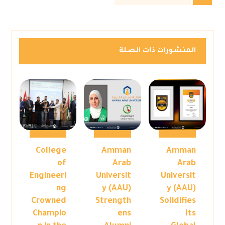
المنشورات ذات الصلة
College
Amman
Amman
of
Arab
Arab
Engineeri
Universit
Universit
ng
y (AAU)
y (AAU)
Crowned
Strength
Solidifies
Champio
ens
Its