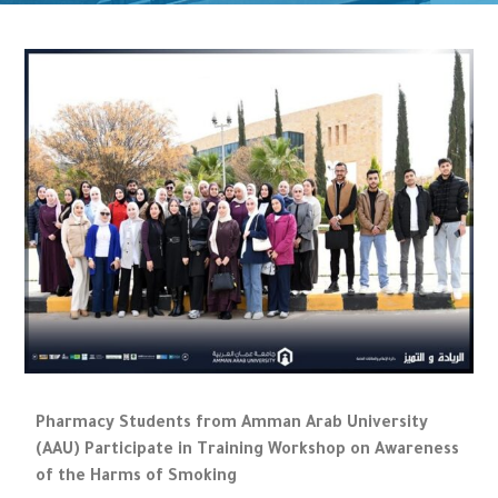
Pharmacy Students from Amman Arab University
(AAU) Participate in Training Workshop on Awareness
of the Harms of Smoking