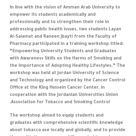
In line with the vision of Amman Arab University to
empower its students academically and
professionally and to strengthen their role in
addressing public health issues, two students Layan
Al-Salamat and Raneen Jbayti from the Faculty of
Pharmacy participated in a training workshop titled:
“Empowering University Students and Graduates
with Awareness Skills on the Harms of Smoking and
the Importance of Adopting Healthy Lifestyles.” The
workshop was held at Jordan University of Science
and Technology and organized by the Cancer Control
Office at the King Hussein Cancer Center, in
cooperation with the Jordanian Universities Union
Association for Tobacco and Smoking Control.
The workshop aimed to equip students and
graduates with comprehensive scientific knowledge
about tobacco use locally and globally, and to provide