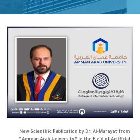
New Scientific Publication by Dr. Al-Marayat from
“Amman Arab University” in the Field of Artificial