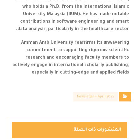
who holds a Ph.D. from the International Islamic
University Malaysia (IIUM). He has made notable
contributions in software engineering and smart
data analysis, particularly in the healthcare sector.
Amman Arab University reaffirms its unwavering
commitment to supporting rigorous scientific
research and encouraging faculty members to
actively engage in international scholarly publishing,
especially in cutting-edge and applied fields.
Newsletter – April 2025
المنشورات ذات الصلة