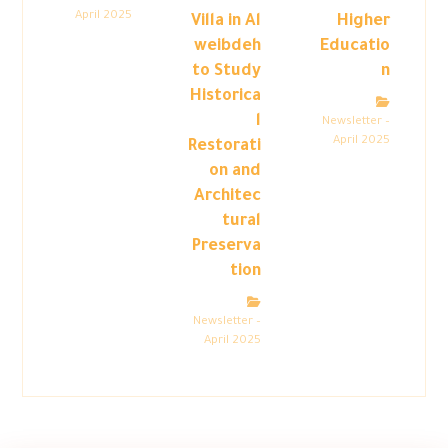
April 2025
Villa in Al
Higher
weibdeh
Educatio
to Study
n
Historica
l
Newsletter –
April 2025
Restorati
on and
Architec
tural
Preserva
tion
Newsletter –
April 2025