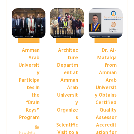
Amman
Architec
Dr. Al-
Arab
ture
Matalqa
Universit
Departm
from
y
ent at
Amman
Participa
Amman
Arab
tes in
Arab
Universit
the
Universit
y Obtains
“Brain
y
Certified
Keys”
Organize
Quality
Program
s
Assessor
Scientific
Accredit
Visit to a
ation for
Newsletter –