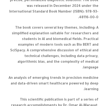
precise, personalized diagnostic solutions. The book
was released in December 2024 under the
International Standard Book Number (ISBN): 978-93-
48116-00-0.
The book covers several key themes, including: A
simplified explanation suitable for researchers and
students in AI and biomedical fields. Practical
examples of modern tools such as Bio BERT and
SciSpacy. A comprehensive discussion of ethical and
technical challenges, including data privacy,
algorithmic bias, and the complexity of medical
language.
An analysis of emerging trends in precision medicine
and data-driven smart healthcare powered by deep
learning.
This scientific publication is part of a series of
research accomplishments by Dr. Omar Al-Marayat,