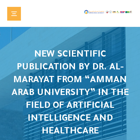
NEW SCIENTIFIC
PUBLICATION BY DR. AL-
MARAYAT FROM “AMMAN
ARAB UNIVERSITY” IN THE
FIELD OF ARTIFICIAL
INTELLIGENCE AND
HEALTHCARE