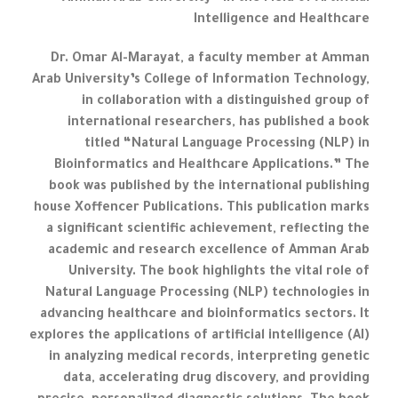
Intelligence and Healthcare
Dr. Omar Al-Marayat, a faculty member at Amman
Arab University’s College of Information Technology,
in collaboration with a distinguished group of
international researchers, has published a book
titled “Natural Language Processing (NLP) in
Bioinformatics and Healthcare Applications.” The
book was published by the international publishing
house Xoffencer Publications. This publication marks
a significant scientific achievement, reflecting the
academic and research excellence of Amman Arab
University. The book highlights the vital role of
Natural Language Processing (NLP) technologies in
advancing healthcare and bioinformatics sectors. It
explores the applications of artificial intelligence (AI)
in analyzing medical records, interpreting genetic
data, accelerating drug discovery, and providing