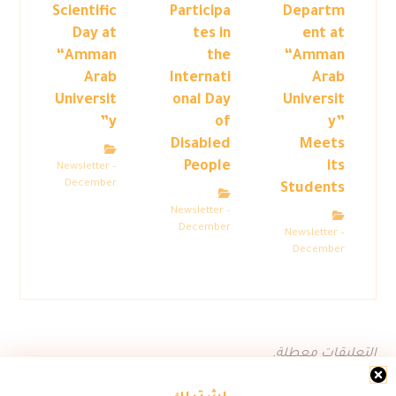
Scientific
Participa
Departm
Day at
tes in
ent at
“Amman
the
“Amman
Arab
Internati
Arab
Universit
onal Day
Universit
y”
of
y”
Disabled
Meets
People
its
Newsletter –
December
Students
Newsletter –
December
Newsletter –
December
التعليقات معطلة.