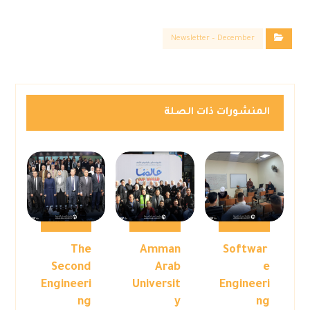
Newsletter – December
المنشورات ذات الصلة
The
Amman
Softwar
Second
Arab
e
Engineeri
Universit
Engineeri
ng
y
ng