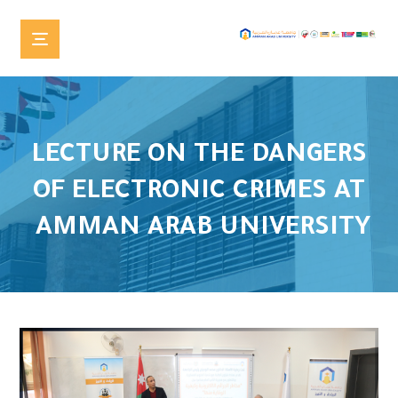
LECTURE ON THE DANGERS
OF ELECTRONIC CRIMES AT
AMMAN ARAB UNIVERSITY