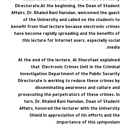
Directorate.At the beginning, the Dean of Student
Affairs, Dr. Khaled Bani Hamdan, welcomed the guest
of the University and called on the students to
benefit from that lecture because electronic crimes
have become rapidly spreading and the benefits of
this lecture for Internet users, especially social
media.
At the end of the lecture, Al-Shurofaat explained
that Electronic Crimes Unit in the Criminal
Investigation Department of the Public Security
Directorate is working to reduce these crimes by
disseminating awareness and culture and
prosecuting the perpetrators of these crimes. In
turn, Dr. Khaled Bani Hamdan, Dean of Student
Affairs, honored the lecturer with the University
Shield in appreciation of his efforts and the
importance of this symposium.