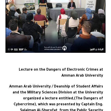
Lecture on the Dangers of Electronic Crimes at
Amman Arab University
Amman Arab University / Deanship of Student Affairs
and the Military Sciences Division at the University
organized a lecture entitled,(The Dangers of
Cybercrime), which was presented by Captain Eng.
Sulaiman Al-Shurofat from the Public Security