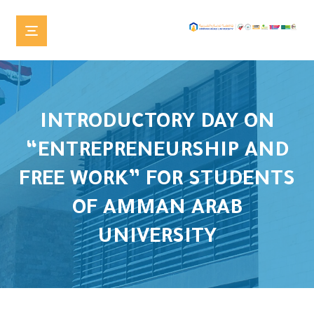
INTRODUCTORY DAY ON
“ENTREPRENEURSHIP AND
FREE WORK” FOR STUDENTS
OF AMMAN ARAB
UNIVERSITY