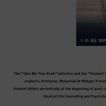
The “Give Me Your Book” initiative and the “Student 
students. Professor. Mohamad Al-Widyan, Preside
Student Affairs periodically at the beginning of each
Head of the Counseling and Psycholog