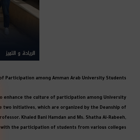
e of Participation among Amman Arab University Students
o enhance the culture of participation among University
e two initiatives, which are organized by the Deanship of
 Professor. Khaled Bani Hamdan and Ms. Shatha Al-Rabeeh,
ith the participation of students from various colleges.