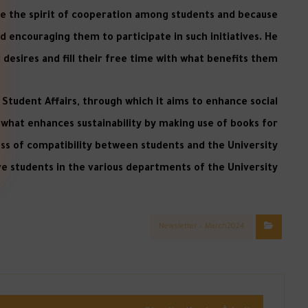
ce the spirit of cooperation among students and because
nd encouraging them to participate in such initiatives. He
 desires and fill their free time with what benefits them.
f Student Affairs, through which it aims to enhance social
what enhances sustainability by making use of books for
ess of compatibility between students and the University
 students in the various departments of the University.
Newsletter – March2024