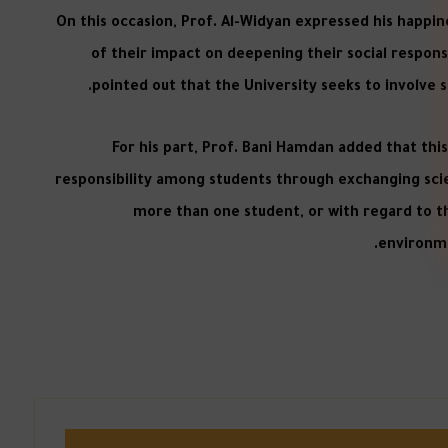
On this occasion, Prof. Al-Widyan expressed his happi
of their impact on deepening their social responsib
pointed out that the University seeks to involve s
For his part, Prof. Bani Hamdan added that this 
responsibility among students through exchanging sci
more than one student, or with regard to th
environme