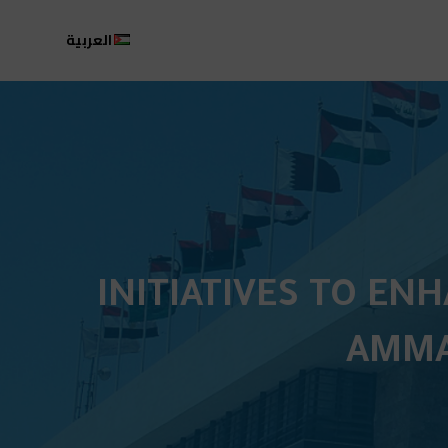
العربية
INITIATIVES TO EN
AMMA