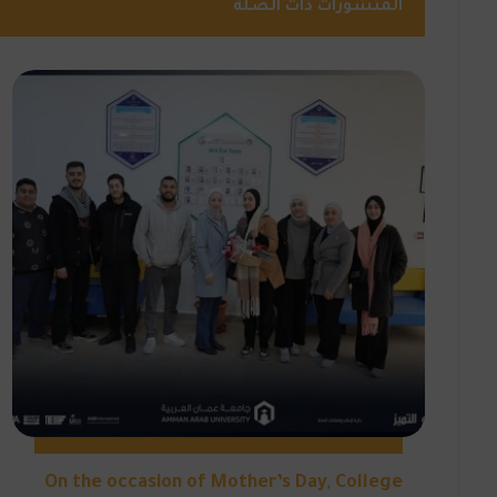
المنشورات ذات الصلة
On the occasion of Mother’s Day, College