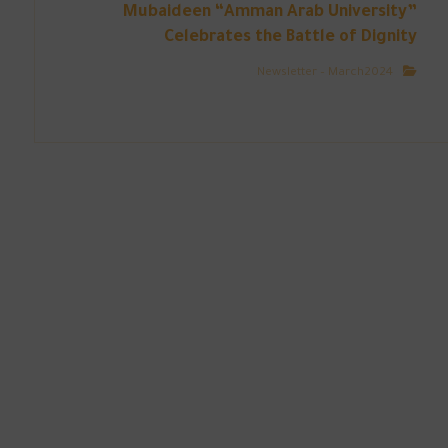
Mubaideen “Amman Arab University”
Celebrates the Battle of Dignity
Newsletter – March2024