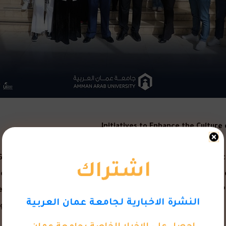
Initiatives to Enhance the Cultur
اشتراك
Guidance” initiative were launched at Amman Arab University t
nt of the University, sponsored launching the activities of th
 semester, and in the presence of the Dean of Student Affairs,
النشرة الاخبارية لجامعة عمان العربية
ical Services Department at the Deanship of Student Affairs, w
احصل على الاخبار الخاصة بجامعة عمان