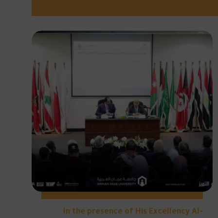
In the presence of His Excellency Al-