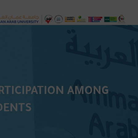
ARTICIPATION AMONG
DENTS