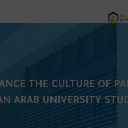
HANCE THE CULTURE OF P
N ARAB UNIVERSITY STU