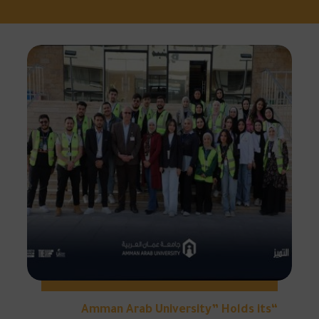
“Amman Arab University” Holds its