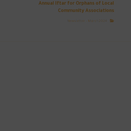
Annual Iftar for Orphans of Local
Community Associations
Newsletter – March2024