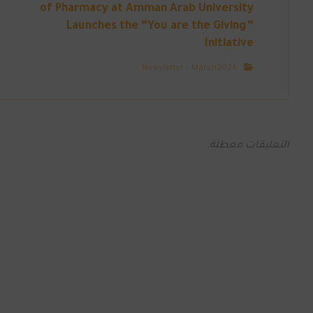
of Pharmacy at Amman Arab University
Launches the “You are the Giving”
Initiative
Newsletter – March2024
التعليقات معطلة.