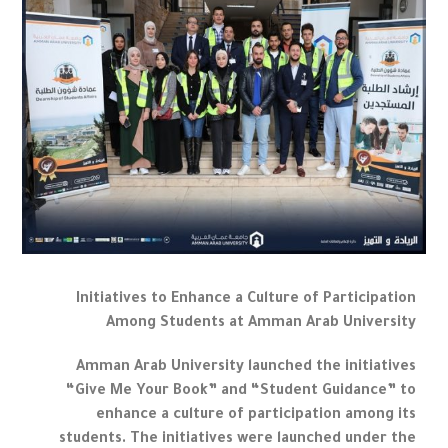
Initiatives to Enhance a Culture of Participation
Among Students at Amman Arab University
Amman Arab University launched the initiatives
“Give Me Your Book” and “Student Guidance” to
enhance a culture of participation among its
students. The initiatives were launched under the