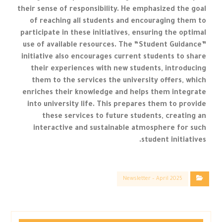
their sense of responsibility. He emphasized the goal
of reaching all students and encouraging them to
participate in these initiatives, ensuring the optimal
use of available resources. The “Student Guidance”
initiative also encourages current students to share
their experiences with new students, introducing
them to the services the university offers, which
enriches their knowledge and helps them integrate
into university life. This prepares them to provide
these services to future students, creating an
interactive and sustainable atmosphere for such
student initiatives.
Newsletter – April 2025