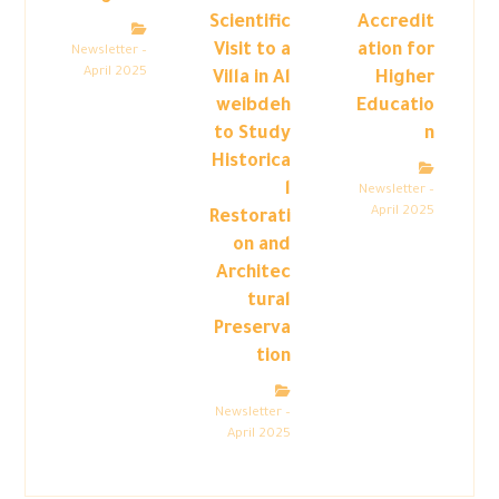
Scientific
Accredit
Visit to a
ation for
Newsletter –
April 2025
Villa in Al
Higher
weibdeh
Educatio
to Study
n
Historica
l
Newsletter –
April 2025
Restorati
on and
Architec
tural
Preserva
tion
Newsletter –
April 2025