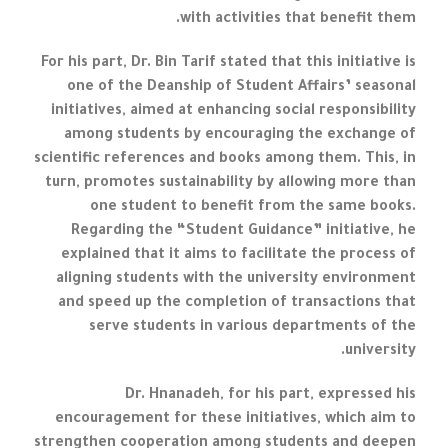
with activities that benefit them.
For his part, Dr. Bin Tarif stated that this initiative is
one of the Deanship of Student Affairs’ seasonal
initiatives, aimed at enhancing social responsibility
among students by encouraging the exchange of
scientific references and books among them. This, in
turn, promotes sustainability by allowing more than
one student to benefit from the same books.
Regarding the “Student Guidance” initiative, he
explained that it aims to facilitate the process of
aligning students with the university environment
and speed up the completion of transactions that
serve students in various departments of the
university.
Dr. Hnanadeh, for his part, expressed his
encouragement for these initiatives, which aim to
strengthen cooperation among students and deepen