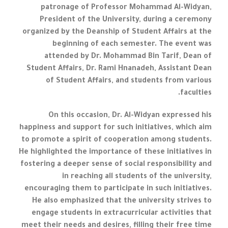
patronage of Professor Mohammad Al-Widyan,
President of the University, during a ceremony
organized by the Deanship of Student Affairs at the
beginning of each semester. The event was
attended by Dr. Mohammad Bin Tarif, Dean of
Student Affairs, Dr. Rami Hnanadeh, Assistant Dean
of Student Affairs, and students from various
faculties.
On this occasion, Dr. Al-Widyan expressed his
happiness and support for such initiatives, which aim
to promote a spirit of cooperation among students.
He highlighted the importance of these initiatives in
fostering a deeper sense of social responsibility and
in reaching all students of the university,
encouraging them to participate in such initiatives.
He also emphasized that the university strives to
engage students in extracurricular activities that
meet their needs and desires, filling their free time