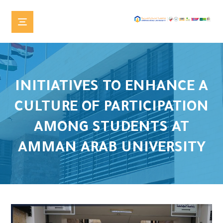
INITIATIVES TO ENHANCE A
CULTURE OF PARTICIPATION
AMONG STUDENTS AT
AMMAN ARAB UNIVERSITY