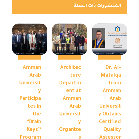
المنشورات ذات الصلة
Amman
Architec
Dr. Al-
Arab
ture
Matalqa
Universit
Departm
from
y
ent at
Amman
Participa
Amman
Arab
tes in
Arab
Universit
the
Universit
y Obtains
“Brain
y
Certified
Keys”
Organize
Quality
Program
s
Assessor