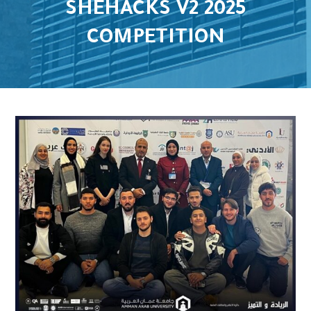
SHEHACKS V2 2025
COMPETITION