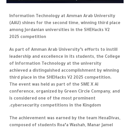
Information Technology at Amman Arab University
(AAU) shines for the second time, winning third place
among Jordanian universities in the SHEHacks V2
2025 competition
As part of Amman Arab University’s efforts to instill
leadership and excellence in its students, the College
of Information Technology at the university
achieved a distinguished accomplishment by winning
third place in the SHEHacks V2 2025 competition.
The event was held as part of the SME X AI
conference, organized by Green Circle Company, and
is considered one of the most prominent
cybersecurity competitions in the Kingdom.
The achievement was earned by the team HexaDivas,
composed of students Roa’a Washah, Manar Jamel