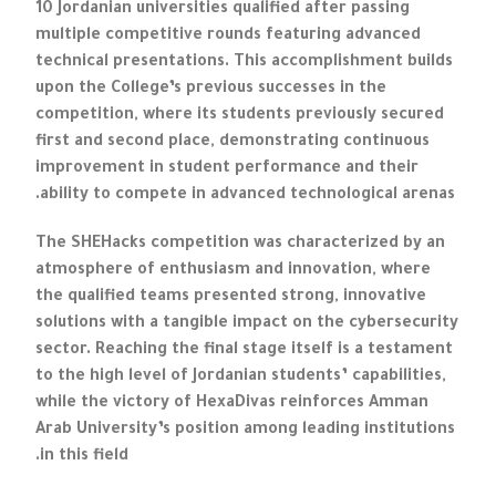
10 Jordanian universities qualified after passing
multiple competitive rounds featuring advanced
technical presentations. This accomplishment builds
upon the College’s previous successes in the
competition, where its students previously secured
first and second place, demonstrating continuous
improvement in student performance and their
ability to compete in advanced technological arenas.
The SHEHacks competition was characterized by an
atmosphere of enthusiasm and innovation, where
the qualified teams presented strong, innovative
solutions with a tangible impact on the cybersecurity
sector. Reaching the final stage itself is a testament
to the high level of Jordanian students’ capabilities,
while the victory of HexaDivas reinforces Amman
Arab University’s position among leading institutions
in this field.