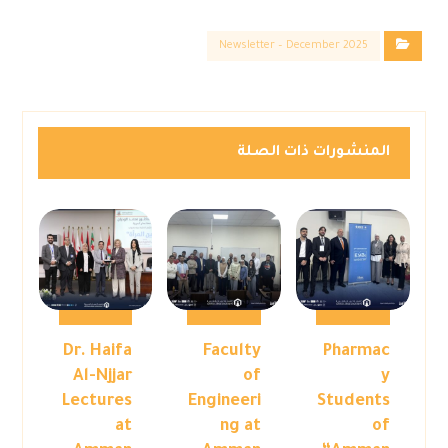
Newsletter – December 2025
المنشورات ذات الصلة
Dr. Haifa
Faculty
Pharmac
Al-Njjar
of
y
Lectures
Engineeri
Students
at
ng at
of