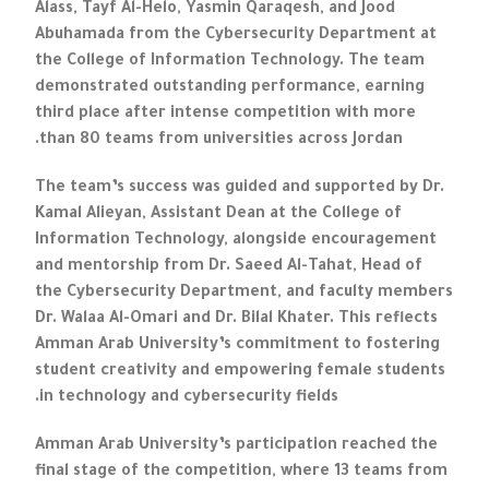
Alass, Tayf Al-Helo, Yasmin Qaraqesh, and Jood
Abuhamada from the Cybersecurity Department at
the College of Information Technology. The team
demonstrated outstanding performance, earning
third place after intense competition with more
than 80 teams from universities across Jordan.
The team’s success was guided and supported by Dr.
Kamal Alieyan, Assistant Dean at the College of
Information Technology, alongside encouragement
and mentorship from Dr. Saeed Al-Tahat, Head of
the Cybersecurity Department, and faculty members
Dr. Walaa Al-Omari and Dr. Bilal Khater. This reflects
Amman Arab University’s commitment to fostering
student creativity and empowering female students
in technology and cybersecurity fields.
Amman Arab University’s participation reached the
final stage of the competition, where 13 teams from