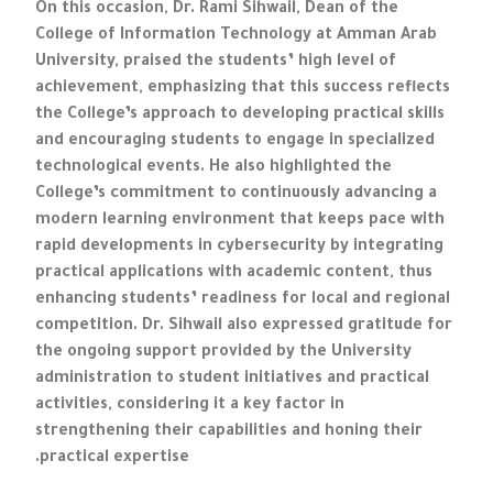
On this occasion, Dr. Rami Sihwail, Dean of the
College of Information Technology at Amman Arab
University, praised the students’ high level of
achievement, emphasizing that this success reflects
the College’s approach to developing practical skills
and encouraging students to engage in specialized
technological events. He also highlighted the
College’s commitment to continuously advancing a
modern learning environment that keeps pace with
rapid developments in cybersecurity by integrating
practical applications with academic content, thus
enhancing students’ readiness for local and regional
competition. Dr. Sihwail also expressed gratitude for
the ongoing support provided by the University
administration to student initiatives and practical
activities, considering it a key factor in
strengthening their capabilities and honing their
practical expertise.