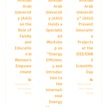
Amman
Amman
“Amman
Arab
Arab
Arab
Universit
Universit
Universit
y (AAU)
y (AAU)
y” (AAU)
on the
Holds a
Present
Role of
Specializ
Innovativ
Family
ed
e
and
Worksho
Projects
Educatio
p on
at the
n in
“Energy
IEEE/EMB
Women’s
Efficienc
S
Empowe
y and
Scientific
rment
Introduc
Day
tion to
the
Newsletter –
Newsletter –
December
December
Internati
2025
2025
onal
Energy