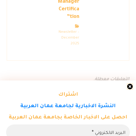
Manager
Certifica
tion”
Newsletter –
December
2025
التعليقات معطلة.
اشتراك
النشرة الاخبارية لجامعة عمان العربية
احصل على الاخبار الخاصة بجامعة عمان العربية