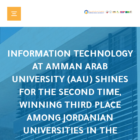
INFORMATION TECHNOLOGY
AT AMMAN ARAB
UNIVERSITY (AAU) SHINES
FOR THE SECOND TIME,
WINNING THIRD PLACE
AMONG JORDANIAN
UNIVERSITIES IN THE