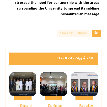
stressed the need for partnership with the areas
surrounding the University to spread its sublime
humanitarian message.
Newsletter – April2024
المنشورات ذات الصلة
Omani
College
Faculty