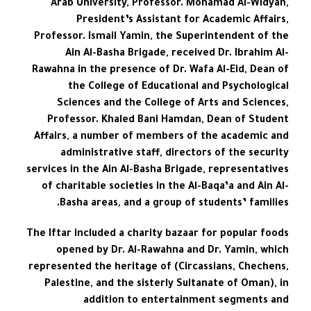
Arab University, Professor. Mohamad Al-Widyan,
President’s Assistant for Academic Affairs,
Professor. Ismail Yamin, the Superintendent of the
Ain Al-Basha Brigade, received Dr. Ibrahim Al-
Rawahna in the presence of Dr. Wafa Al-Eid, Dean of
the College of Educational and Psychological
Sciences and the College of Arts and Sciences,
Professor. Khaled Bani Hamdan, Dean of Student
Affairs, a number of members of the academic and
administrative staff, directors of the security
services in the Ain Al-Basha Brigade, representatives
of charitable societies in the Al-Baqa’a and Ain Al-
Basha areas, and a group of students’ families.
The Iftar included a charity bazaar for popular foods
opened by Dr. Al-Rawahna and Dr. Yamin, which
represented the heritage of (Circassians, Chechens,
Palestine, and the sisterly Sultanate of Oman), in
addition to entertainment segments and