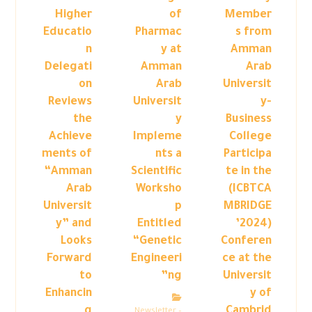
Higher
of
Member
Educatio
Pharmac
s from
n
y at
Amman
Delegati
Amman
Arab
on
Arab
Universit
Reviews
Universit
y-
the
y
Business
Achieve
Impleme
College
ments of
nts a
Participa
“Amman
Scientific
te in the
Arab
Worksho
(ICBTCA
Universit
p
MBRIDGE
y” and
Entitled
’2024)
Looks
“Genetic
Conferen
Forward
Engineeri
ce at the
to
ng”
Universit
Enhancin
y of
g
Cambrid
Newsletter –