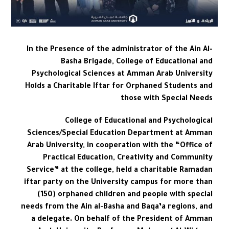
In the Presence of the administrator of the Ain Al-
Basha Brigade, College of Educational and
Psychological Sciences at Amman Arab University
Holds a Charitable Iftar for Orphaned Students and
those with Special Needs
College of Educational and Psychological
Sciences/Special Education Department at Amman
Arab University, in cooperation with the “Office of
Practical Education, Creativity and Community
Service” at the college, held a charitable Ramadan
iftar party on the University campus for more than
(150) orphaned children and people with special
needs from the Ain al-Basha and Baqa’a regions, and
a delegate. On behalf of the President of Amman