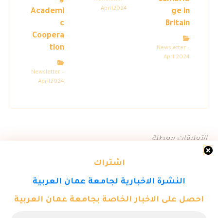
April2024
Academi
ge in
c
Britain
Coopera
tion
Newsletter –
April2024
Newsletter –
April2024
التعليقات معطلة.
اشتراك
النشرة الاخبارية لجامعة عمان العربية
احصل على الاخبار الخاصة بجامعة عمان العربية