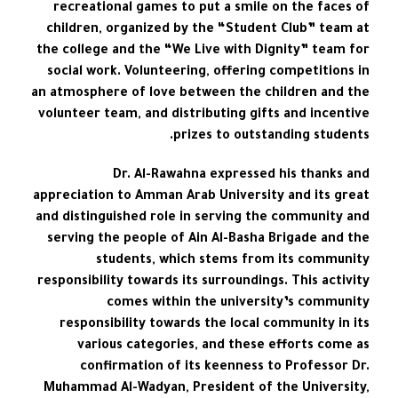
recreational games to put a smile on the faces of
children, organized by the “Student Club” team at
the college and the “We Live with Dignity” team for
social work. Volunteering, offering competitions in
an atmosphere of love between the children and the
volunteer team, and distributing gifts and incentive
prizes to outstanding students.
Dr. Al-Rawahna expressed his thanks and
appreciation to Amman Arab University and its great
and distinguished role in serving the community and
serving the people of Ain Al-Basha Brigade and the
students, which stems from its community
responsibility towards its surroundings. This activity
comes within the university’s community
responsibility towards the local community in its
various categories, and these efforts come as
confirmation of its keenness to Professor Dr.
Muhammad Al-Wadyan, President of the University,