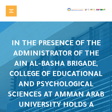
IN THE PRESENCE OF THE
ADMINISTRATOR OF THE
AIN AL-BASHA BRIGADE,
COLLEGE OF EDUCATIONAL
AND PSYCHOLOGICAL
SCIENCES AT AMMAN ARAB
UNIVERSITY HOLDS A