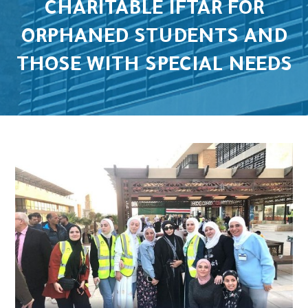
CHARITABLE IFTAR FOR
ORPHANED STUDENTS AND
THOSE WITH SPECIAL NEEDS