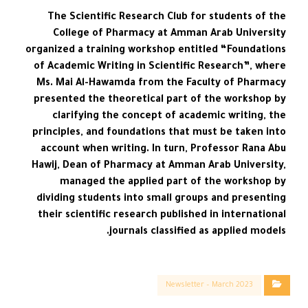
The Scientific Research Club for students of the
College of Pharmacy at Amman Arab University
organized a training workshop entitled “Foundations
of Academic Writing in Scientific Research”, where
Ms. Mai Al-Hawamda from the Faculty of Pharmacy
presented the theoretical part of the workshop by
clarifying the concept of academic writing, the
principles, and foundations that must be taken into
account when writing. In turn, Professor Rana Abu
Hawij, Dean of Pharmacy at Amman Arab University,
managed the applied part of the workshop by
dividing students into small groups and presenting
their scientific research published in international
journals classified as applied models.
Newsletter – March 2023