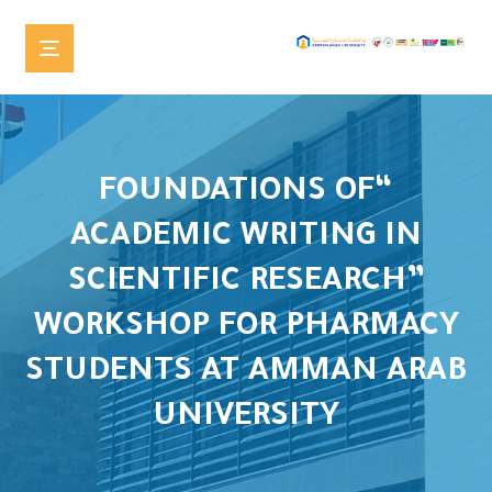
“FOUNDATIONS OF
ACADEMIC WRITING IN
SCIENTIFIC RESEARCH”
WORKSHOP FOR PHARMACY
STUDENTS AT AMMAN ARAB
UNIVERSITY