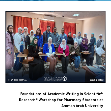
“Foundations of Academic Writing in Scientific
Research” Workshop for Pharmacy Students at
Amman Arab University