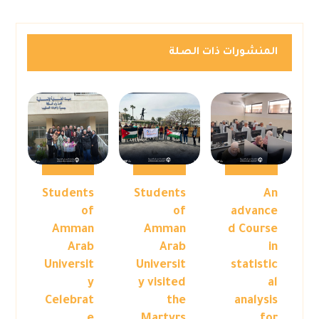
المنشورات ذات الصلة
Students
Students
An
of
of
advance
Amman
Amman
d Course
Arab
Arab
in
Universit
Universit
statistic
y
y visited
al
Celebrat
the
analysis