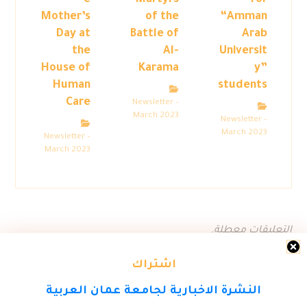
e
Martyrs
for
Mother’s
of the
“Amman
Day at
Battle of
Arab
the
Al-
Universit
House of
Karama
y”
Human
students
Care
Newsletter –
March 2023
Newsletter –
March 2023
Newsletter –
March 2023
التعليقات معطلة.
اشتراك
النشرة الاخبارية لجامعة عمان العربية