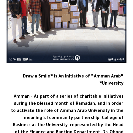
“Draw a Smile” is An Initiative of “Amman Arab
University”
Amman – As part of a series of charitable initiatives
during the blessed month of Ramadan, and in order
to activate the role of Amman Arab University in the
meaningful community partnership, College of
Business at the University, represented by the Head
of the Finance and Banking Department, Dr. Ohood