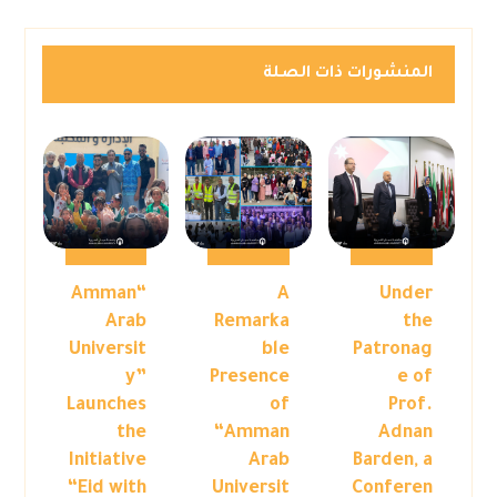
المنشورات ذات الصلة
“Amman
A
Under
Arab
Remarka
the
Universit
ble
Patronag
y”
Presence
e of
Launches
of
Prof.
the
“Amman
Adnan
Initiative
Arab
Barden, a
“Eid with
Universit
Conferen