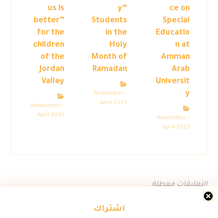
us is
y”
ce on
better”
Students
Special
for the
in the
Educatio
children
Holy
n at
of the
Month of
Amman
Jordan
Ramadan
Arab
Valley
Universit
y
Newsletter –
April 2023
Newsletter –
April 2023
Newsletter –
April 2023
التعليقات معطلة.
اشتراك