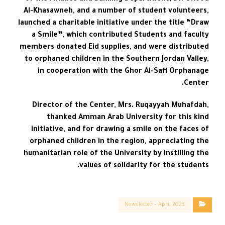
Al-Khasawneh, and a number of student volunteers,
launched a charitable initiative under the title “Draw
a Smile”, which contributed Students and faculty
members donated Eid supplies, and were distributed
to orphaned children in the Southern Jordan Valley,
in cooperation with the Ghor Al-Safi Orphanage
Center.
Director of the Center, Mrs. Ruqayyah Muhafdah,
thanked Amman Arab University for this kind
initiative, and for drawing a smile on the faces of
orphaned children in the region, appreciating the
humanitarian role of the University by instilling the
values of solidarity for the students.
Newsletter – April 2023