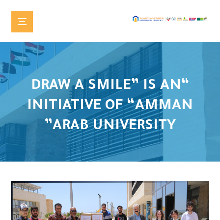
“DRAW A SMILE” IS AN
INITIATIVE OF “AMMAN
ARAB UNIVERSITY”