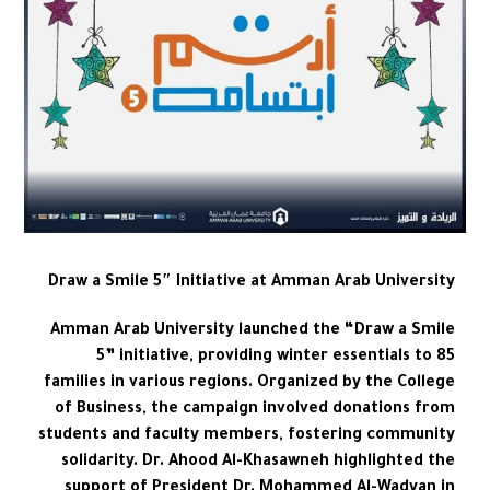
Draw a Smile 5″ Initiative at Amman Arab University
Amman Arab University launched the “Draw a Smile
5” initiative, providing winter essentials to 85
families in various regions. Organized by the College
of Business, the campaign involved donations from
students and faculty members, fostering community
solidarity. Dr. Ahood Al-Khasawneh highlighted the
support of President Dr. Mohammed Al-Wadyan in