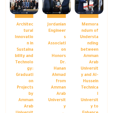
Architec
Jordanian
Memora
tural
Engineer
ndum of
Innovatio
s
Understa
n in
Associati
nding
Sustaina
on
between
bility and
Honors
Amman
Technolo
Dr.
Arab
gy:
Hanan
Universit
Graduati
Ahmad
y and Al-
on
from
Hussein
Projects
Amman
Technica
by
Arab
l
Amman
Universit
Universit
Arab
y
y to