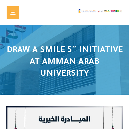
DRAW A SMILE 5″ INITIATIVE
AT AMMAN ARAB
UNIVERSITY