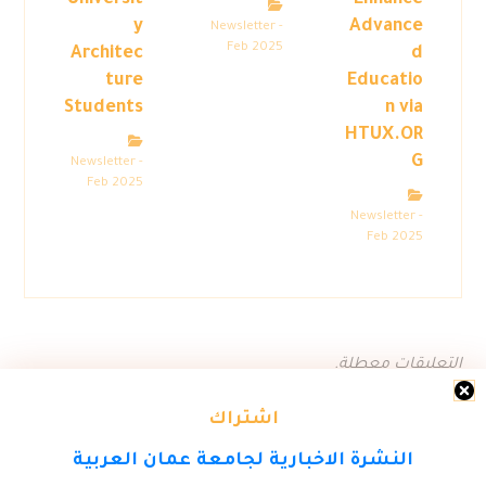
Universit
Enhance
y
Advance
Newsletter -
Feb 2025
Architec
d
ture
Educatio
Students
n via
HTUX.OR
G
Newsletter -
Feb 2025
Newsletter -
Feb 2025
التعليقات معطلة.
اشتراك
النشرة الاخبارية لجامعة عمان العربية