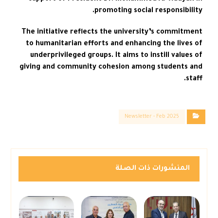
promoting social responsibility.
The initiative reflects the university’s commitment
to humanitarian efforts and enhancing the lives of
underprivileged groups. It aims to instill values of
giving and community cohesion among students and
staff.
Newsletter - Feb 2025
المنشورات ذات الصلة