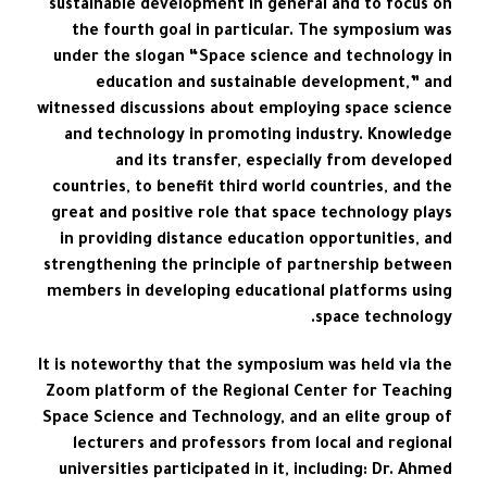
sustainable development in general and to focus on
the fourth goal in particular. The symposium was
under the slogan “Space science and technology in
education and sustainable development,” and
witnessed discussions about employing space science
and technology in promoting industry. Knowledge
and its transfer, especially from developed
countries, to benefit third world countries, and the
great and positive role that space technology plays
in providing distance education opportunities, and
strengthening the principle of partnership between
members in developing educational platforms using
space technology.
It is noteworthy that the symposium was held via the
Zoom platform of the Regional Center for Teaching
Space Science and Technology, and an elite group of
lecturers and professors from local and regional
universities participated in it, including: Dr. Ahmed