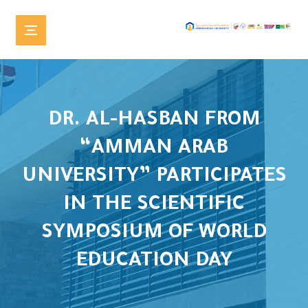
DR. AL-HASBAN FROM
“AMMAN ARAB
UNIVERSITY” PARTICIPATES
IN THE SCIENTIFIC
SYMPOSIUM OF WORLD
EDUCATION DAY