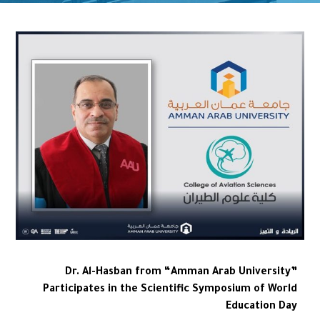
Dr. Al-Hasban from “Amman Arab University”
Participates in the Scientific Symposium of World
Education Day