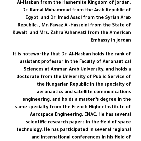
Al-Hasban from the Hashemite Kingdom of Jordan,
Dr. Kamal Muhammad from the Arab Republic of
Egypt, and Dr. Imad Asadi from the Syrian Arab
Republic. , Mr. Fawaz Al-Husseini from the State of
Kuwait, and Mrs. Zahra Vahanvati from the American
Embassy in Jordan.
It is noteworthy that Dr. Al-Hasban holds the rank of
assistant professor in the Faculty of Aeronautical
Sciences at Amman Arab University, and holds a
doctorate from the University of Public Service of
the Hungarian Republic in the specialty of
aeronautics and satellite communications
engineering, and holds a master’s degree in the
same specialty from the French Higher Institute of
Aerospace Engineering. ENAC. He has several
scientific research papers in the field of space
technology. He has participated in several regional
and international conferences in his field of