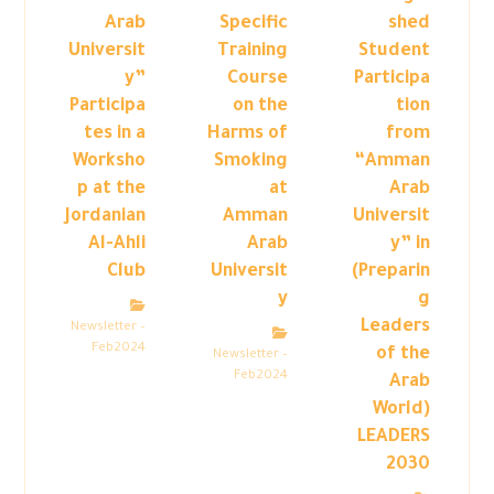
Arab
Specific
shed
Universit
Training
Student
y”
Course
Participa
Participa
on the
tion
tes in a
Harms of
from
Worksho
Smoking
“Amman
p at the
at
Arab
Jordanian
Amman
Universit
Al-Ahli
Arab
y” in
Club
Universit
(Preparin
y
g
Leaders
Newsletter –
Feb2024
of the
Newsletter –
Feb2024
Arab
World)
LEADERS
2030