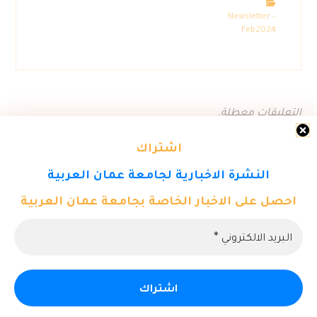
Newsletter –
Feb2024
التعليقات معطلة.
اشتراك
النشرة الاخبارية لجامعة عمان العربية
احصل على الاخبار الخاصة بجامعة عمان العربية
© حقوق النشر 2026. كل الحقوق محفوظة لمركز تكنولوجيا المعلومات
- جامعة عمان العربية.