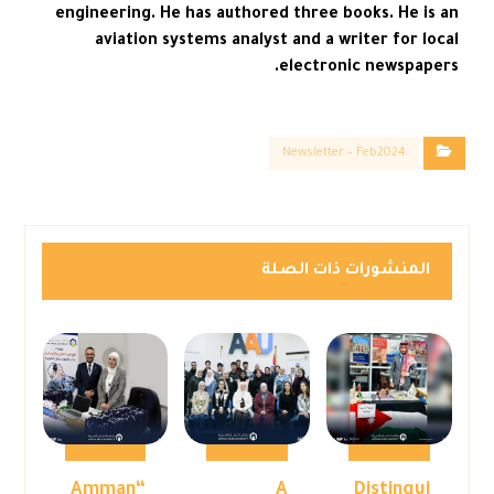
engineering. He has authored three books. He is an
aviation systems analyst and a writer for local
electronic newspapers.
Newsletter – Feb2024
المنشورات ذات الصلة
“Amman
A
Distingui