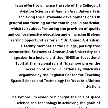
In an effort to enhance the role of the College of
Aviation Sciences at Amman Arab University in
achieving the sustainable development goals in
general and focusing on the fourth goal in particular,
which talks about “ensuring the provision of quality
and comprehensive education and enhancing lifelong
learning opportunities for all,” Dr. Ahmed Al-Hasban,
a faculty member at the College, participated
Aeronautical Sciences at Amman Arab University as a
speaker in a lecture entitled (GNSS as Educational
Tool) at the regional scientific symposium on the
occasion of World Education Day, which was
organized by the Regional Center for Teaching
Space Science and Technology for West Asia/United
Nations.
The symposium aimed to highlight the role of space
science and technology in achieving the goals of