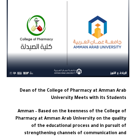
Dean of the College of Pharmacy at Amman Arab
University Meets with its Students
Amman – Based on the keenness of the College of
Pharmacy at Amman Arab University on the quality
of the educational process and in pursuit of
strengthening channels of communication and