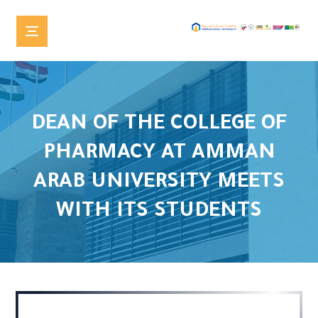
DEAN OF THE COLLEGE OF
PHARMACY AT AMMAN
ARAB UNIVERSITY MEETS
WITH ITS STUDENTS