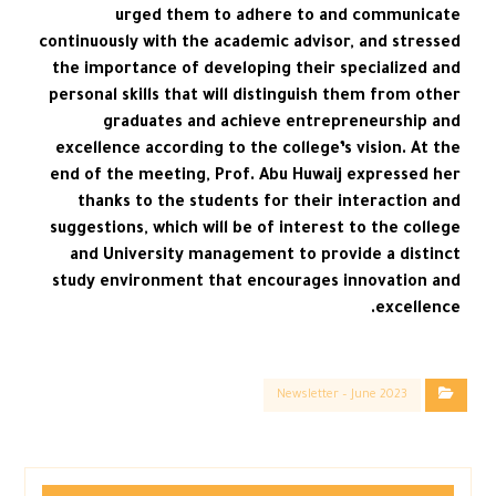
urged them to adhere to and communicate
continuously with the academic advisor, and stressed
the importance of developing their specialized and
personal skills that will distinguish them from other
graduates and achieve entrepreneurship and
excellence according to the college’s vision. At the
end of the meeting, Prof. Abu Huwaij expressed her
thanks to the students for their interaction and
suggestions, which will be of interest to the college
and University management to provide a distinct
study environment that encourages innovation and
excellence.
Newsletter – June 2023