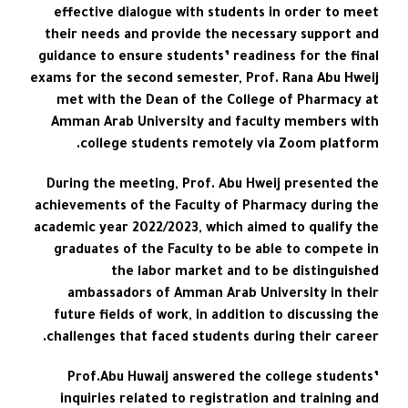
effective dialogue with students in order to meet
their needs and provide the necessary support and
guidance to ensure students’ readiness for the final
exams for the second semester, Prof. Rana Abu Hweij
met with the Dean of the College of Pharmacy at
Amman Arab University and faculty members with
college students remotely via Zoom platform.
During the meeting, Prof. Abu Hweij presented the
achievements of the Faculty of Pharmacy during the
academic year 2022/2023, which aimed to qualify the
graduates of the Faculty to be able to compete in
the labor market and to be distinguished
ambassadors of Amman Arab University in their
future fields of work, in addition to discussing the
challenges that faced students during their career.
Prof.Abu Huwaij answered the college students’
inquiries related to registration and training and