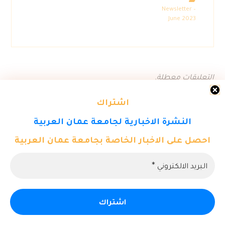
Newsletter –
June 2023
التعليقات معطلة.
اشتراك
النشرة الاخبارية لجامعة عمان العربية
احصل على الاخبار الخاصة بجامعة عمان العربية
© حقوق النشر 2026. كل الحقوق محفوظة لمركز تكنولوجيا المعلومات
- جامعة عمان العربية.