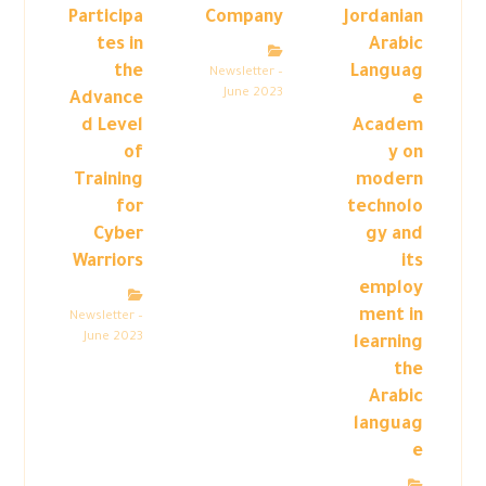
Participa
Company
Jordanian
tes in
Arabic
the
Languag
Newsletter –
June 2023
Advance
e
d Level
Academ
of
y on
Training
modern
for
technolo
Cyber
gy and
Warriors
its
employ
ment in
Newsletter –
June 2023
learning
the
Arabic
languag
e