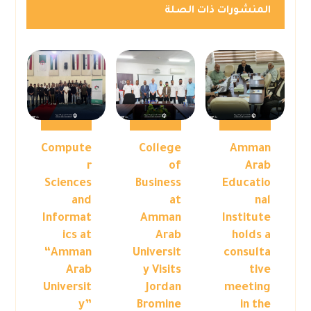
المنشورات ذات الصلة
Compute
College
Amman
r
of
Arab
Sciences
Business
Educatio
and
at
nal
Informat
Amman
Institute
ics at
Arab
holds a
“Amman
Universit
consulta
Arab
y Visits
tive
Universit
Jordan
meeting
y”
Bromine
in the