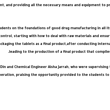
t, and providing all the necessary means and equipment to pr
students on the foundations of good drug manufacturing in all 
ontrol, starting with how to deal with raw materials and ensur
ackaging the tablets as a final product,after conducting intern
leading to the production of a final product that complie
Al-Din and Chemical Engineer Aisha Jarrah, who were supervising 
tion, praising the opportunity provided to the students to acq