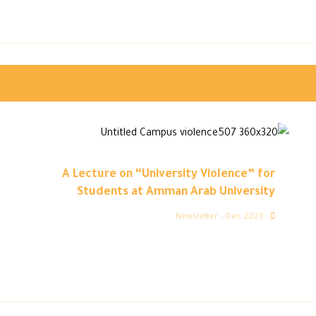
A Lecture on “University Violence” for
Students at Amman Arab University
Newsletter – Dec 2023