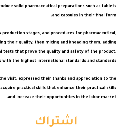
oduce solid pharmaceutical preparations such as tablets
and capsules in their final form.
its production stages, and procedures for pharmaceutical,
ing their quality, then mixing and kneading them, adding
al tests that prove the quality and safety of the product,
s with the highest international standards and standards.
the visit, expressed their thanks and appreciation to the
uire practical skills that enhance their practical skills
and increase their opportunities in the labor market.
اشتراك