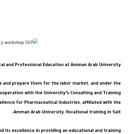
cal and Professional Education at Amman Arab University
nts and prepare them for the labor market, and under the
cooperation with the University’s Consulting and Training
ellence for Pharmaceutical Industries, affiliated with the
Amman Arab University. Vocational training in Salt.
d its excellence in providing an educational and training