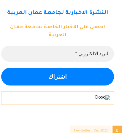
النشرة الاخبارية لجامعة عمان العربية
احصل على الاخبار الخاصة بجامعة عمان
العربية
Newsletter – Dec 2023