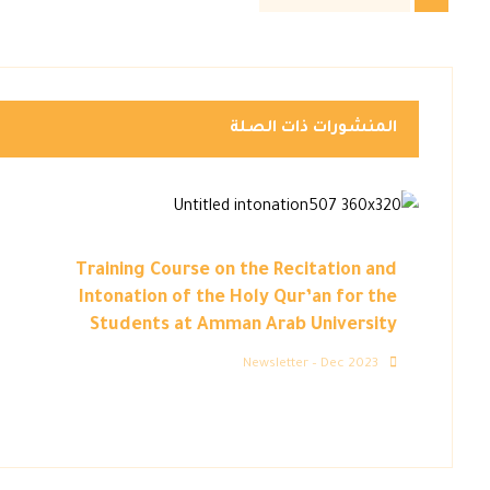
المنشورات ذات الصلة
Training Course on the Recitation and
Intonation of the Holy Qur’an for the
Students at Amman Arab University
Newsletter – Dec 2023