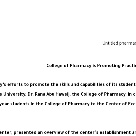
College of Pharmacy is Promoting Practi
s efforts to promote the skills and capabilities of its stude
 University, Dr. Rana Abu Haweij, the College of Pharmacy, in 
h-year students in the College of Pharmacy to the Center of Exc
 Center, presented an overview of the center’s establishment an