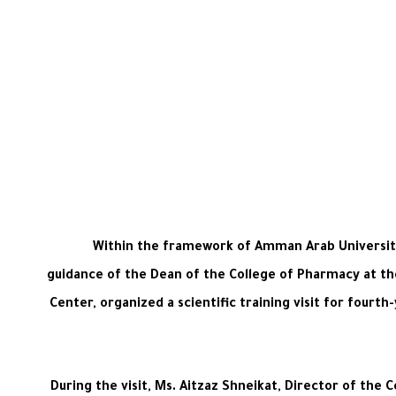
Within the framework of Amman Arab University’
guidance of the Dean of the College of Pharmacy at the
Center, organized a scientific training visit for fourt
During the visit, Ms. Aitzaz Shneikat, Director of the