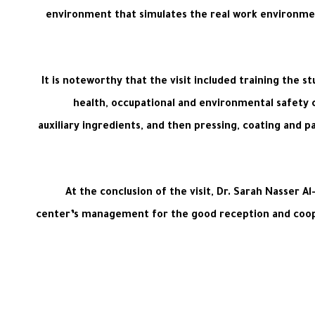
environment that simulates the real work environmen
It is noteworthy that the visit included training the 
health, occupational and environmental safety c
auxiliary ingredients, and then pressing, coating and p
At the conclusion of the visit, Dr. Sarah Nasser 
center’s management for the good reception and coopera