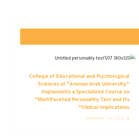
College of Educational and Psychological
Sciences at “Amman Arab University”
Implements a Specialized Course on
“Multifaceted Personality Test and Its
Clinical Implications”
Newsletter – Dec 2023