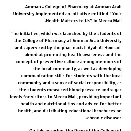
Amman – College of Pharmacy at Amman Arab
University implemented an initiative entitled “Your
Health Matters to Us” in Mecca Mall.
The initiative, which was launched by the students of
the College of Pharmacy at Amman Arab University
and supervised by the pharmacist, Ayah Al-Hourani,
aimed at promoting health awareness and the
concept of preventive culture among members of
the local community, as well as developing
communication skills for students with the local
community and a sense of social responsibility, as
the students measured blood pressure and sugar
levels for visitors to Mecca Mall, providing important
health and nutritional tips and advice for better
health, and distributing educational brochures on
chronic diseases.