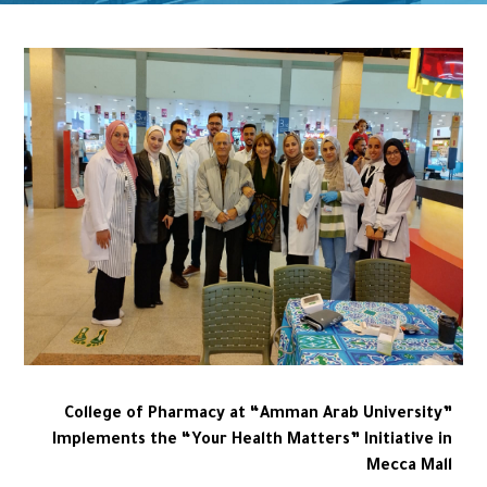
College of Pharmacy at “Amman Arab University”
Implements the “Your Health Matters” Initiative in
Mecca Mall