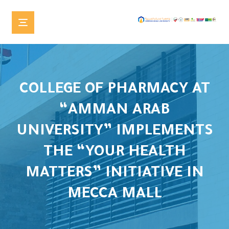
COLLEGE OF PHARMACY AT
“AMMAN ARAB
UNIVERSITY” IMPLEMENTS
THE “YOUR HEALTH
MATTERS” INITIATIVE IN
MECCA MALL