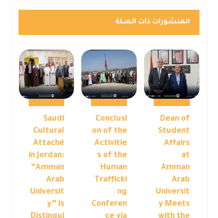
المنشورات ذات الصلة
Saudi
Conclusi
Dean of
Cultural
on of the
Student
Attaché
Activitie
Affairs
in Jordan:
s of the
at
“Amman
Human
Amman
Arab
Trafficki
Arab
Universit
ng
Universit
y” is
Conferen
y Meets
Distingui
ce via
with the