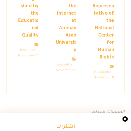
shed by
the
Represen
the
Internet
tative of
Educatio
at
the
nal
Amman
National
Quality
Arab
Center
Universit
for
y
Human
Newsletter –
November 11
Rights
Newsletter –
November 11
Newsletter –
November 11
التعليقات معطلة.
اشتراك