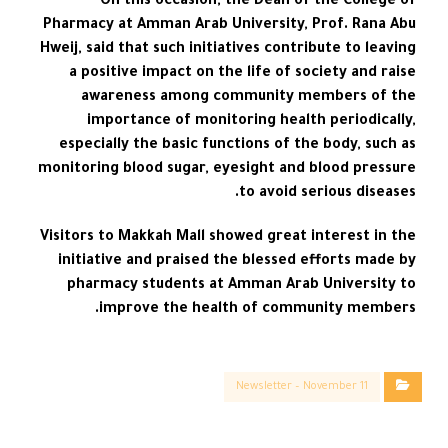
On this occasion, the Dean of the College of
Pharmacy at Amman Arab University, Prof. Rana Abu
Hweij, said that such initiatives contribute to leaving
a positive impact on the life of society and raise
awareness among community members of the
importance of monitoring health periodically,
especially the basic functions of the body, such as
monitoring blood sugar, eyesight and blood pressure
to avoid serious diseases.
Visitors to Makkah Mall showed great interest in the
initiative and praised the blessed efforts made by
pharmacy students at Amman Arab University to
improve the health of community members.
Newsletter – November 11