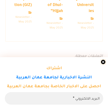
tion (GIZ)
of Dhul-
Universit
Hijjah”
ies
Newsletter –
May 2025
Newsletter –
Newsletter –
May 2025
May 2025
التعليقات معطلة.
اشتراك
النشرة الاخبارية لجامعة عمان العربية
احصل على الاخبار الخاصة بجامعة عمان العربية