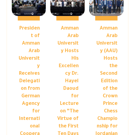
Presiden
Amman
Amman
t of
Arab
Arab
Amman
Universit
Universit
Arab
y Hosts
y (AAU)
Universit
His
Hosts
y
Excellen
the
Receives
cy Dr.
Second
Delegati
Hayel
Edition
on from
Daoud
of the
German
for
Crown
Agency
Lecture
Prince
for
on “The
Chess
Internati
Virtue of
Champio
onal
the First
nship for
Coopera
Ten Days
Jordanian