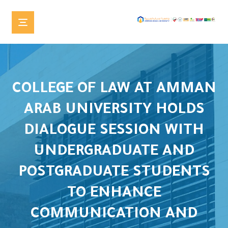
COLLEGE OF LAW AT AMMAN
ARAB UNIVERSITY HOLDS
DIALOGUE SESSION WITH
UNDERGRADUATE AND
POSTGRADUATE STUDENTS
TO ENHANCE
COMMUNICATION AND