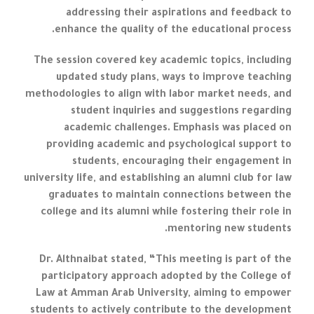
addressing their aspirations and feedback to
enhance the quality of the educational process.
The session covered key academic topics, including
updated study plans, ways to improve teaching
methodologies to align with labor market needs, and
student inquiries and suggestions regarding
academic challenges. Emphasis was placed on
providing academic and psychological support to
students, encouraging their engagement in
university life, and establishing an alumni club for law
graduates to maintain connections between the
college and its alumni while fostering their role in
mentoring new students.
Dr. Althnaibat stated, “This meeting is part of the
participatory approach adopted by the College of
Law at Amman Arab University, aiming to empower
students to actively contribute to the development