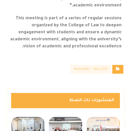
academic environment.”
This meeting is part of a series of regular sessions
organized by the College of Law to deepen
engagement with students and ensure a dynamic
academic environment, aligning with the university’s
vision of academic and professional excellence.
Newsletter – May 2025
المنشورات ذات الصلة