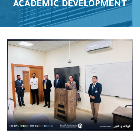
ACADEMIC DEVELOPMENT