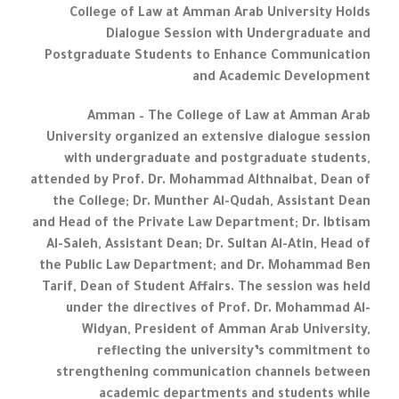
College of Law at Amman Arab University Holds
Dialogue Session with Undergraduate and
Postgraduate Students to Enhance Communication
and Academic Development
Amman – The College of Law at Amman Arab
University organized an extensive dialogue session
with undergraduate and postgraduate students,
attended by Prof. Dr. Mohammad Althnaibat, Dean of
the College; Dr. Munther Al-Qudah, Assistant Dean
and Head of the Private Law Department; Dr. Ibtisam
Al-Saleh, Assistant Dean; Dr. Sultan Al-Atin, Head of
the Public Law Department; and Dr. Mohammad Ben
Tarif, Dean of Student Affairs. The session was held
under the directives of Prof. Dr. Mohammad Al-
Widyan, President of Amman Arab University,
reflecting the university’s commitment to
strengthening communication channels between
academic departments and students while