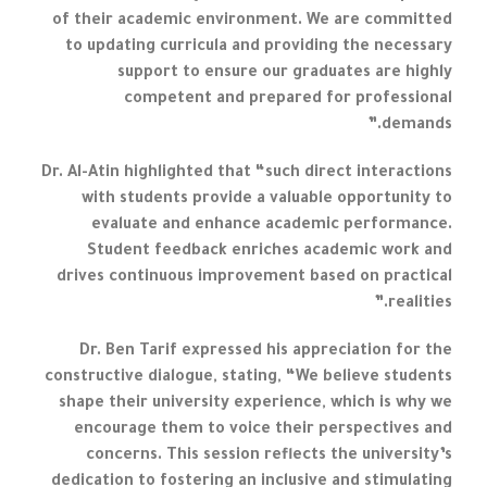
of their academic environment. We are committed
to updating curricula and providing the necessary
support to ensure our graduates are highly
competent and prepared for professional
demands.”
Dr. Al-Atin highlighted that “such direct interactions
with students provide a valuable opportunity to
evaluate and enhance academic performance.
Student feedback enriches academic work and
drives continuous improvement based on practical
realities.”
Dr. Ben Tarif expressed his appreciation for the
constructive dialogue, stating, “We believe students
shape their university experience, which is why we
encourage them to voice their perspectives and
concerns. This session reflects the university’s
dedication to fostering an inclusive and stimulating