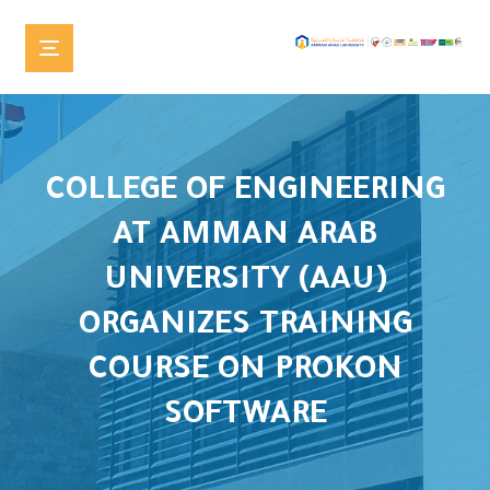
COLLEGE OF ENGINEERING
AT AMMAN ARAB
UNIVERSITY (AAU)
ORGANIZES TRAINING
COURSE ON PROKON
SOFTWARE