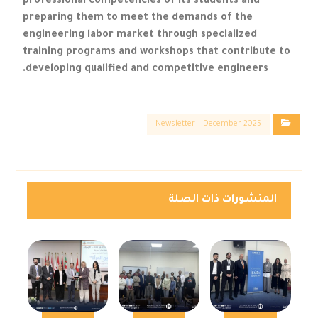
professional competencies of its students and
preparing them to meet the demands of the
engineering labor market through specialized
training programs and workshops that contribute to
developing qualified and competitive engineers.
Newsletter – December 2025
المنشورات ذات الصلة