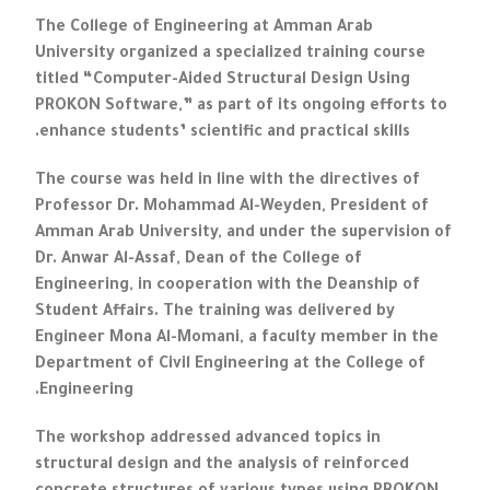
The College of Engineering at Amman Arab
University organized a specialized training course
titled “Computer-Aided Structural Design Using
PROKON Software,” as part of its ongoing efforts to
enhance students’ scientific and practical skills.
The course was held in line with the directives of
Professor Dr. Mohammad Al-Weyden, President of
Amman Arab University, and under the supervision of
Dr. Anwar Al-Assaf, Dean of the College of
Engineering, in cooperation with the Deanship of
Student Affairs. The training was delivered by
Engineer Mona Al-Momani, a faculty member in the
Department of Civil Engineering at the College of
Engineering.
The workshop addressed advanced topics in
structural design and the analysis of reinforced