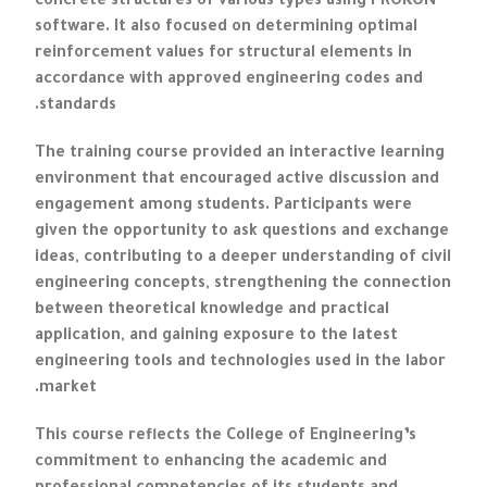
concrete structures of various types using PROKON
software. It also focused on determining optimal
reinforcement values for structural elements in
accordance with approved engineering codes and
standards.
The training course provided an interactive learning
environment that encouraged active discussion and
engagement among students. Participants were
given the opportunity to ask questions and exchange
ideas, contributing to a deeper understanding of civil
engineering concepts, strengthening the connection
between theoretical knowledge and practical
application, and gaining exposure to the latest
engineering tools and technologies used in the labor
market.
This course reflects the College of Engineering’s
commitment to enhancing the academic and