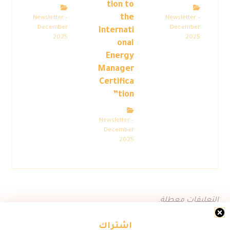
tion to
the
Newsletter –
Newsletter –
December
December
Internati
2025
2025
onal
Energy
Manager
Certifica
tion”
Newsletter –
December
2025
التعليقات معطلة.
اشتراك