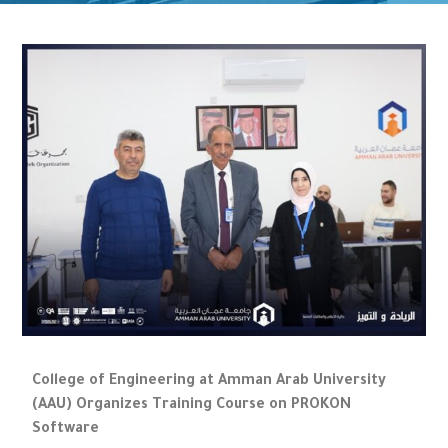
College of Engineering at Amman Arab University
(AAU) Organizes Training Course on PROKON
Software