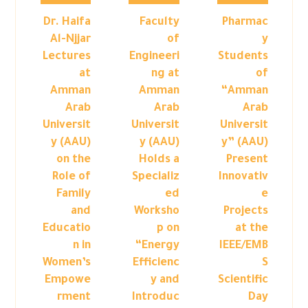
Dr. Haifa
Faculty
Pharmac
Al-Njjar
of
y
Lectures
Engineeri
Students
at
ng at
of
Amman
Amman
“Amman
Arab
Arab
Arab
Universit
Universit
Universit
y (AAU)
y (AAU)
y” (AAU)
on the
Holds a
Present
Role of
Specializ
Innovativ
Family
ed
e
and
Worksho
Projects
Educatio
p on
at the
n in
“Energy
IEEE/EMB
Women’s
Efficienc
S
Empowe
y and
Scientific
rment
Introduc
Day