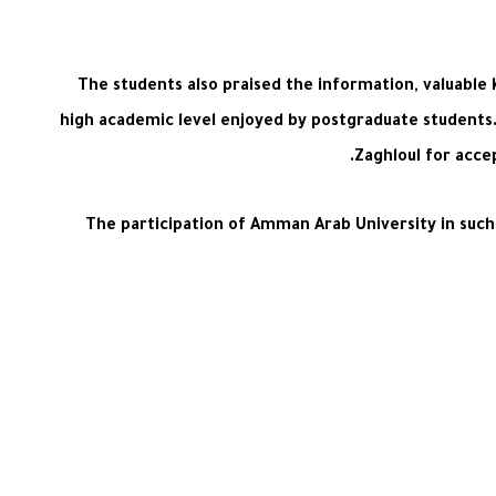
The students also praised the information, valuable
high academic level enjoyed by postgraduate students. 
Zaghloul for acce
The participation of Amman Arab University in such