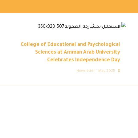
College of Educational and Psychological
Sciences at Amman Arab University
Celebrates Independence Day
Newsletter – May 2023