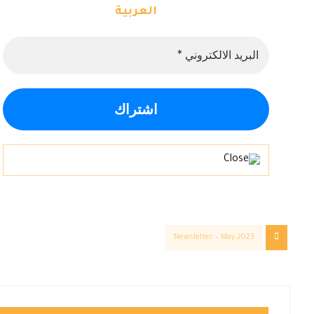
العربية
Newsletter – May 2023