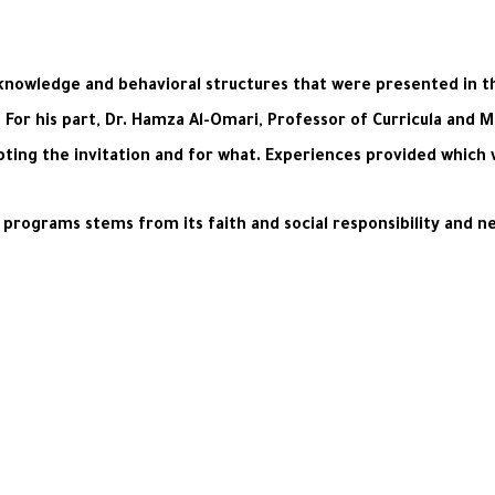
 knowledge and behavioral structures that were presented in t
For his part, Dr. Hamza Al-Omari, Professor of Curricula and 
pting the invitation and for what. Experiences provided which wi
 programs stems from its faith and social responsibility and 