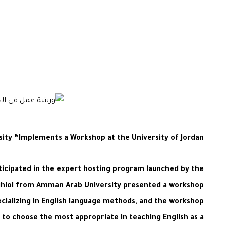
sity “Implements a Workshop at the University of Jordan
ticipated in the expert hosting program launched by the
aghlol from Amman Arab University presented a workshop
cializing in English language methods, and the workshop
to choose the most appropriate in teaching English as a