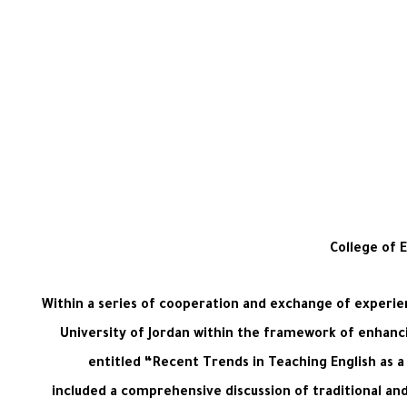
College of 
Within a series of cooperation and exchange of experie
University of Jordan within the framework of enhan
entitled “Recent Trends in Teaching English as 
included a comprehensive discussion of traditional a