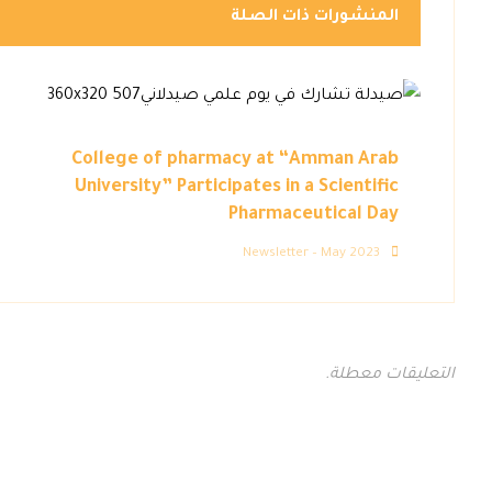
المنشورات ذات الصلة
College of pharmacy at “Amman Arab
University” Participates in a Scientific
Pharmaceutical Day
Newsletter – May 2023
التعليقات معطلة.