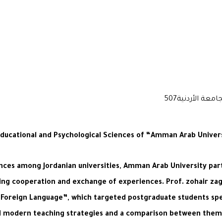
Educational and Psychological Sciences of “Amman Arab Univer
nces among Jordanian universities, Amman Arab University par
cing cooperation and exchange of experiences. Prof. zohair z
a Foreign Language”, which targeted postgraduate students spe
nd modern teaching strategies and a comparison between them 