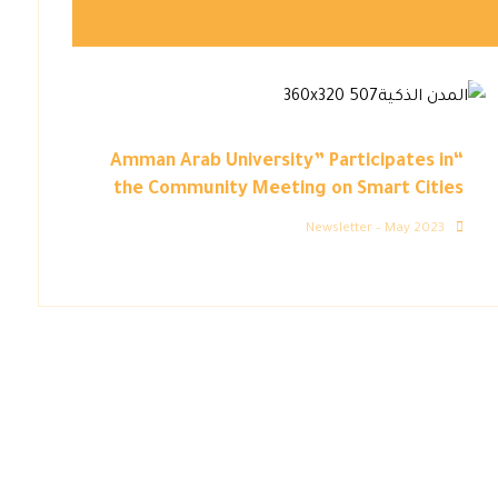
“Amman Arab University” Participates in
the Community Meeting on Smart Cities
Newsletter – May 2023