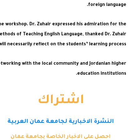
foreign language.
he workshop. Dr. Zuhair expressed his admiration for the
Methods of Teaching English Language, thanked Dr. Zuhair
ll necessarily reflect on the students’ learning process.
networking with the local community and Jordanian higher
education institutions.
اشتراك
النشرة الاخبارية لجامعة عمان العربية
احصل على الاخبار الخاصة بجامعة عمان