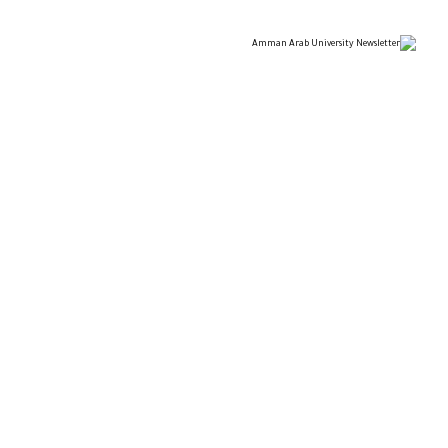
 SCIENCES OF “AMMAN
T THE UNIVERSITY OF