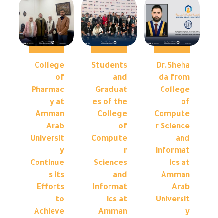
College
Students
Dr.Sheha
of
and
da from
Pharmac
Graduat
College
y at
es of the
of
Amman
College
Compute
Arab
of
r Science
Universit
Compute
and
y
r
informat
Continue
Sciences
ics at
s its
and
Amman
Efforts
Informat
Arab
to
ics at
Universit
Achieve
Amman
y