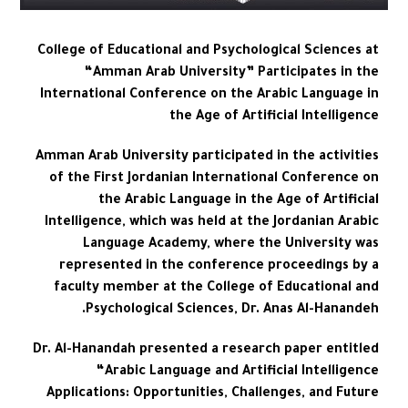
College of Educational and Psychological Sciences at
“Amman Arab University” Participates in the
International Conference on the Arabic Language in
the Age of Artificial Intelligence
Amman Arab University participated in the activities
of the First Jordanian International Conference on
the Arabic Language in the Age of Artificial
Intelligence, which was held at the Jordanian Arabic
Language Academy, where the University was
represented in the conference proceedings by a
faculty member at the College of Educational and
Psychological Sciences, Dr. Anas Al-Hanandeh.
Dr. Al-Hanandah presented a research paper entitled
“Arabic Language and Artificial Intelligence
Applications: Opportunities, Challenges, and Future