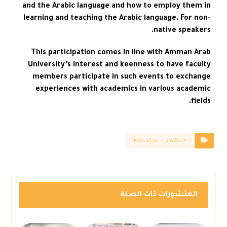
and the Arabic language and how to employ them in
learning and teaching the Arabic language. For non-
native speakers.
This participation comes in line with Amman Arab
University’s interest and keenness to have faculty
members participate in such events to exchange
experiences with academics in various academic
fields.
Newsletter – Jan2024
المنشورات ذات الصلة