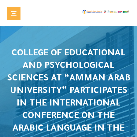
COLLEGE OF EDUCATIONAL
AND PSYCHOLOGICAL
SCIENCES AT “AMMAN ARAB
UNIVERSITY” PARTICIPATES
IN THE INTERNATIONAL
CONFERENCE ON THE
ARABIC LANGUAGE IN THE