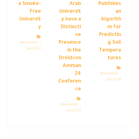
a Smoke-
Arab
Publishes
Free
Universit
an
Universit
y have a
Algorith
y
Distincti
m for
ve
Predictin
Presence
g Soil
Newsletter –
Jan2024
in the
Tempera
Droidcon
tures
Amman
24
Newsletter –
Jan2024
Conferen
ce
Newsletter –
Jan2024