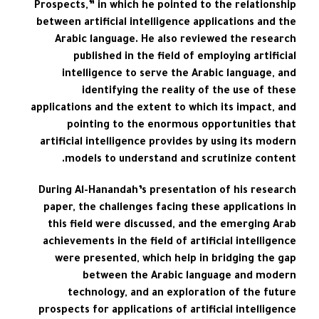
Prospects,” in which he pointed to the relationship
between artificial intelligence applications and the
Arabic language. He also reviewed the research
published in the field of employing artificial
intelligence to serve the Arabic language, and
identifying the reality of the use of these
applications and the extent to which its impact, and
pointing to the enormous opportunities that
artificial intelligence provides by using its modern
models to understand and scrutinize content.
During Al-Hanandah’s presentation of his research
paper, the challenges facing these applications in
this field were discussed, and the emerging Arab
achievements in the field of artificial intelligence
were presented, which help in bridging the gap
between the Arabic language and modern
technology, and an exploration of the future
prospects for applications of artificial intelligence