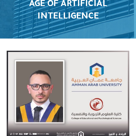
AGE OF ARTIFICIAL
INTELLIGENCE