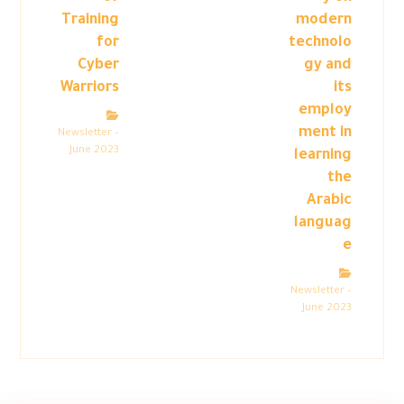
Training
modern
for
technolo
Cyber
gy and
Warriors
its
employ
ment in
Newsletter –
June 2023
learning
the
Arabic
languag
e
Newsletter –
June 2023