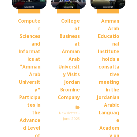
Compute
College
Amman
r
of
Arab
Sciences
Business
Educatio
and
at
nal
Informat
Amman
Institute
ics at
Arab
holds a
“Amman
Universit
consulta
Arab
y Visits
tive
Universit
Jordan
meeting
y”
Bromine
in the
Participa
Company
Jordanian
tes in
Arabic
the
Languag
Newsletter –
June 2023
Advance
e
d Level
Academ
of
y on