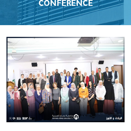
CONFERENCE