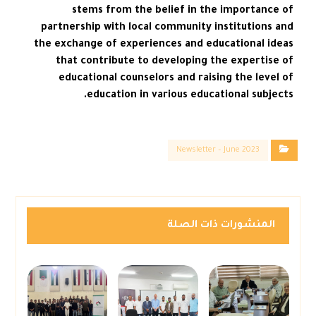
stems from the belief in the importance of
partnership with local community institutions and
the exchange of experiences and educational ideas
that contribute to developing the expertise of
educational counselors and raising the level of
education in various educational subjects.
Newsletter – June 2023
المنشورات ذات الصلة