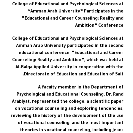
College of Educational and Psychological Sciences at
“Amman Arab University” Participates in the
“Educational and Career Counseling: Reality and
Ambition” Conference
College of Educational and Psychological Sciences at
Amman Arab University participated in the second
educational conference, “Educational and Career
Counseling: Reality and Ambition”, which was held at
Al-Balqa Applied University in cooperation with the
Directorate of Education and Education of Salt.
A faculty member in the Department of
Psychological and Educational Counseling, Dr. Rand
Arabiyat, represented the college, a scientific paper
on vocational counseling and exploring tendencies,
reviewing the history of the development of the use
of vocational counseling, and the most important
theories in vocational counseling, including Jeans