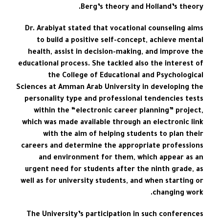
Berg’s theory and Holland’s theory.
Dr. Arabiyat stated that vocational counseling aims
to build a positive self-concept, achieve mental
health, assist in decision-making, and improve the
educational process. She tackled also the interest of
the College of Educational and Psychological
Sciences at Amman Arab University in developing the
personality type and professional tendencies tests
within the “electronic career planning” project,
which was made available through an electronic link
with the aim of helping students to plan their
careers and determine the appropriate professions
and environment for them, which appear as an
urgent need for students after the ninth grade, as
well as for university students, and when starting or
changing work.
The University’s participation in such conferences