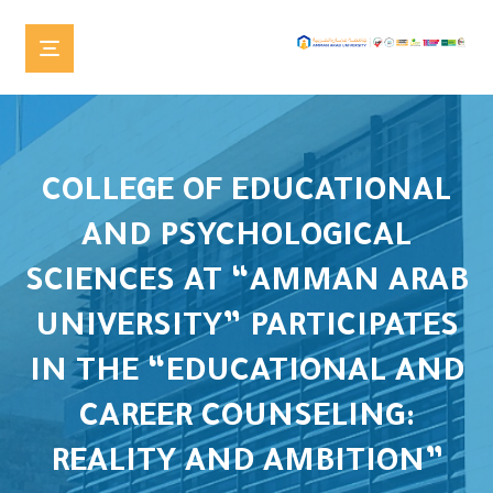
COLLEGE OF EDUCATIONAL
AND PSYCHOLOGICAL
SCIENCES AT “AMMAN ARAB
UNIVERSITY” PARTICIPATES
IN THE “EDUCATIONAL AND
CAREER COUNSELING:
REALITY AND AMBITION”