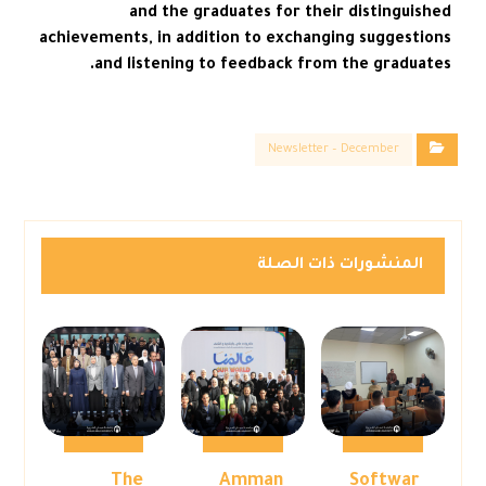
and the graduates for their distinguished
achievements, in addition to exchanging suggestions
and listening to feedback from the graduates.
Newsletter – December
المنشورات ذات الصلة
The
Amman
Softwar