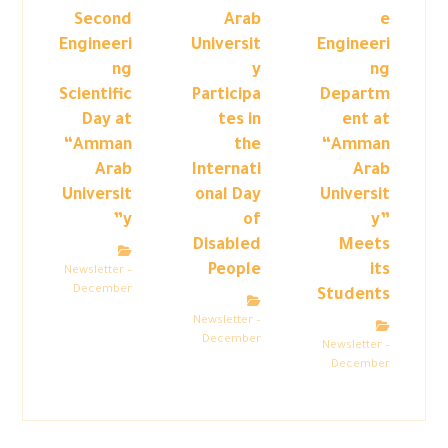
Second
Arab
e
Engineeri
Universit
Engineeri
ng
y
ng
Scientific
Participa
Departm
Day at
tes in
ent at
“Amman
the
“Amman
Arab
Internati
Arab
Universit
onal Day
Universit
y”
of
y”
Disabled
Meets
People
its
Newsletter –
December
Students
Newsletter –
December
Newsletter –
December