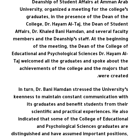
Deanship of Student Affairs at Amman Arab
University, organized a meeting for the college’s
graduates, in the presence of the Dean of the
College, Dr. Hayam Al-Taj, the Dean of Student
Affairs, Dr. Khaled Bani Hamdan, and several faculty
members and the Deanship’s staff. At the beginning
of the meeting, the Dean of the College of
Educational and Psychological Sciences Dr. Hayam Al-
Taj welcomed all the graduates and spoke about the
achievements of the college and the majors that
were created.
In turn, Dr. Bani Hamdan stressed the University’s
keenness to maintain constant communication with
its graduates and benefit students from their
scientific and practical experiences. He also
indicated that some of the College of Educational
and Psychological Sciences graduates are
distinguished and have assumed important positions,