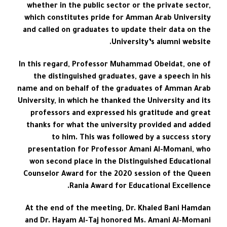
whether in the public sector or the private sector,
which constitutes pride for Amman Arab University
and called on graduates to update their data on the
University’s alumni website.
In this regard, Professor Muhammad Obeidat, one of
the distinguished graduates, gave a speech in his
name and on behalf of the graduates of Amman Arab
University, in which he thanked the University and its
professors and expressed his gratitude and great
thanks for what the university provided and added
to him. This was followed by a success story
presentation for Professor Amani Al-Momani, who
won second place in the Distinguished Educational
Counselor Award for the 2020 session of the Queen
Rania Award for Educational Excellence.
At the end of the meeting, Dr. Khaled Bani Hamdan
and Dr. Hayam Al-Taj honored Ms. Amani Al-Momani