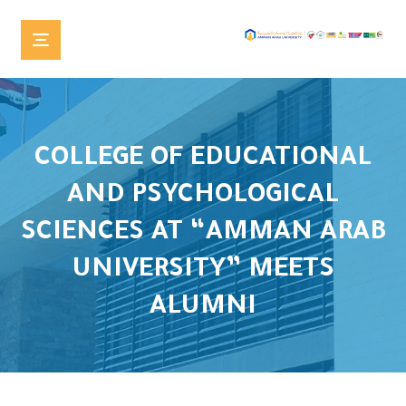
COLLEGE OF EDUCATIONAL
AND PSYCHOLOGICAL
SCIENCES AT “AMMAN ARAB
UNIVERSITY” MEETS
ALUMNI