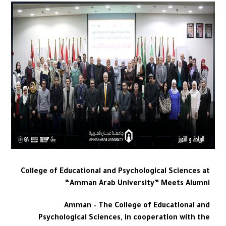
College of Educational and Psychological Sciences at
“Amman Arab University” Meets Alumni
Amman – The College of Educational and
Psychological Sciences, in cooperation with the