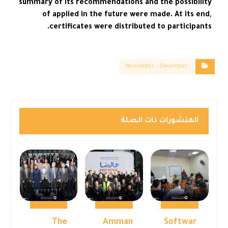
summary of its recommendations and the possibility
of applied in the future were made. At its end,
certificates were distributed to participants.
Newsletter – December
المنشورات ذات الصلة
The
Amman
Softwar