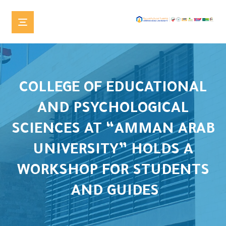
COLLEGE OF EDUCATIONAL
AND PSYCHOLOGICAL
SCIENCES AT “AMMAN ARAB
UNIVERSITY” HOLDS A
WORKSHOP FOR STUDENTS
AND GUIDES