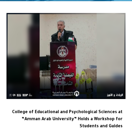
College of Educational and Psychological Sciences at
“Amman Arab University” Holds a Workshop for
Students and Guides