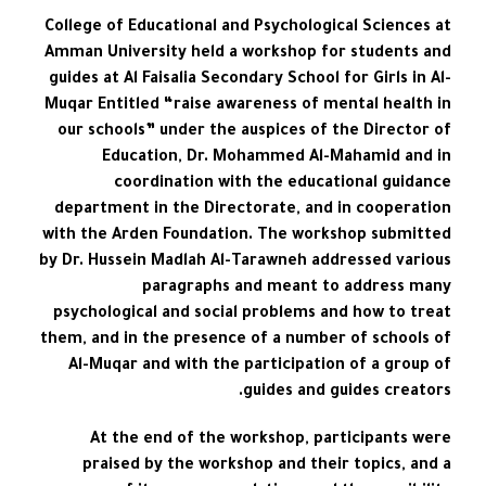
College of Educational and Psychological Sciences at
Amman University held a workshop for students and
guides at Al Faisalia Secondary School for Girls in Al-
Muqar Entitled “raise awareness of mental health in
our schools” under the auspices of the Director of
Education, Dr. Mohammed Al-Mahamid and in
coordination with the educational guidance
department in the Directorate, and in cooperation
with the Arden Foundation. The workshop submitted
by Dr. Hussein Madlah Al-Tarawneh addressed various
paragraphs and meant to address many
psychological and social problems and how to treat
them, and in the presence of a number of schools of
Al-Muqar and with the participation of a group of
guides and guides creators.
At the end of the workshop, participants were
praised by the workshop and their topics, and a