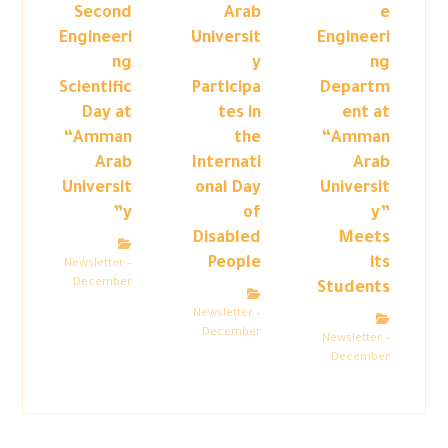
Second
Arab
e
Engineeri
Universit
Engineeri
ng
y
ng
Scientific
Participa
Departm
Day at
tes in
ent at
“Amman
the
“Amman
Arab
Internati
Arab
Universit
onal Day
Universit
y”
of
y”
Disabled
Meets
People
its
Newsletter –
December
Students
Newsletter –
December
Newsletter –
December