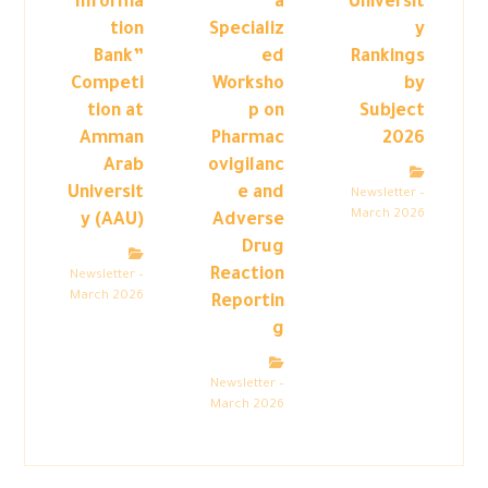
“Informa
a
Universit
tion
Specializ
y
Bank”
ed
Rankings
Competi
Worksho
by
tion at
p on
Subject
Amman
Pharmac
2026
Arab
ovigilanc
Universit
e and
Newsletter –
March 2026
y (AAU)
Adverse
Drug
Reaction
Newsletter –
March 2026
Reportin
g
Newsletter –
March 2026