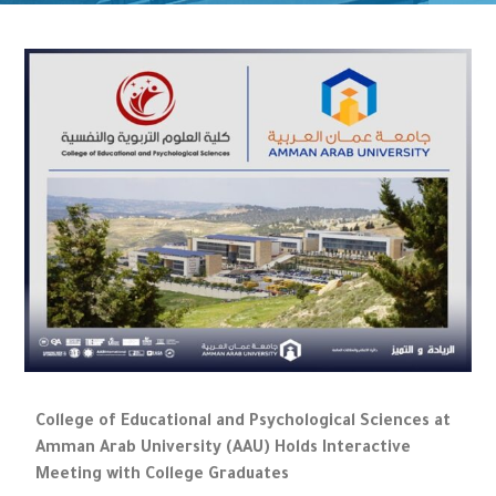
College of Educational and Psychological Sciences at
Amman Arab University (AAU) Holds Interactive
Meeting with College Graduates