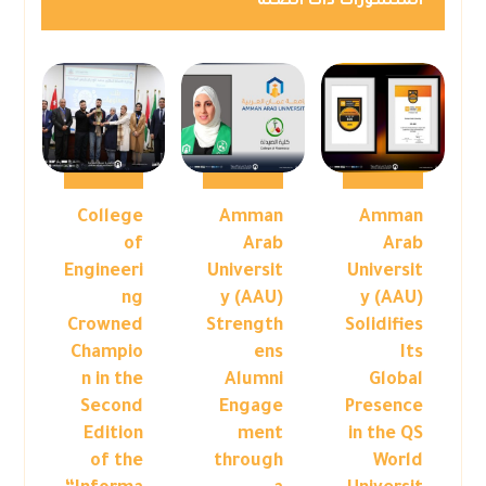
المنشورات ذات الصلة
College
Amman
Amman
of
Arab
Arab
Engineeri
Universit
Universit
ng
y (AAU)
y (AAU)
Crowned
Strength
Solidifies
Champio
ens
Its
n in the
Alumni
Global
Second
Engage
Presence
Edition
ment
in the QS
of the
through
World