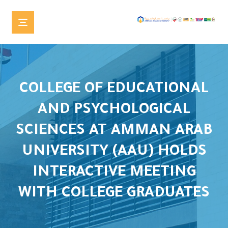
COLLEGE OF EDUCATIONAL
AND PSYCHOLOGICAL
SCIENCES AT AMMAN ARAB
UNIVERSITY (AAU) HOLDS
INTERACTIVE MEETING
WITH COLLEGE GRADUATES