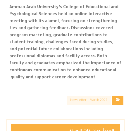
Amman Arab University’s College of Educational and
Psychological Sciences held an online interactive
meeting with its alumni, focusing on strengthening
ties and gathering feedback. Discussions covered
program marketing, graduate contributions to
student training, challenges faced during studies,
and potential future collaborations including
professional diplomas and facility access. Both
faculty and graduates emphasized the importance of
continuous communication to enhance educational
quality and support career development.
Newsletter – March 2026