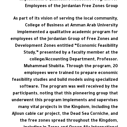
Employees of the Jordanian Free Zones Group
As part of its vision of serving the local community,
College of Business at Amman Arab University
implemented a qualitative academic program for
employees of the Jordanian Group of Free Zones and
Development Zones entitled “Economic Feasibility
Study,” presented by a faculty member at the
college/Accounting Department, Professor.
Muhammad Shubita. Through the program, 20
employees were trained to prepare economic
feasibility studies and build models using specialized
software. The program was well received by the
participants, noting that this pioneering group that
underwent this program implements and supervises
many vital projects in the Kingdom, including the
Ajloun cable car project, the Dead Sea Corniche, and
the free zones spread throughout the Kingdom,