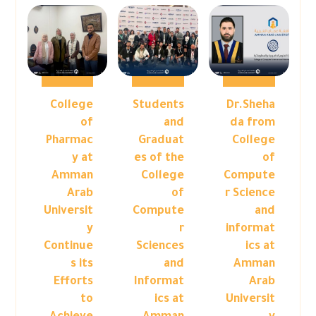
College
Students
Dr.Sheha
of
and
da from
Pharmac
Graduat
College
y at
es of the
of
Amman
College
Compute
Arab
of
r Science
Universit
Compute
and
y
r
informat
Continue
Sciences
ics at
s its
and
Amman
Efforts
Informat
Arab
to
ics at
Universit