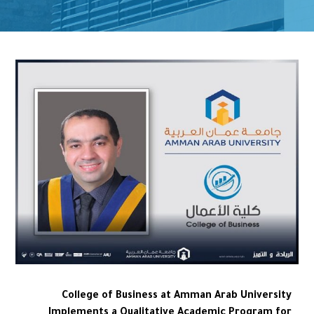
College of Business at Amman Arab University
Implements a Qualitative Academic Program for