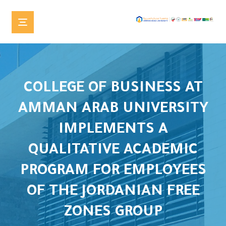
COLLEGE OF BUSINESS AT
AMMAN ARAB UNIVERSITY
IMPLEMENTS A
QUALITATIVE ACADEMIC
PROGRAM FOR EMPLOYEES
OF THE JORDANIAN FREE
ZONES GROUP