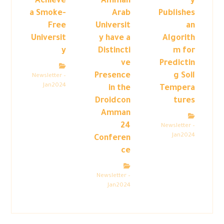
Achieve
Amman
y
a Smoke-
Arab
Publishes
Free
Universit
an
Universit
y have a
Algorith
y
Distincti
m for
ve
Predictin
Presence
g Soil
Newsletter –
Jan2024
in the
Tempera
Droidcon
tures
Amman
24
Newsletter –
Jan2024
Conferen
ce
Newsletter –
Jan2024