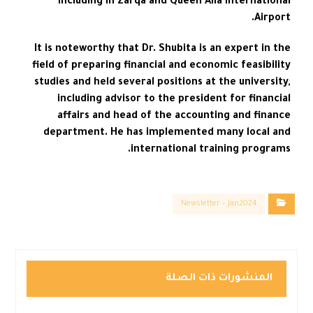
including in Zarqa and Queen Alia International
Airport.
It is noteworthy that Dr. Shubita is an expert in the
field of preparing financial and economic feasibility
studies and held several positions at the university,
including advisor to the president for financial
affairs and head of the accounting and finance
department. He has implemented many local and
international training programs.
Newsletter – Jan2024
المنشورات ذات الصلة