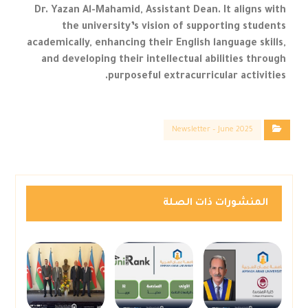
Dr. Yazan Al-Mahamid, Assistant Dean. It aligns with
the university’s vision of supporting students
academically, enhancing their English language skills,
and developing their intellectual abilities through
purposeful extracurricular activities.
Newsletter – June 2025
المنشورات ذات الصلة