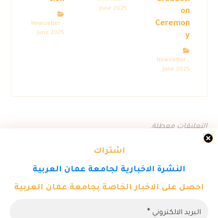
June 2025
on
Ceremon
Newsletter –
June 2025
y
Newsletter –
June 2025
التعليقات معطلة.
اشتراك
النشرة الاخبارية لجامعة عمان العربية
احصل على الاخبار الخاصة بجامعة عمان العربية