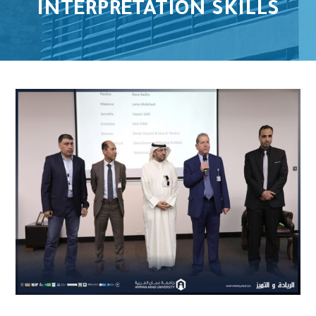
INTERPRETATION SKILLS