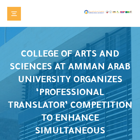
COLLEGE OF ARTS AND
SCIENCES AT AMMAN ARAB
UNIVERSITY ORGANIZES
‘PROFESSIONAL
TRANSLATOR’ COMPETITION
TO ENHANCE
SIMULTANEOUS