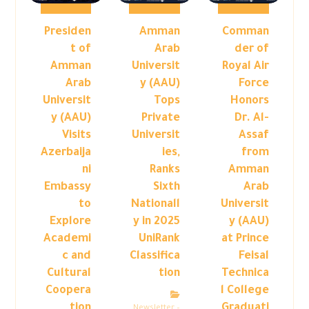
Presiden
Amman
Comman
t of
Arab
der of
Amman
Universit
Royal Air
Arab
y (AAU)
Force
Universit
Tops
Honors
y (AAU)
Private
Dr. Al-
Visits
Universit
Assaf
Azerbaija
ies,
from
ni
Ranks
Amman
Embassy
Sixth
Arab
to
Nationall
Universit
Explore
y in 2025
y (AAU)
Academi
UniRank
at Prince
c and
Classifica
Feisal
Cultural
tion
Technica
Coopera
l College
tion
Graduati
Newsletter –