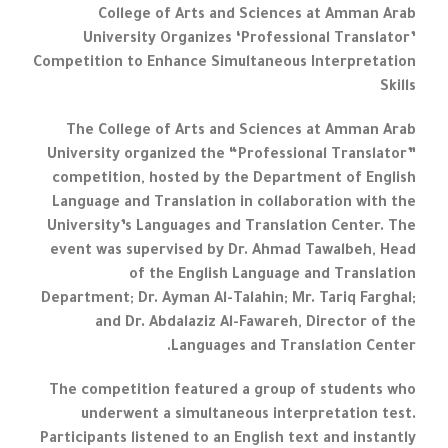
College of Arts and Sciences at Amman Arab
University Organizes ‘Professional Translator’
Competition to Enhance Simultaneous Interpretation
Skills
The College of Arts and Sciences at Amman Arab
University organized the “Professional Translator”
competition, hosted by the Department of English
Language and Translation in collaboration with the
University’s Languages and Translation Center. The
event was supervised by Dr. Ahmad Tawalbeh, Head
of the English Language and Translation
Department; Dr. Ayman Al-Talahin; Mr. Tariq Farghal;
and Dr. Abdalaziz Al-Fawareh, Director of the
Languages and Translation Center.
The competition featured a group of students who
underwent a simultaneous interpretation test.
Participants listened to an English text and instantly