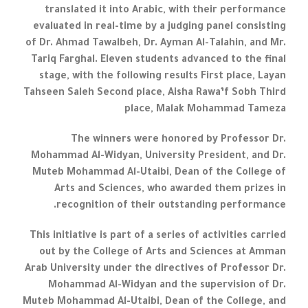
translated it into Arabic, with their performance
evaluated in real-time by a judging panel consisting
of Dr. Ahmad Tawalbeh, Dr. Ayman Al-Talahin, and Mr.
Tariq Farghal. Eleven students advanced to the final
stage, with the following results First place, Layan
Tahseen Saleh Second place, Aisha Rawa’f Sobh Third
place, Malak Mohammad Tameza
The winners were honored by Professor Dr.
Mohammad Al-Widyan, University President, and Dr.
Muteb Mohammad Al-Utaibi, Dean of the College of
Arts and Sciences, who awarded them prizes in
recognition of their outstanding performance.
This initiative is part of a series of activities carried
out by the College of Arts and Sciences at Amman
Arab University under the directives of Professor Dr.
Mohammad Al-Widyan and the supervision of Dr.
Muteb Mohammad Al-Utaibi, Dean of the College, and