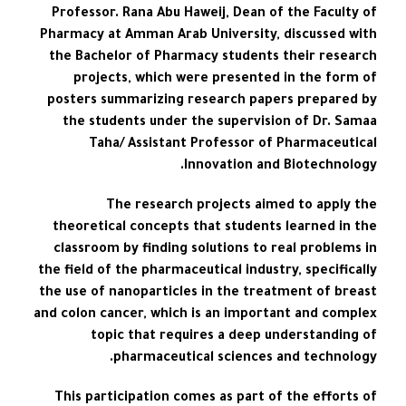
Professor. Rana Abu Haweij, Dean of the Faculty of
Pharmacy at Amman Arab University, discussed with
the Bachelor of Pharmacy students their research
projects, which were presented in the form of
posters summarizing research papers prepared by
the students under the supervision of Dr. Samaa
Taha/ Assistant Professor of Pharmaceutical
Innovation and Biotechnology.
The research projects aimed to apply the
theoretical concepts that students learned in the
classroom by finding solutions to real problems in
the field of the pharmaceutical industry, specifically
the use of nanoparticles in the treatment of breast
and colon cancer, which is an important and complex
topic that requires a deep understanding of
pharmaceutical sciences and technology.
This participation comes as part of the efforts of