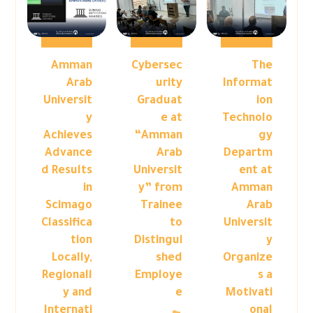
Amman
Cybersec
The
Arab
urity
Informat
Universit
Graduat
ion
y
e at
Technolo
Achieves
“Amman
gy
Advance
Arab
Departm
d Results
Universit
ent at
in
y” from
Amman
Scimago
Trainee
Arab
Classifica
to
Universit
tion
Distingui
y
Locally,
shed
Organize
Regionall
Employe
s a
y and
e
Motivati
Internati
onal