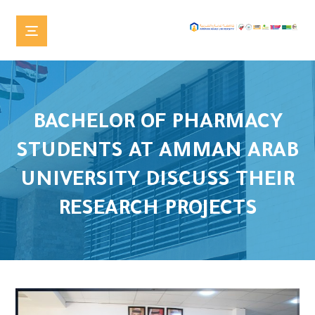
BACHELOR OF PHARMACY
STUDENTS AT AMMAN ARAB
UNIVERSITY DISCUSS THEIR
RESEARCH PROJECTS