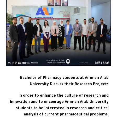
Bachelor of Pharmacy students at Amman Arab
University Discuss their Research Projects
In order to enhance the culture of research and
innovation and to encourage Amman Arab University
students to be interested in research and critical
analysis of current pharmaceutical problems,