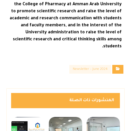
the College of Pharmacy at Amman Arab University
to promote scientific research and raise the level of
academic and research communication with students
and faculty members, and in the interest of the
University administration to raise the level of
scientific research and critical thinking skills among
students.
Newsletter – June 2024
المنشورات ذات الصلة