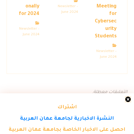
onally
Meeting
Newsletter –
June 2024
for 2024
for
Cybersec
urity
Newsletter –
June 2024
Students
Newsletter –
June 2024
التعليقات معطلة.
اشتراك
النشرة الاخبارية لجامعة عمان العربية
احصل على الاخبار الخاصة بجامعة عمان العربية