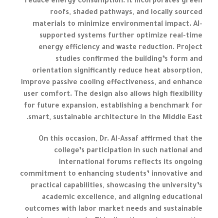
reduce energy consumption. It incorporates green
roofs, shaded pathways, and locally sourced
materials to minimize environmental impact. AI-
supported systems further optimize real-time
energy efficiency and waste reduction. Project
studies confirmed the building’s form and
orientation significantly reduce heat absorption,
improve passive cooling effectiveness, and enhance
user comfort. The design also allows high flexibility
for future expansion, establishing a benchmark for
smart, sustainable architecture in the Middle East.
On this occasion, Dr. Al-Assaf affirmed that the
college’s participation in such national and
international forums reflects its ongoing
commitment to enhancing students’ innovative and
practical capabilities, showcasing the university’s
academic excellence, and aligning educational
outcomes with labor market needs and sustainable