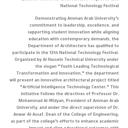
National Technology Festival
Demonstrating Amman Arab University’s
commitment to leadership, excellence, and
supporting student innovation while aligning
education with contemporary demands, the
Department of Architecture has qualified to
participate in the 12th National Technology Festival.
Organized by Al Hussein Technical University under
the slogan “Youth Leading Technological
Transformation and Innovation,” the department
will present an innovative architectural project titled
“Artificial Intelligence Technology Center.” This
initiative follows the directives of Professor Dr.
Mohammad Al-Widyan, President of Amman Arab
University, and under the direct supervision of Dr.
Anwar Al-Assaf, Dean of the College of Engineering,
as part of the college’s efforts to enhance academic