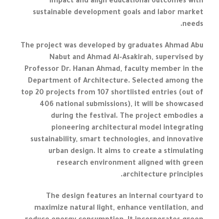
impact and align educational outcomes with
sustainable development goals and labor market
needs.
The project was developed by graduates Ahmad Abu
Nabut and Ahmad Al-Asakirah, supervised by
Professor Dr. Hanan Ahmad, faculty member in the
Department of Architecture. Selected among the
top 20 projects from 107 shortlisted entries (out of
406 national submissions), it will be showcased
during the festival. The project embodies a
pioneering architectural model integrating
sustainability, smart technologies, and innovative
urban design. It aims to create a stimulating
research environment aligned with green
architecture principles.
The design features an internal courtyard to
maximize natural light, enhance ventilation, and