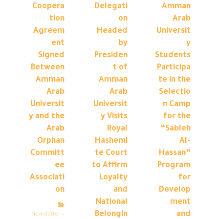
Coopera
Delegati
Amman
tion
on
Arab
Agreem
Headed
Universit
ent
by
y
Signed
Presiden
Students
Between
t of
Participa
Amman
Amman
te in the
Arab
Arab
Selectio
Universit
Universit
n Camp
y and the
y Visits
for the
Arab
Royal
“Sableh
Orphan
Hashemi
Al-
Committ
te Court
Hassan”
ee
to Affirm
Program
Associati
Loyalty
for
on
and
Develop
National
ment
Belongin
and
Newsletter –