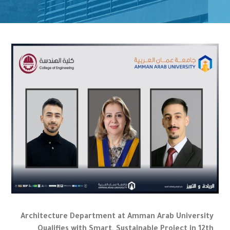
Architecture Department at Amman Arab University
Qualifies with Smart, Sustainable Project in 12th