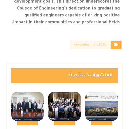
development goals. This direction underscores the
College of Engineering’s dedication to graduating
qualified engineers capable of driving positive
impact in their communities and professional fields.
Newsletter – July 2025
المنشورات ذات الصلة