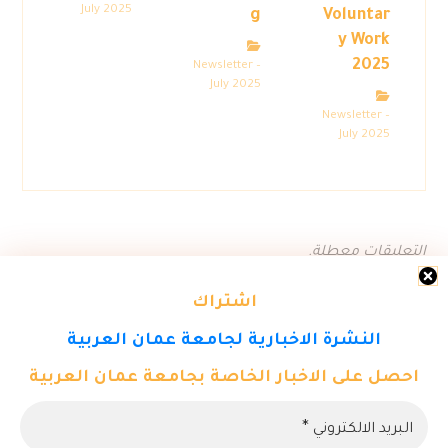
July 2025
g
Voluntar
y Work
2025
Newsletter –
July 2025
Newsletter –
July 2025
التعليقات معطلة.
اشتراك
النشرة الاخبارية لجامعة عمان العربية
احصل على الاخبار الخاصة بجامعة عمان العربية