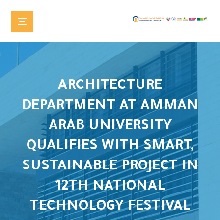
ARCHITECTURE
DEPARTMENT AT AMMAN
ARAB UNIVERSITY
QUALIFIES WITH SMART,
SUSTAINABLE PROJECT IN
12TH NATIONAL
TECHNOLOGY FESTIVAL