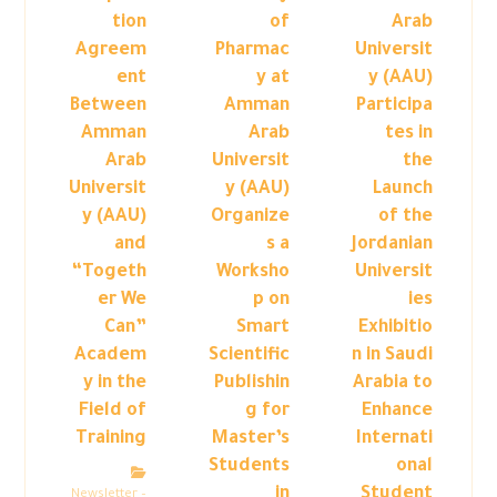
tion
of
Arab
Agreem
Pharmac
Universit
ent
y at
y (AAU)
Between
Amman
Participa
Amman
Arab
tes in
Arab
Universit
the
Universit
y (AAU)
Launch
y (AAU)
Organize
of the
and
s a
Jordanian
“Togeth
Worksho
Universit
er We
p on
ies
Can”
Smart
Exhibitio
Academ
Scientific
n in Saudi
y in the
Publishin
Arabia to
Field of
g for
Enhance
Training
Master’s
Internati
Students
onal
in
Student
Newsletter –