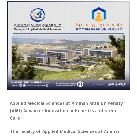
Applied Medical Sciences at Amman Arab University
(AAU) Advances Innovation in Genetics and Stem
Cells
The Faculty of Applied Medical Sciences at Amman