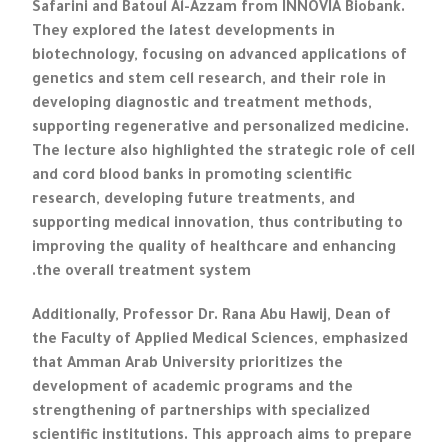
Safarini and Batoul Al-Azzam from INNOVIA Biobank.
They explored the latest developments in
biotechnology, focusing on advanced applications of
genetics and stem cell research, and their role in
developing diagnostic and treatment methods,
supporting regenerative and personalized medicine.
The lecture also highlighted the strategic role of cell
and cord blood banks in promoting scientific
research, developing future treatments, and
supporting medical innovation, thus contributing to
improving the quality of healthcare and enhancing
the overall treatment system.
Additionally, Professor Dr. Rana Abu Hawij, Dean of
the Faculty of Applied Medical Sciences, emphasized
that Amman Arab University prioritizes the
development of academic programs and the
strengthening of partnerships with specialized
scientific institutions. This approach aims to prepare