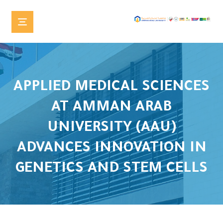
APPLIED MEDICAL SCIENCES
AT AMMAN ARAB
UNIVERSITY (AAU)
ADVANCES INNOVATION IN
GENETICS AND STEM CELLS