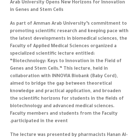
Arab University Opens New Horizons for Innovation
in Genes and Stem Cells
As part of Amman Arab University’s commitment to
promoting scientific research and keeping pace with
the latest developments in biomedical sciences, the
Faculty of Applied Medical Sciences organized a
specialized scientific lecture entitled:
“Biotechnology: Keys to Innovation in the Field of
Genes and Stem Cells.” This lecture, held in
collaboration with INNOVIA Biobank (Baby Cord),
aimed to bridge the gap between theoretical
knowledge and practical application, and broaden
the scientific horizons for students in the fields of
biotechnology and advanced medical sciences.
Faculty members and students from the Faculty
participated in the event.
The lecture was presented by pharmacists Hanan Al-