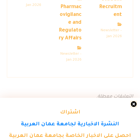
Jan 2026
Pharmac
Recruitm
ovigilanc
ent
e and
Regulato
Newsletter –
Jan 2026
ry Affairs
Newsletter –
Jan 2026
التعليقات معطلة.
اشتراك
النشرة الاخبارية لجامعة عمان العربية
احصل على الاخبار الخاصة بجامعة عمان العربية