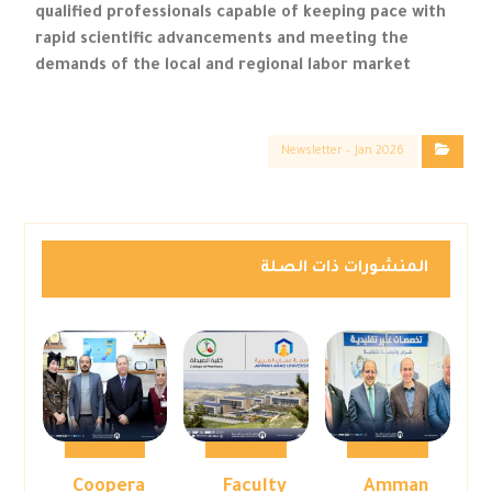
qualified professionals capable of keeping pace with
rapid scientific advancements and meeting the
demands of the local and regional labor market
Newsletter – Jan 2026
المنشورات ذات الصلة
Coopera
Faculty
Amman