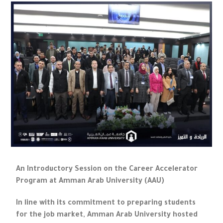
An Introductory Session on the Career Accelerator
Program at Amman Arab University (AAU)
In line with its commitment to preparing students
for the job market, Amman Arab University hosted