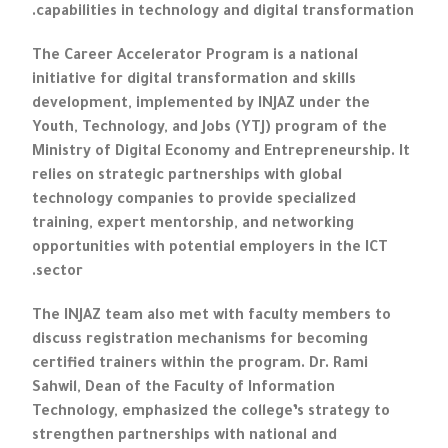
capabilities in technology and digital transformation.
The Career Accelerator Program is a national
initiative for digital transformation and skills
development, implemented by INJAZ under the
Youth, Technology, and Jobs (YTJ) program of the
Ministry of Digital Economy and Entrepreneurship. It
relies on strategic partnerships with global
technology companies to provide specialized
training, expert mentorship, and networking
opportunities with potential employers in the ICT
sector.
The INJAZ team also met with faculty members to
discuss registration mechanisms for becoming
certified trainers within the program. Dr. Rami
Sahwil, Dean of the Faculty of Information
Technology, emphasized the college’s strategy to
strengthen partnerships with national and