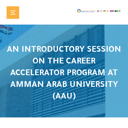
AN INTRODUCTORY SESSION
ON THE CAREER
ACCELERATOR PROGRAM AT
AMMAN ARAB UNIVERSITY
(AAU)