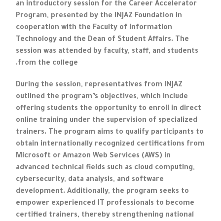
an introductory session for the Career Accelerator
Program, presented by the INJAZ Foundation in
cooperation with the Faculty of Information
Technology and the Dean of Student Affairs. The
session was attended by faculty, staff, and students
from the college.
During the session, representatives from INJAZ
outlined the program’s objectives, which include
offering students the opportunity to enroll in direct
online training under the supervision of specialized
trainers. The program aims to qualify participants to
obtain internationally recognized certifications from
Microsoft or Amazon Web Services (AWS) in
advanced technical fields such as cloud computing,
cybersecurity, data analysis, and software
development. Additionally, the program seeks to
empower experienced IT professionals to become
certified trainers, thereby strengthening national