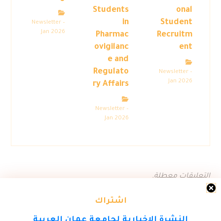
Students
onal
in
Student
Newsletter –
Jan 2026
Pharmac
Recruitm
ovigilanc
ent
e and
Regulato
Newsletter –
Jan 2026
ry Affairs
Newsletter –
Jan 2026
التعليقات معطلة.
اشتراك
النشرة الاخبارية لجامعة عمان العربية