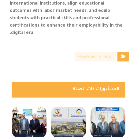
international institutions, align educational
outcomes with labor market needs, and equip
students with practical skills and professional
certifications to enhance their employability in the
digital era.
Newsletter – Jan 2026
المنشورات ذات الصلة