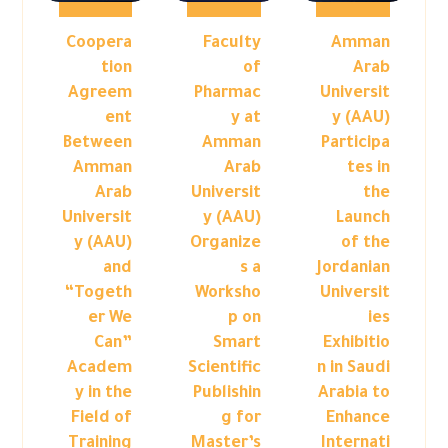
Coopera
Faculty
Amman
tion
of
Arab
Agreem
Pharmac
Universit
ent
y at
y (AAU)
Between
Amman
Participa
Amman
Arab
tes in
Arab
Universit
the
Universit
y (AAU)
Launch
y (AAU)
Organize
of the
and
s a
Jordanian
“Togeth
Worksho
Universit
er We
p on
ies
Can”
Smart
Exhibitio
Academ
Scientific
n in Saudi
y in the
Publishin
Arabia to
Field of
g for
Enhance
Training
Master’s
Internati