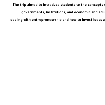
The trip aimed to introduce students to the concepts o
governments, institutions, and economic and educa
dealing with entrepreneurship and how to invest ideas an