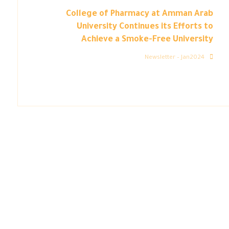
College of Pharmacy at Amman Arab
University Continues its Efforts to
Achieve a Smoke-Free University
Newsletter – Jan2024