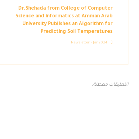
Dr.Shehada from College of Computer
Science and informatics at Amman Arab
University Publishes an Algorithm for
Predicting Soil Temperatures
Newsletter – Jan2024
التعليقات معطلة.