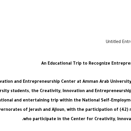
An Educational Trip to Recognize Entrepr
nnovation and Entrepreneurship Center at Amman Arab University 
sity students, the Creativity, Innovation and Entrepreneursh
ional and entertaining trip within the National Self-Employ
ernorates of Jerash and Ajloun, with the participation of (42
who participate in the Center for Creativity, Innov