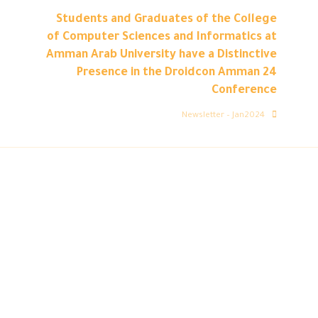
Students and Graduates of the College
of Computer Sciences and Informatics at
Amman Arab University have a Distinctive
Presence in the Droidcon Amman 24
Conference
Newsletter – Jan2024