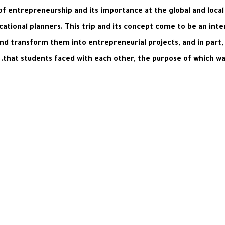
f entrepreneurship and its importance at the global and local 
tional planners. This trip and its concept come to be an inter
d transform them into entrepreneurial projects, and in part, i
that students faced with each other, the purpose of which wa