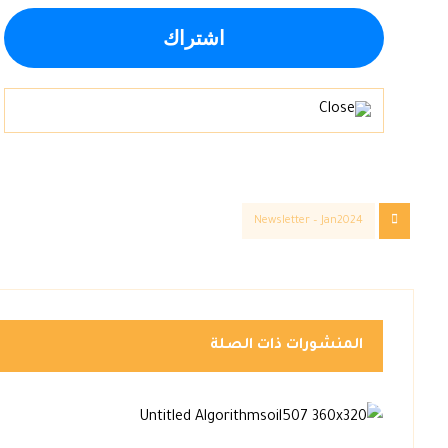
Newsletter – Jan2024
المنشورات ذات الصلة