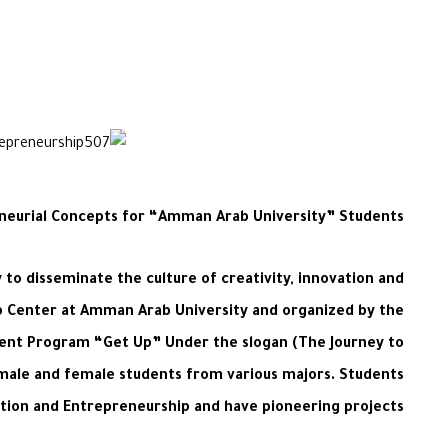
eneurial Concepts for “Amman Arab University” Students
to disseminate the culture of creativity, innovation and
ip Center at Amman Arab University and organized by the
ment Program “Get Up” Under the slogan (The Journey to
) male and female students from various majors. Students
ation and Entrepreneurship and have pioneering projects.