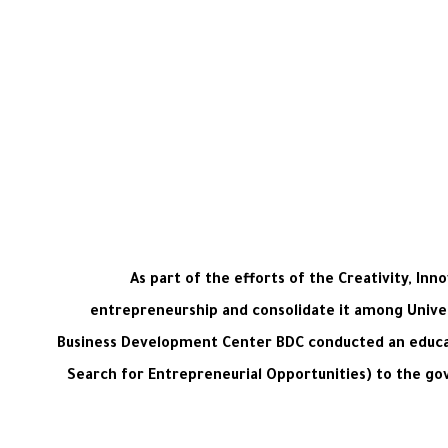
As part of the efforts of the Creativity, I
entrepreneurship and consolidate it among Univer
Business Development Center BDC conducted an educat
Search for Entrepreneurial Opportunities) to the gov