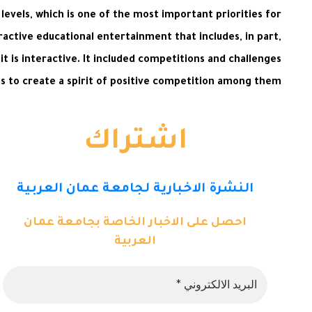
levels, which is one of the most important priorities for
active educational entertainment that includes, in part,
t is interactive. It included competitions and challenges
s to create a spirit of positive competition among them.
اشتراك
النشرة الاخبارية لجامعة عمان العربية
احصل على الاخبار الخاصة بجامعة عمان
العربية