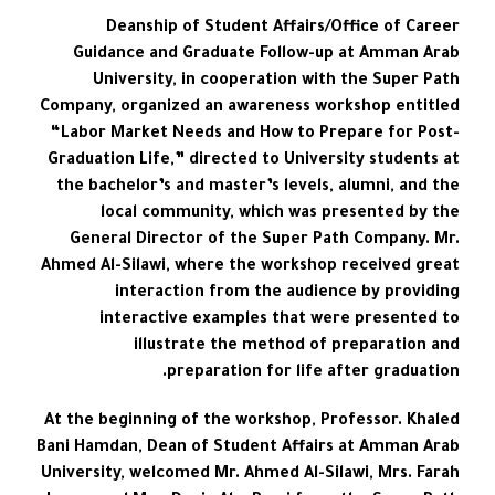
Deanship of Student Affairs/Office of Career
Guidance and Graduate Follow-up at Amman Arab
University, in cooperation with the Super Path
Company, organized an awareness workshop entitled
“Labor Market Needs and How to Prepare for Post-
Graduation Life,” directed to University students at
the bachelor’s and master’s levels, alumni, and the
local community, which was presented by the
General Director of the Super Path Company. Mr.
Ahmed Al-Silawi, where the workshop received great
interaction from the audience by providing
interactive examples that were presented to
illustrate the method of preparation and
preparation for life after graduation.
At the beginning of the workshop, Professor. Khaled
Bani Hamdan, Dean of Student Affairs at Amman Arab
University, welcomed Mr. Ahmed Al-Silawi, Mrs. Farah