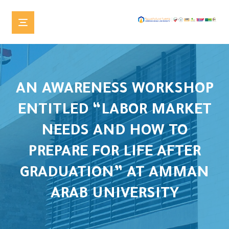
AN AWARENESS WORKSHOP
ENTITLED “LABOR MARKET
NEEDS AND HOW TO
PREPARE FOR LIFE AFTER
GRADUATION” AT AMMAN
ARAB UNIVERSITY