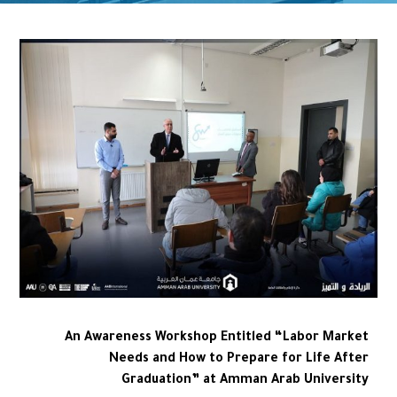
An Awareness Workshop Entitled “Labor Market
Needs and How to Prepare for Life After
Graduation” at Amman Arab University