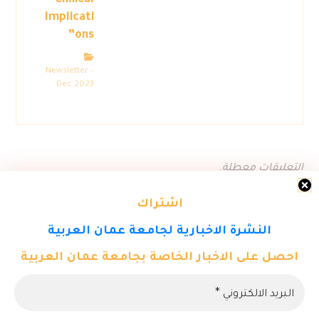
Clinical
Implicati
ons”
Newsletter –
Dec 2023
التعليقات معطلة.
اشتراك
النشرة الاخبارية لجامعة عمان العربية
احصل على الاخبار الخاصة بجامعة عمان العربية