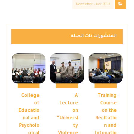
Newsletter – Dec 2023
المنشورات ذات الصلة
College
A
Training
of
Lecture
Course
Educatio
on
on the
nal and
“Universi
Recitatio
Psycholo
ty
n and
gical
Violence
Intonatio