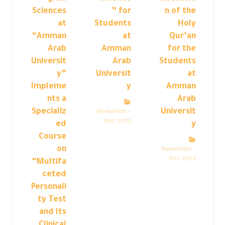
Sciences
” for
n of the
at
Students
Holy
“Amman
at
Qur’an
Arab
Amman
for the
Universit
Arab
Students
y”
Universit
at
Impleme
y
Amman
nts a
Arab
Specializ
Universit
Newsletter –
Dec 2023
ed
y
Course
on
Newsletter –
Dec 2023
“Multifa
ceted
Personali
ty Test
and Its