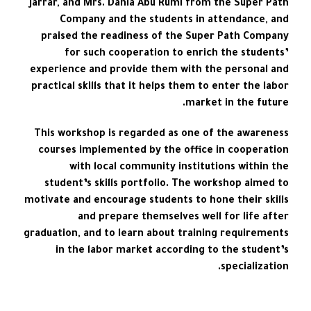
Jarrar, and Mrs. Dania Abu Rumi from the Super Path
Company and the students in attendance, and
praised the readiness of the Super Path Company
for such cooperation to enrich the students’
experience and provide them with the personal and
practical skills that it helps them to enter the labor
market in the future.
This workshop is regarded as one of the awareness
courses implemented by the office in cooperation
with local community institutions within the
student’s skills portfolio. The workshop aimed to
motivate and encourage students to hone their skills
and prepare themselves well for life after
graduation, and to learn about training requirements
in the labor market according to the student’s
specialization.