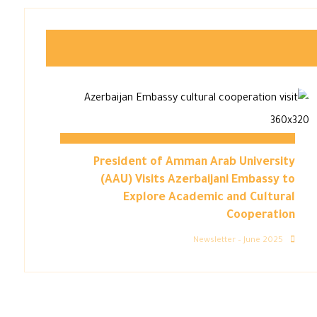
President of Amman Arab University
(AAU) Visits Azerbaijani Embassy to
Explore Academic and Cultural
Cooperation
Newsletter – June 2025