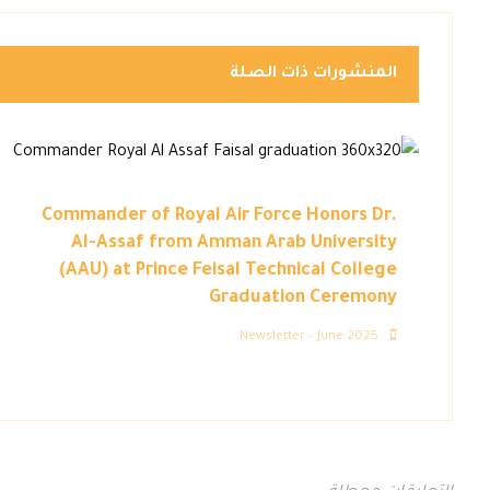
المنشورات ذات الصلة
Commander of Royal Air Force Honors Dr.
Al-Assaf from Amman Arab University
(AAU) at Prince Feisal Technical College
Graduation Ceremony
Newsletter – June 2025