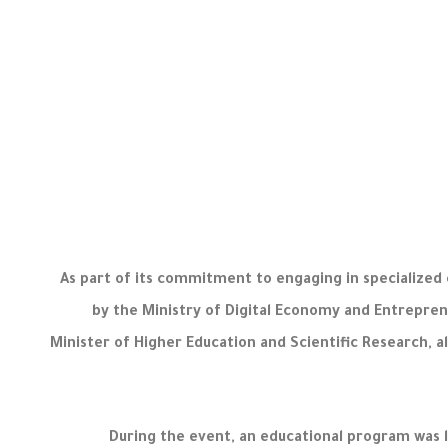
As part of its commitment to engaging in specialized 
by the Ministry of Digital Economy and Entrepren
Minister of Higher Education and Scientific Research, a
During the event, an educational program was 