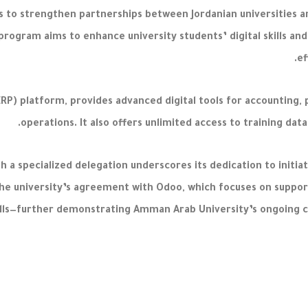
ks to strengthen partnerships between Jordanian universities an
ogram aims to enhance university students’ digital skills and
ef
ERP) platform, provides advanced digital tools for accounting
operations. It also offers unlimited access to training dat
 a specialized delegation underscores its dedication to initiat
he university’s agreement with Odoo, which focuses on suppor
kills—further demonstrating Amman Arab University’s ongoing