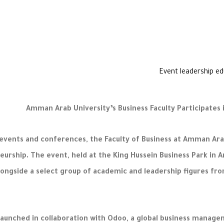
Amman Arab University’s Business Faculty Participates
events and conferences, the Faculty of Business at Amman Arab
eurship. The event, held at the King Hussein Business Park in
longside a select group of academic and leadership figures fro
launched in collaboration with Odoo, a global business manag