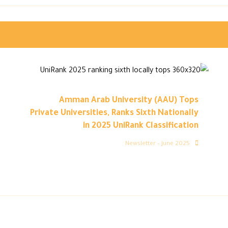
Amman Arab University (AAU) Tops
Private Universities, Ranks Sixth Nationally
in 2025 UniRank Classification
Newsletter – June 2025