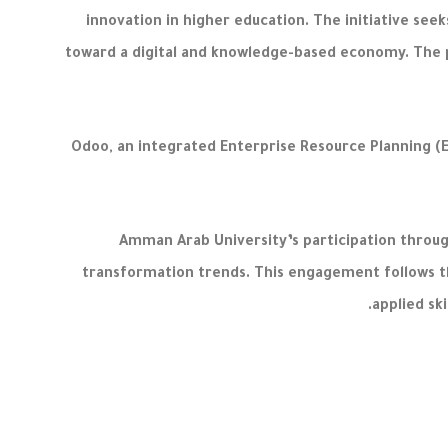
innovation in higher education. The initiative see
toward a digital and knowledge-based economy. The pr
Odoo, an integrated Enterprise Resource Planning (
Amman Arab University’s participation through
transformation trends. This engagement follows t
applied s