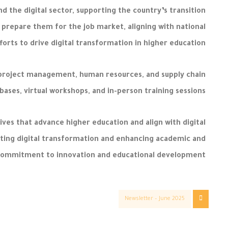
d the digital sector, supporting the country’s transition
 prepare them for the job market, aligning with national
forts to drive digital transformation in higher education.
, project management, human resources, and supply chain
abases, virtual workshops, and in-person training sessions.
ives that advance higher education and align with digital
ting digital transformation and enhancing academic and
 commitment to innovation and educational development.
Newsletter – June 2025