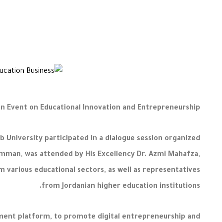
 in Event on Educational Innovation and Entrepreneurship
 University participated in a dialogue session organized
 Amman, was attended by His Excellency Dr. Azmi Mahafza,
m various educational sectors, as well as representatives
from Jordanian higher education institutions.
ement platform, to promote digital entrepreneurship and