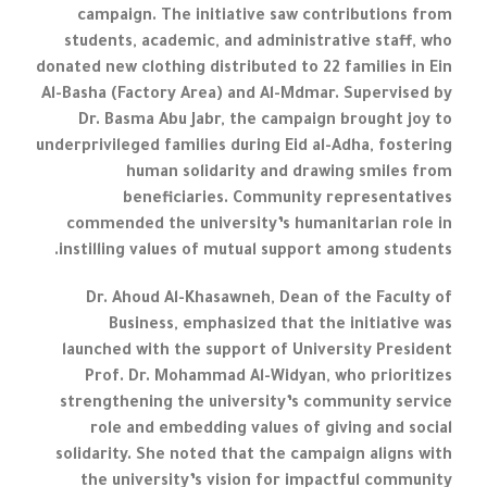
campaign. The initiative saw contributions from
students, academic, and administrative staff, who
donated new clothing distributed to 22 families in Ein
Al-Basha (Factory Area) and Al-Mdmar. Supervised by
Dr. Basma Abu Jabr, the campaign brought joy to
underprivileged families during Eid al-Adha, fostering
human solidarity and drawing smiles from
beneficiaries. Community representatives
commended the university’s humanitarian role in
instilling values of mutual support among students.
Dr. Ahoud Al-Khasawneh, Dean of the Faculty of
Business, emphasized that the initiative was
launched with the support of University President
Prof. Dr. Mohammad Al-Widyan, who prioritizes
strengthening the university’s community service
role and embedding values of giving and social
solidarity. She noted that the campaign aligns with
the university’s vision for impactful community