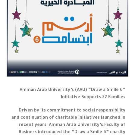
Amman Arab University’s (AAU) “Draw a Smile 6”
Initiative Supports 22 Families
Driven by its commitment to social responsibility
and continuation of charitable initiatives launched in
recent years, Amman Arab University’s Faculty of
Business introduced the “Draw a Smile 6” charity