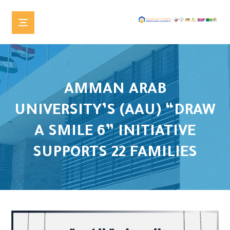
AMMAN ARAB
UNIVERSITY’S (AAU) “DRAW
A SMILE 6” INITIATIVE
SUPPORTS 22 FAMILIES