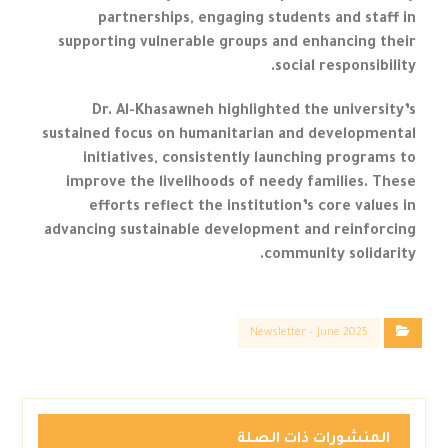
partnerships, engaging students and staff in
supporting vulnerable groups and enhancing their
social responsibility.
Dr. Al-Khasawneh highlighted the university’s
sustained focus on humanitarian and developmental
initiatives, consistently launching programs to
improve the livelihoods of needy families. These
efforts reflect the institution’s core values in
advancing sustainable development and reinforcing
community solidarity.
Newsletter – June 2025
المنشورات ذات الصلة