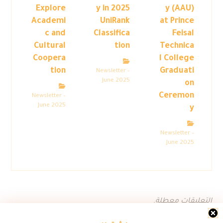
Explore
y in 2025
y (AAU)
Academi
UniRank
at Prince
c and
Classifica
Feisal
Cultural
tion
Technica
Coopera
l College
tion
Graduati
Newsletter –
June 2025
on
Ceremon
Newsletter –
June 2025
y
Newsletter –
June 2025
التعليقات معطلة.