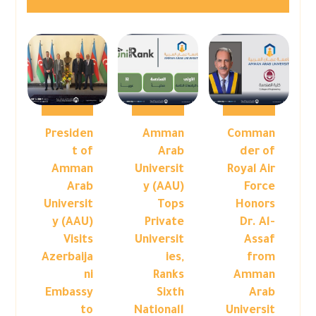
Presiden
Amman
Comman
t of
Arab
der of
Amman
Universit
Royal Air
Arab
y (AAU)
Force
Universit
Tops
Honors
y (AAU)
Private
Dr. Al-
Visits
Universit
Assaf
Azerbaija
ies,
from
ni
Ranks
Amman
Embassy
Sixth
Arab
to
Nationall
Universit