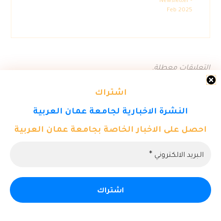
Newsletter -
Feb 2025
التعليقات معطلة.
اشتراك
النشرة الاخبارية لجامعة عمان العربية
احصل على الاخبار الخاصة بجامعة عمان العربية
© حقوق النشر 2026. كل الحقوق محفوظة لمركز تكنولوجيا المعلومات
- جامعة عمان العربية.