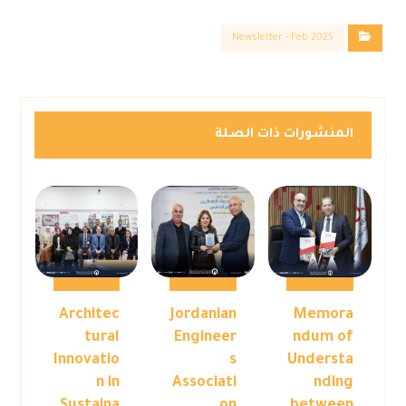
Newsletter - Feb 2025
المنشورات ذات الصلة
Architec
Jordanian
Memora
tural
Engineer
ndum of
Innovatio
s
Understa
n in
Associati
nding