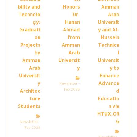
Sustaina
on
between
bility and
Honors
Amman
Technolo
Dr.
Arab
gy:
Hanan
Universit
Graduati
Ahmad
y and Al-
on
from
Hussein
Projects
Amman
Technica
by
Arab
l
Amman
Universit
Universit
Arab
y
y to
Universit
Enhance
y
Advance
Newsletter -
Feb 2025
Architec
d
ture
Educatio
Students
n via
HTUX.OR
G
Newsletter -
Feb 2025