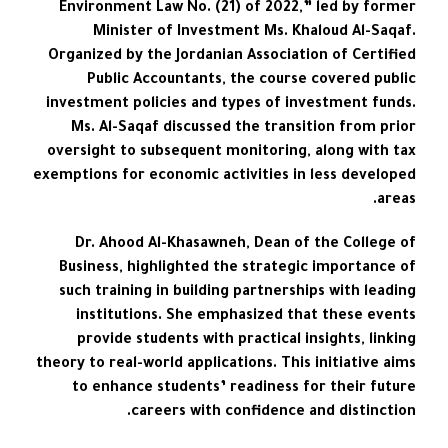
Environment Law No. (21) of 2022,” led by former
Minister of Investment Ms. Khaloud Al-Saqaf.
Organized by the Jordanian Association of Certified
Public Accountants, the course covered public
investment policies and types of investment funds.
Ms. Al-Saqaf discussed the transition from prior
oversight to subsequent monitoring, along with tax
exemptions for economic activities in less developed
areas.
Dr. Ahood Al-Khasawneh, Dean of the College of
Business, highlighted the strategic importance of
such training in building partnerships with leading
institutions. She emphasized that these events
provide students with practical insights, linking
theory to real-world applications. This initiative aims
to enhance students’ readiness for their future
careers with confidence and distinction.