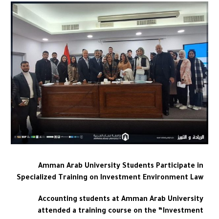
Amman Arab University Students Participate in
Specialized Training on Investment Environment Law
Accounting students at Amman Arab University
attended a training course on the “Investment