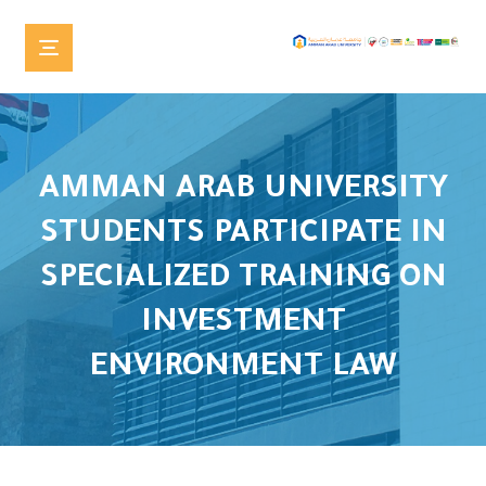
AMMAN ARAB UNIVERSITY
STUDENTS PARTICIPATE IN
SPECIALIZED TRAINING ON
INVESTMENT
ENVIRONMENT LAW