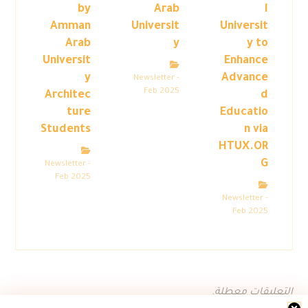
by
Arab
l
Amman
Universit
Universit
Arab
y
y to
Universit
Enhance
y
Advance
Newsletter -
Feb 2025
Architec
d
ture
Educatio
Students
n via
HTUX.OR
G
Newsletter -
Feb 2025
Newsletter -
Feb 2025
التعليقات معطلة.