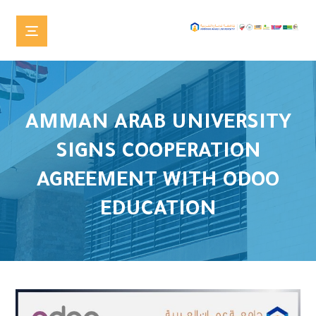
AMMAN ARAB UNIVERSITY
SIGNS COOPERATION
AGREEMENT WITH ODOO
EDUCATION