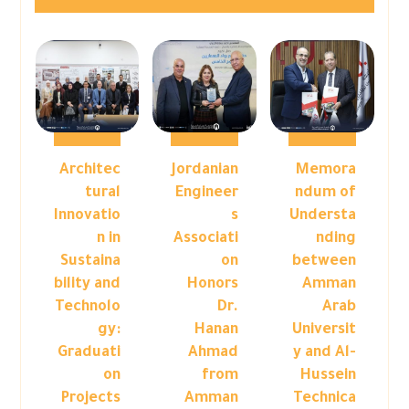
Architec
Jordanian
Memora
tural
Engineer
ndum of
Innovatio
s
Understa
n in
Associati
nding
Sustaina
on
between
bility and
Honors
Amman
Technolo
Dr.
Arab
gy:
Hanan
Universit
Graduati
Ahmad
y and Al-
on
from
Hussein
Projects
Amman
Technica