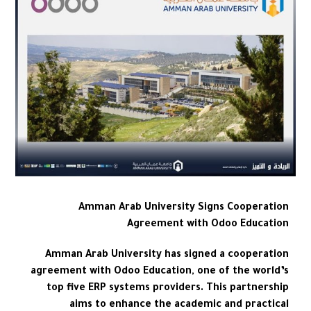
Amman Arab University Signs Cooperation
Agreement with Odoo Education
Amman Arab University has signed a cooperation
agreement with Odoo Education, one of the world’s
top five ERP systems providers. This partnership
aims to enhance the academic and practical