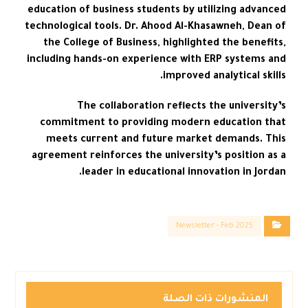
education of business students by utilizing advanced
technological tools. Dr. Ahood Al-Khasawneh, Dean of
the College of Business, highlighted the benefits,
including hands-on experience with ERP systems and
improved analytical skills.
The collaboration reflects the university’s
commitment to providing modern education that
meets current and future market demands. This
agreement reinforces the university’s position as a
leader in educational innovation in Jordan.
Newsletter - Feb 2025
المنشورات ذات الصلة