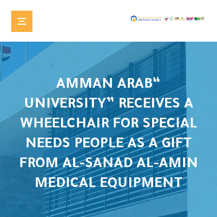
“AMMAN ARAB
UNIVERSITY” RECEIVES A
WHEELCHAIR FOR SPECIAL
NEEDS PEOPLE AS A GIFT
FROM AL-SANAD AL-AMIN
MEDICAL EQUIPMENT