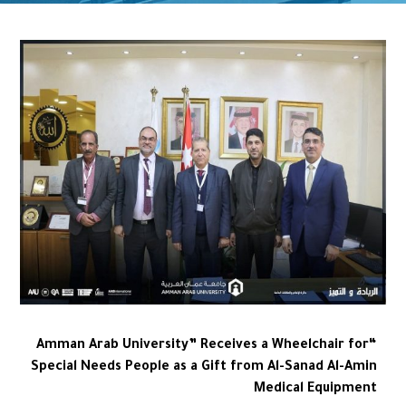
“Amman Arab University” Receives a Wheelchair for
Special Needs People as a Gift from Al-Sanad Al-Amin
Medical Equipment