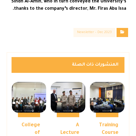
Sindh Al-Amin, who in turn conveyed the University’s
thanks to the company’s director, Mr. Firas Abu Issa.
Newsletter – Dec 2023
المنشورات ذات الصلة
College
A
Training
of
Lecture
Course