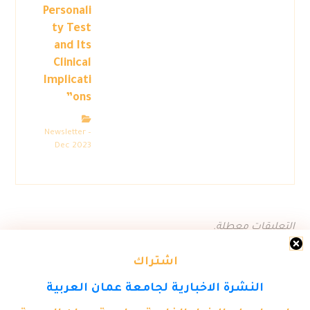
Personali
ty Test
and Its
Clinical
Implicati
ons”
Newsletter –
Dec 2023
التعليقات معطلة.
اشتراك
النشرة الاخبارية لجامعة عمان العربية