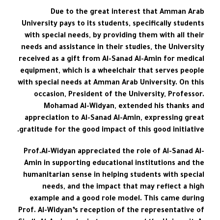
Due to the great interest that Amman Arab
University pays to its students, specifically students
with special needs, by providing them with all their
needs and assistance in their studies, the University
received as a gift from Al-Sanad Al-Amin for medical
equipment, which is a wheelchair that serves people
with special needs at Amman Arab University. On this
occasion, President of the University, Professor.
Mohamad Al-Widyan, extended his thanks and
appreciation to Al-Sanad Al-Amin, expressing great
gratitude for the good impact of this good initiative.
Prof.Al-Widyan appreciated the role of Al-Sanad Al-
Amin in supporting educational institutions and the
humanitarian sense in helping students with special
needs, and the impact that may reflect a high
example and a good role model. This came during
Prof. Al-Widyan’s reception of the representative of