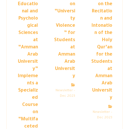
Educatio
on
on the
nal and
“Universi
Recitatio
Psycholo
ty
n and
gical
Violence
Intonatio
Sciences
” for
n of the
at
Students
Holy
“Amman
at
Qur’an
Arab
Amman
for the
Universit
Arab
Students
y”
Universit
at
Impleme
y
Amman
nts a
Arab
Specializ
Universit
Newsletter –
Dec 2023
ed
y
Course
on
Newsletter –
Dec 2023
“Multifa
ceted