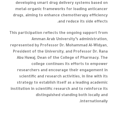
developing smart drug delivery systems based on
metal-organic frameworks for loading anticancer
drugs, aiming to enhance chemotherapy efficiency
and reduce its side effects.
This participation reflects the ongoing support from
Amman Arab University’s administration,
represented by Professor Dr. Mohammad Al-Widyan,
President of the University, and Professor Dr. Rana
Abu Huwaj, Dean of the College of Pharmacy. The
college continues its efforts to empower
researchers and encourage their engagement in
scientific and research activities, in line with its
strategy to establish itself as a leading academic
institution in scientific research and to reinforce its
distinguished standing both locally and
internationally.