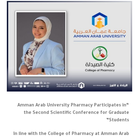
“Amman Arab University Pharmacy Participates in
the Second Scientific Conference for Graduate
Students”
In line with the College of Pharmacy at Amman Arab