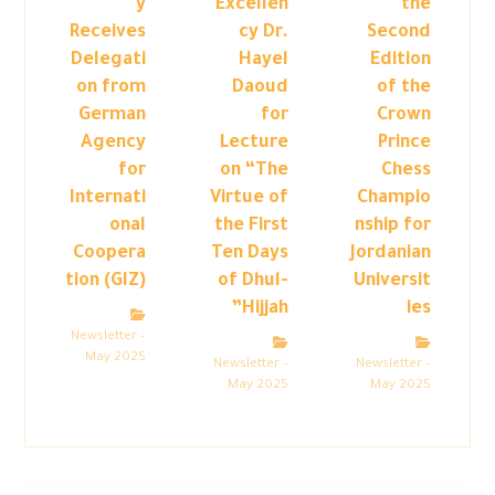
y
Excellen
the
Receives
cy Dr.
Second
Delegati
Hayel
Edition
on from
Daoud
of the
German
for
Crown
Agency
Lecture
Prince
for
on “The
Chess
Internati
Virtue of
Champio
onal
the First
nship for
Coopera
Ten Days
Jordanian
tion (GIZ)
of Dhul-
Universit
Hijjah”
ies
Newsletter –
May 2025
Newsletter –
Newsletter –
May 2025
May 2025