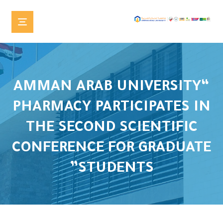
“AMMAN ARAB UNIVERSITY
PHARMACY PARTICIPATES IN
THE SECOND SCIENTIFIC
CONFERENCE FOR GRADUATE
STUDENTS”