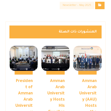
Newsletter – May 2025
المنشورات ذات الصلة
Presiden
Amman
Amman
t of
Arab
Arab
Amman
Universit
Universit
Arab
y Hosts
y (AAU)
Universit
His
Hosts