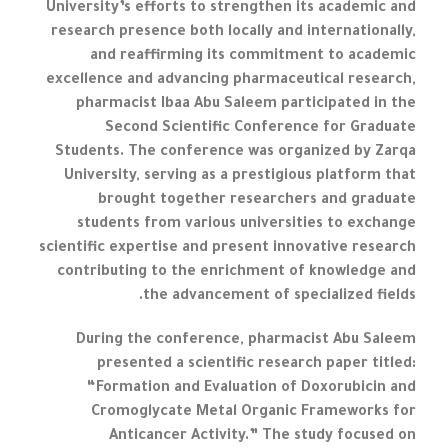
University’s efforts to strengthen its academic and
research presence both locally and internationally,
and reaffirming its commitment to academic
excellence and advancing pharmaceutical research,
pharmacist Ibaa Abu Saleem participated in the
Second Scientific Conference for Graduate
Students. The conference was organized by Zarqa
University, serving as a prestigious platform that
brought together researchers and graduate
students from various universities to exchange
scientific expertise and present innovative research
contributing to the enrichment of knowledge and
the advancement of specialized fields.
During the conference, pharmacist Abu Saleem
presented a scientific research paper titled:
“Formation and Evaluation of Doxorubicin and
Cromoglycate Metal Organic Frameworks for
Anticancer Activity.” The study focused on