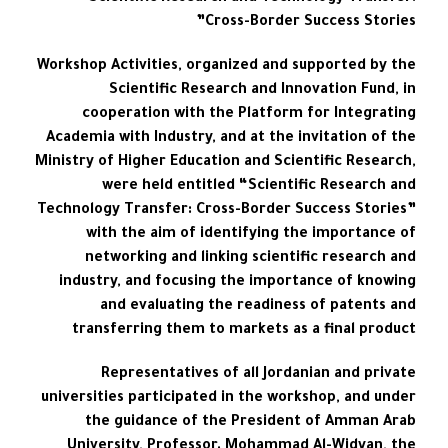
Cross-Border Success Stories”
Workshop Activities, organized and supported by the
Scientific Research and Innovation Fund, in
cooperation with the Platform for Integrating
Academia with Industry, and at the invitation of the
Ministry of Higher Education and Scientific Research,
were held entitled “Scientific Research and
Technology Transfer: Cross-Border Success Stories”
with the aim of identifying the importance of
networking and linking scientific research and
industry, and focusing the importance of knowing
and evaluating the readiness of patents and
transferring them to markets as a final product
Representatives of all Jordanian and private
universities participated in the workshop, and under
the guidance of the President of Amman Arab
University, Professor. Mohammad Al-Widyan, the