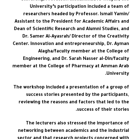
University’s participation included a team of
researchers headed by Professor. Ismail Yamin/
Assistant to the President for Academic Affairs and
Dean of Scientific Research and Alumni Studies, and
Dr. Samer Al-Ayasrah/ Director of the Creativity
Center. Innovation and entrepreneurship, Dr. Ayman
Alagha/faculty member at the College of
Engineering, and Dr. Sarah Nasser al-Din/faculty
member at the College of Pharmacy at Amman Arab
University.
The workshop included a presentation of a group of
success stories presented by the participants,
reviewing the reasons and factors that led to the
success of their stories.
The lecturers also stressed the importance of
networking between academics and the industrial
sector and that research projects concerned with