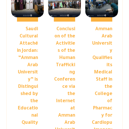
Saudi
Conclusi
Amman
Cultural
on of the
Arab
Attaché
Activitie
Universit
in Jordan:
s of the
y
“Amman
Human
Qualifies
Arab
Trafficki
its
Universit
ng
Medical
y” is
Conferen
Staff in
Distingui
ce via
the
shed by
the
College
the
Internet
of
Educatio
at
Pharmac
nal
Amman
y for
Quality
Arab
Cardiopu