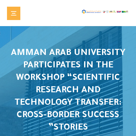
AMMAN ARAB UNIVERSITY
PARTICIPATES IN THE
WORKSHOP “SCIENTIFIC
RESEARCH AND
TECHNOLOGY TRANSFER:
CROSS-BORDER SUCCESS
STORIES”