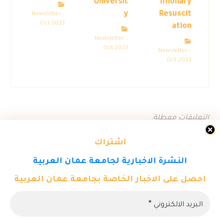
Universit
lmonary
y
Resuscit
Newsletter –
Oct 2023
ation
Newsletter –
Oct 2023
Newsletter –
Oct 2023
التعليقات معطلة.
اشتراك
النشرة الاخبارية لجامعة عمان العربية
احصل على الاخبار الخاصة بجامعة عمان العربية