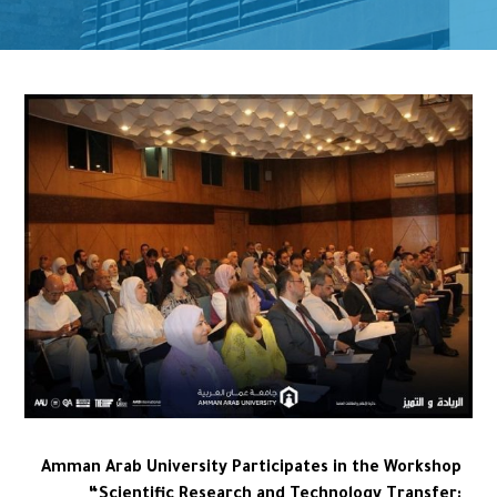
Amman Arab University Participates in the Workshop
“Scientific Research and Technology Transfer: