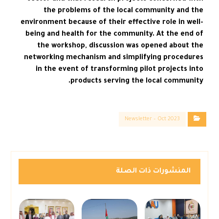
the problems of the local community and the
environment because of their effective role in well-
being and health for the community. At the end of
the workshop, discussion was opened about the
networking mechanism and simplifying procedures
in the event of transforming pilot projects into
products serving the local community.
Newsletter – Oct 2023
المنشورات ذات الصلة