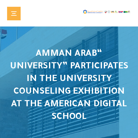
“AMMAN ARAB
UNIVERSITY” PARTICIPATES
IN THE UNIVERSITY
COUNSELING EXHIBITION
AT THE AMERICAN DIGITAL
SCHOOL