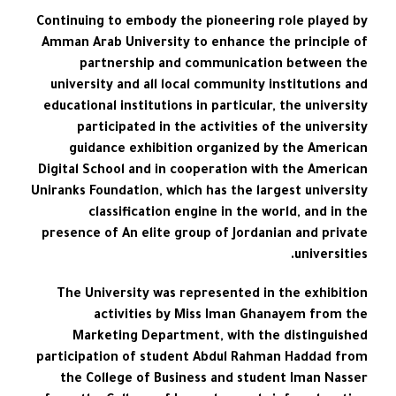
Continuing to embody the pioneering role played by
Amman Arab University to enhance the principle of
partnership and communication between the
university and all local community institutions and
educational institutions in particular, the university
participated in the activities of the university
guidance exhibition organized by the American
Digital School and in cooperation with the American
Uniranks Foundation, which has the largest university
classification engine in the world, and in the
presence of An elite group of Jordanian and private
universities.
The University was represented in the exhibition
activities by Miss Iman Ghanayem from the
Marketing Department, with the distinguished
participation of student Abdul Rahman Haddad from
the College of Business and student Iman Nasser