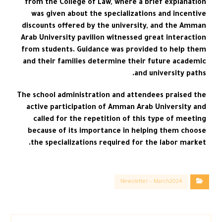
from the College of Law, where a brief explanation
was given about the specializations and incentive
discounts offered by the university, and the Amman
Arab University pavilion witnessed great interaction
from students. Guidance was provided to help them
and their families determine their future academic
and university paths.
The school administration and attendees praised the
active participation of Amman Arab University and
called for the repetition of this type of meeting
because of its importance in helping them choose
the specializations required for the labor market.
Newsletter – March2024