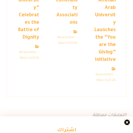
Universit
Communi
Amman
y”
ty
Arab
Celebrat
Associati
Universit
es the
ons
y
Battle of
Launches
Dignity
the “You
Newsletter –
March2024
are the
Giving”
Newsletter –
March2024
Initiative
Newsletter –
March2024
التعليقات معطلة.
اشتراك