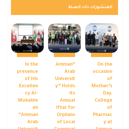
المنشورات ذات الصلة
In the
“Amman
On the
presence
Arab
occasion
of His
Universit
of
Excellen
y” Holds
Mother’s
cy Al-
its
Day,
Mubaide
Annual
College
en
Iftar for
of
“Amman
Orphans
Pharmac
Arab
of Local
y at