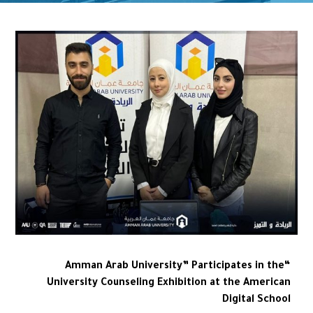
“Amman Arab University” Participates in the
University Counseling Exhibition at the American
Digital School