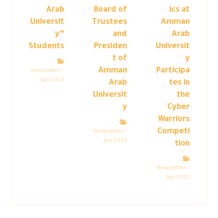
Arab
Board of
ics at
Universit
Trustees
Amman
y”
and
Arab
Students
Presiden
Universit
t of
y
Amman
Participa
Newsletter –
Jan 2023
Arab
tes in
Universit
the
y
Cyber
Warriors
Competi
Newsletter –
Jan 2023
tion
Newsletter –
Jan 2023