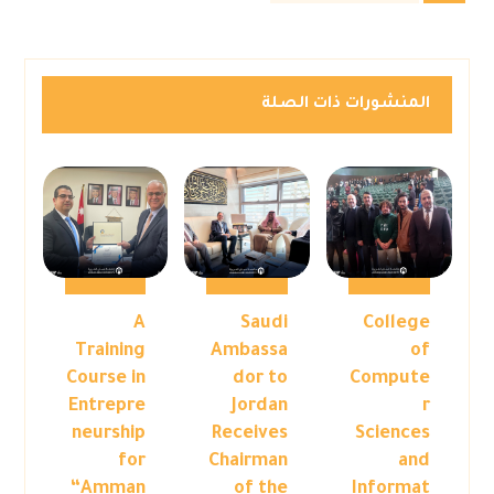
المنشورات ذات الصلة
A
Saudi
College
Training
Ambassa
of
Course in
dor to
Compute
Entrepre
Jordan
r
neurship
Receives
Sciences
for
Chairman
and
“Amman
of the
Informat