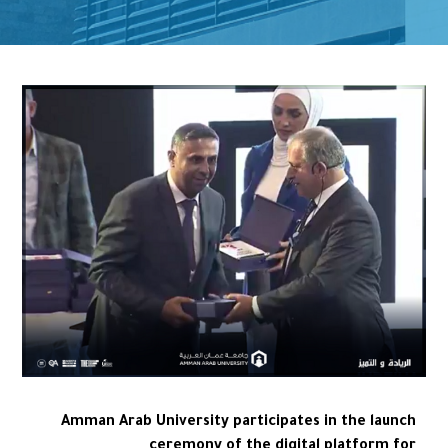
Amman Arab University participates in the launch
ceremony of the digital platform for