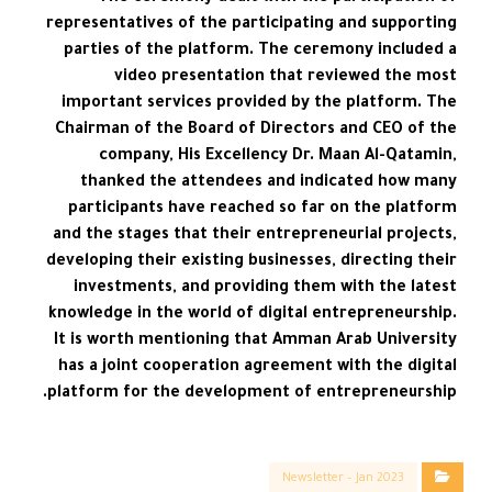
representatives of the participating and supporting
parties of the platform. The ceremony included a
video presentation that reviewed the most
important services provided by the platform. The
Chairman of the Board of Directors and CEO of the
company, His Excellency Dr. Maan Al-Qatamin,
thanked the attendees and indicated how many
participants have reached so far on the platform
and the stages that their entrepreneurial projects,
developing their existing businesses, directing their
investments, and providing them with the latest
knowledge in the world of digital entrepreneurship.
It is worth mentioning that Amman Arab University
has a joint cooperation agreement with the digital
platform for the development of entrepreneurship.
Newsletter – Jan 2023