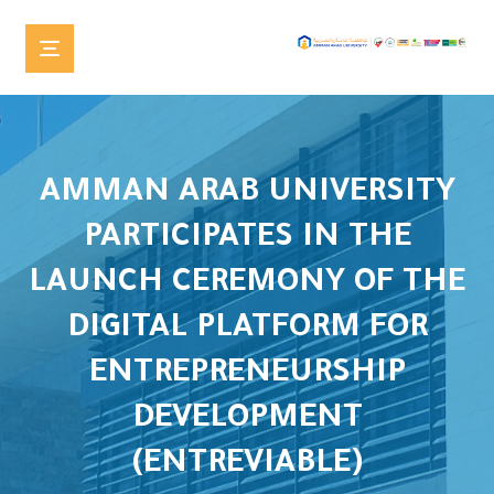
AMMAN ARAB UNIVERSITY
PARTICIPATES IN THE
LAUNCH CEREMONY OF THE
DIGITAL PLATFORM FOR
ENTREPRENEURSHIP
DEVELOPMENT
(ENTREVIABLE)