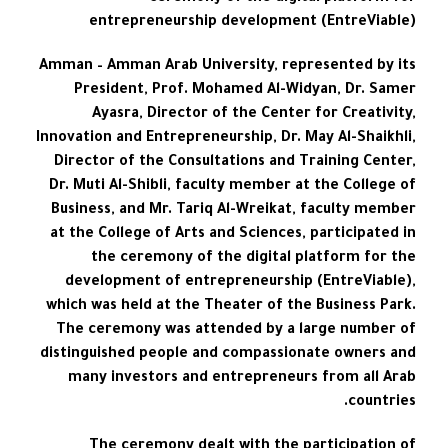
entrepreneurship development (EntreViable)
Amman – Amman Arab University, represented by its
President, Prof. Mohamed Al-Widyan, Dr. Samer
Ayasra, Director of the Center for Creativity,
Innovation and Entrepreneurship, Dr. May Al-Shaikhli,
Director of the Consultations and Training Center,
Dr. Muti Al-Shibli, faculty member at the College of
Business, and Mr. Tariq Al-Wreikat, faculty member
at the College of Arts and Sciences, participated in
the ceremony of the digital platform for the
development of entrepreneurship (EntreViable),
which was held at the Theater of the Business Park.
The ceremony was attended by a large number of
distinguished people and compassionate owners and
many investors and entrepreneurs from all Arab
countries.
The ceremony dealt with the participation of