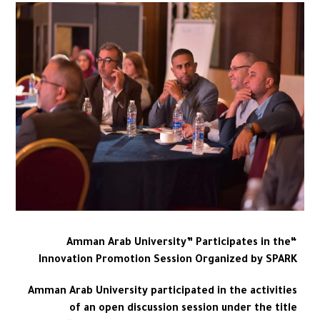
“Amman Arab University” Participates in the
Innovation Promotion Session Organized by SPARK
Amman Arab University participated in the activities
of an open discussion session under the title