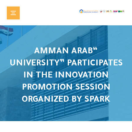
“AMMAN ARAB
UNIVERSITY” PARTICIPATES
IN THE INNOVATION
PROMOTION SESSION
ORGANIZED BY SPARK