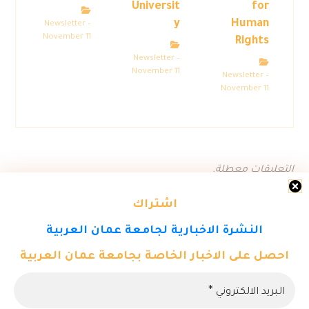
Universit
for
y
Human
Newsletter –
November 11
Rights
Newsletter –
November 11
Newsletter –
November 11
التعليقات معطلة.
اشتراك
النشرة الاخبارية لجامعة عمان العربية
احصل على الاخبار الخاصة بجامعة عمان العربية