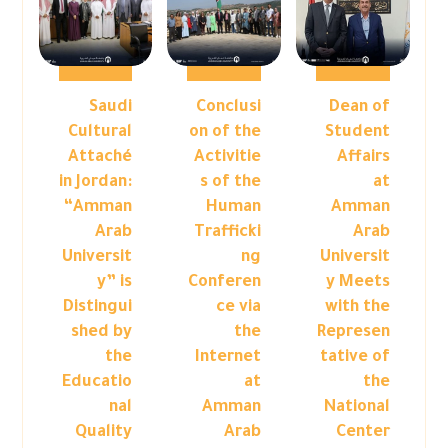
Saudi
Conclusi
Dean of
Cultural
on of the
Student
Attaché
Activitie
Affairs
in Jordan:
s of the
at
“Amman
Human
Amman
Arab
Trafficki
Arab
Universit
ng
Universit
y” is
Conferen
y Meets
Distingui
ce via
with the
shed by
the
Represen
the
Internet
tative of
Educatio
at
the
nal
Amman
National
Quality
Arab
Center