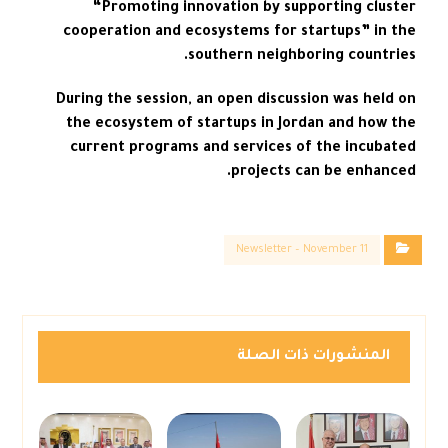
“Promoting innovation by supporting cluster
cooperation and ecosystems for startups” in the
southern neighboring countries.
During the session, an open discussion was held on
the ecosystem of startups in Jordan and how the
current programs and services of the incubated
projects can be enhanced.
Newsletter – November 11
المنشورات ذات الصلة