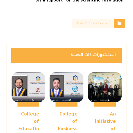
as a support for the scientific revolution.
Newsletter – Nov 2023
المنشورات ذات الصلة
College
College
An
of
of
Initiative
Educatio
Business
of