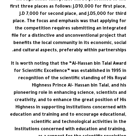
first three places as follows: J.D10,000 for first place,
J.D 7,000 for second place, and J.D5,000 for third
place. The focus and emphasis was that applying for
the competition requires submitting an integrated
file for a distinctive and unconventional project that
benefits the local community in its economic, social
and cultural aspects, preferably within partnerships.
It is worth noting that the “Al-Hassan bin Talal Award
for Scientific Excellence” was established in 1995 in
recognition of the scientific standing of His Royal
Highness Prince Al- Hassan bin Talal, and his
pioneering role in enhancing science, scientists and
creativity, and to enhance the great position of His
Highness in supporting institutions concerned with
education and training and to encourage educational,
scientific and technological activities in the
Institutions concerned with education and training,