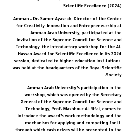
Scientific Excellence (2024)
Amman – Dr. Samer Ayasrah, Director of the Center
for Creativity, Innovation and Entrepreneurship at
Amman Arab University, participated at the
invitation of the Supreme Council for Science and
Technology, the introductory workshop for the Al-
Hassan Award for Scientific Excellence in its 2024
session, dedicated to higher education institutions,
was held at the headquarters of the Royal Scientific
Society.
Amman Arab University’s participation in the
workshop, which was opened by the Secretary
General of the Supreme Council for Science and
Technology, Prof. Mashhour Al-Rifai, comes to
introduce the award’s work methodology and the
mechanism for applying and competing for it,
through which cash prizes will be presented to the