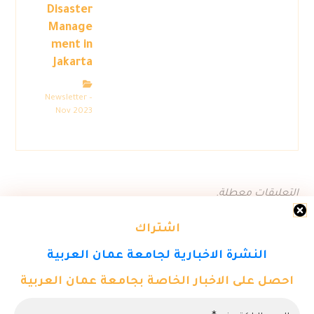
Disaster
Manage
ment in
Jakarta
Newsletter –
Nov 2023
التعليقات معطلة.
اشتراك
النشرة الاخبارية لجامعة عمان العربية
احصل على الاخبار الخاصة بجامعة عمان العربية