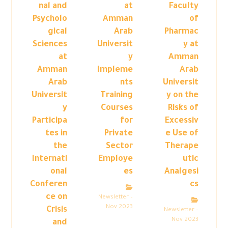
nal and
at
Faculty
Psycholo
Amman
of
gical
Arab
Pharmac
Sciences
Universit
y at
at
y
Amman
Amman
Impleme
Arab
Arab
nts
Universit
Universit
Training
y on the
y
Courses
Risks of
Participa
for
Excessiv
tes in
Private
e Use of
the
Sector
Therape
Internati
Employe
utic
onal
es
Analgesi
Conferen
cs
ce on
Newsletter –
Nov 2023
Crisis
Newsletter –
Nov 2023
and