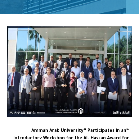
“Amman Arab University” Participates in an
Introductory Workshop for the Al- Hassan Award for