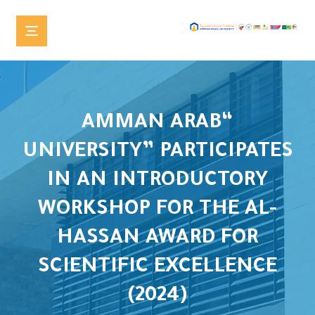
“AMMAN ARAB
UNIVERSITY” PARTICIPATES
IN AN INTRODUCTORY
WORKSHOP FOR THE AL-
HASSAN AWARD FOR
SCIENTIFIC EXCELLENCE
(2024)