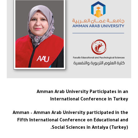
Amman Arab University Participates in an
International Conference in Turkey
Amman – Amman Arab University participated in the
Fifth International Conference on Educational and
Social Sciences in Antalya (Turkey).