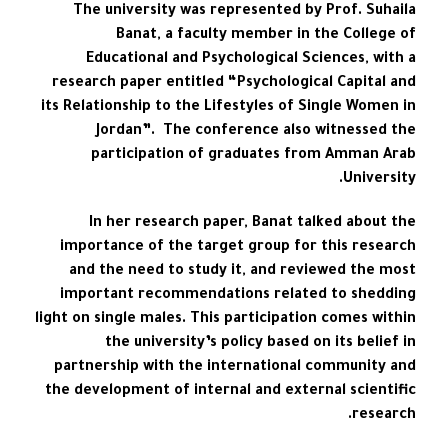
The university was represented by Prof. Suhaila
Banat, a faculty member in the College of
Educational and Psychological Sciences, with a
research paper entitled “Psychological Capital and
its Relationship to the Lifestyles of Single Women in
Jordan”. The conference also witnessed the
participation of graduates from Amman Arab
University.
In her research paper, Banat talked about the
importance of the target group for this research
and the need to study it, and reviewed the most
important recommendations related to shedding
light on single males. This participation comes within
the university’s policy based on its belief in
partnership with the international community and
the development of internal and external scientific
research.