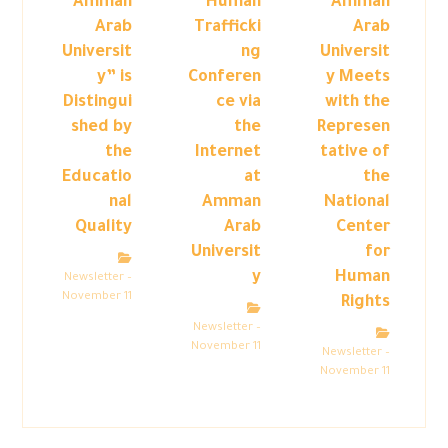
“Amman
Human
Amman
Arab
Trafficki
Arab
Universit
ng
Universit
y” is
Conferen
y Meets
Distingui
ce via
with the
shed by
the
Represen
the
Internet
tative of
Educatio
at
the
nal
Amman
National
Quality
Arab
Center
Universit
for
y
Human
Newsletter –
November 11
Rights
Newsletter –
November 11
Newsletter –
November 11