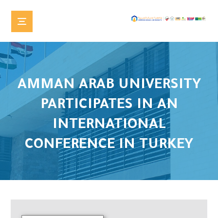
AMMAN ARAB UNIVERSITY
PARTICIPATES IN AN
INTERNATIONAL
CONFERENCE IN TURKEY