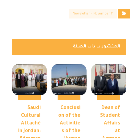
Newsletter – November 11
المنشورات ذات الصلة
Saudi
Conclusi
Dean of
Cultural
on of the
Student
Attaché
Activitie
Affairs
in Jordan:
s of the
at