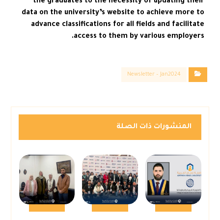
the graduates to the necessity of updating their
data on the university’s website to achieve more to
advance classifications for all fields and facilitate
access to them by various employers.
Newsletter – Jan2024
المنشورات ذات الصلة