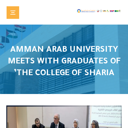
AMMAN ARAB UNIVERSITY
MEETS WITH GRADUATES OF
THE COLLEGE OF SHARIA’