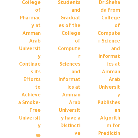
College
Students
Dr.Sheha
of
and
da from
Pharmac
Graduat
College
y at
es of the
of
Amman
College
Compute
Arab
of
r Science
Universit
Compute
and
y
r
informat
Continue
Sciences
ics at
s its
and
Amman
Efforts
Informat
Arab
to
ics at
Universit
Achieve
Amman
y
a Smoke-
Arab
Publishes
Free
Universit
an
Universit
y have a
Algorith
y
Distincti
m for
ve
Predictin