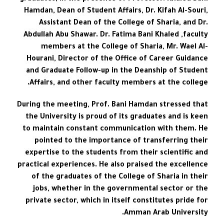
Hamdan, Dean of Student Affairs, Dr. Kifah Al-Souri,
Assistant Dean of the College of Sharia, and Dr.
Abdullah Abu Shawar. Dr. Fatima Bani Khaled ,faculty
members at the College of Sharia, Mr. Wael Al-
Hourani, Director of the Office of Career Guidance
and Graduate Follow-up in the Deanship of Student
Affairs, and other faculty members at the college.
During the meeting, Prof. Bani Hamdan stressed that
the University is proud of its graduates and is keen
to maintain constant communication with them. He
pointed to the importance of transferring their
expertise to the students from their scientific and
practical experiences. He also praised the excellence
of the graduates of the College of Sharia in their
jobs, whether in the governmental sector or the
private sector, which in itself constitutes pride for
Amman Arab University.