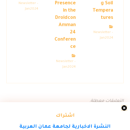
Presence
g Soil
Newsletter –
Jan2024
in the
Tempera
Droidcon
tures
Amman
24
Newsletter –
Jan2024
Conferen
ce
Newsletter –
Jan2024
التعليقات معطلة.
اشتراك
النشرة الاخبارية لجامعة عمان العربية