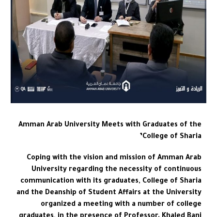
Amman Arab University Meets with Graduates of the
College of Sharia’
Coping with the vision and mission of Amman Arab
University regarding the necessity of continuous
communication with its graduates, College of Sharia
and the Deanship of Student Affairs at the University
organized a meeting with a number of college
graduates, in the presence of Professor. Khaled Bani