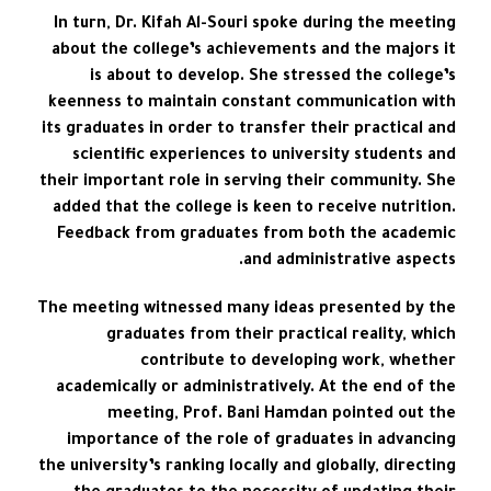
In turn, Dr. Kifah Al-Souri spoke during the meeting
about the college’s achievements and the majors it
is about to develop. She stressed the college’s
keenness to maintain constant communication with
its graduates in order to transfer their practical and
scientific experiences to university students and
their important role in serving their community. She
added that the college is keen to receive nutrition.
Feedback from graduates from both the academic
and administrative aspects.
The meeting witnessed many ideas presented by the
graduates from their practical reality, which
contribute to developing work, whether
academically or administratively. At the end of the
meeting, Prof. Bani Hamdan pointed out the
importance of the role of graduates in advancing
the university’s ranking locally and globally, directing