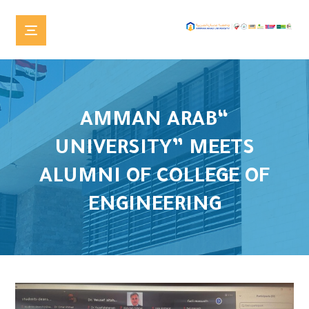
“AMMAN ARAB
UNIVERSITY” MEETS
ALUMNI OF COLLEGE OF
ENGINEERING