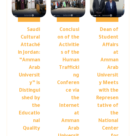
Saudi
Conclusi
Dean of
Cultural
on of the
Student
Attaché
Activitie
Affairs
in Jordan:
s of the
at
“Amman
Human
Amman
Arab
Trafficki
Arab
Universit
ng
Universit
y” is
Conferen
y Meets
Distingui
ce via
with the
shed by
the
Represen
the
Internet
tative of
Educatio
at
the
nal
Amman
National
Quality
Arab
Center