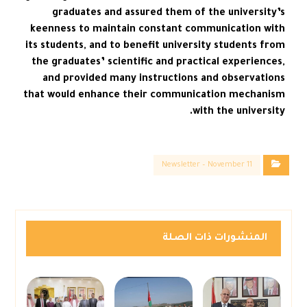
graduates and assured them of the university’s
keenness to maintain constant communication with
its students, and to benefit university students from
the graduates’ scientific and practical experiences,
and provided many instructions and observations
that would enhance their communication mechanism
with the university.
Newsletter – November 11
المنشورات ذات الصلة