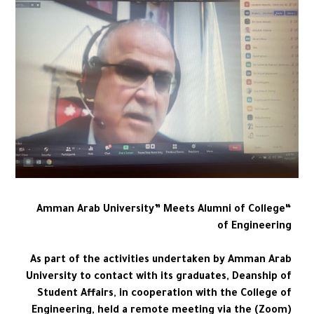
“Amman Arab University” Meets Alumni of College
of Engineering
As part of the activities undertaken by Amman Arab
University to contact with its graduates, Deanship of
Student Affairs, in cooperation with the College of
Engineering, held a remote meeting via the (Zoom)