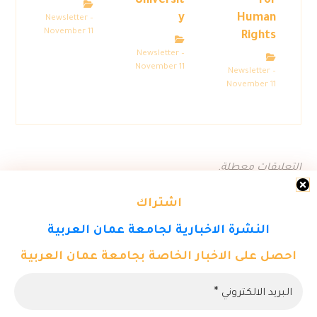
Universit
for
y
Human
Newsletter –
November 11
Rights
Newsletter –
November 11
Newsletter –
November 11
التعليقات معطلة.
اشتراك
النشرة الاخبارية لجامعة عمان العربية
احصل على الاخبار الخاصة بجامعة عمان العربية