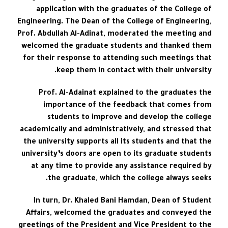
application with the graduates of the College of
Engineering. The Dean of the College of Engineering,
Prof. Abdullah Al-Adinat, moderated the meeting and
welcomed the graduate students and thanked them
for their response to attending such meetings that
keep them in contact with their university.
Prof. Al-Adainat explained to the graduates the
importance of the feedback that comes from
students to improve and develop the college
academically and administratively, and stressed that
the university supports all its students and that the
university’s doors are open to its graduate students
at any time to provide any assistance required by
the graduate, which the college always seeks.
In turn, Dr. Khaled Bani Hamdan, Dean of Student
Affairs, welcomed the graduates and conveyed the
greetings of the President and Vice President to the