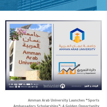
Amman Arab University Launches “Sports
Ambassadors Scholarships”: A Golden Opportunity