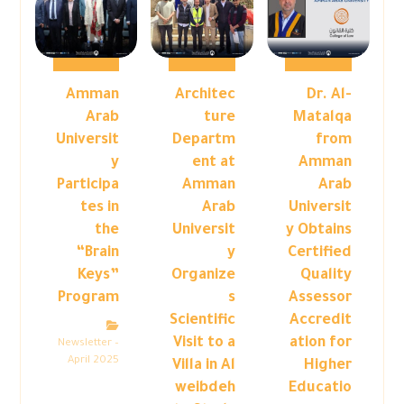
Amman
Architec
Dr. Al-
Arab
ture
Matalqa
Universit
Departm
from
y
ent at
Amman
Participa
Amman
Arab
tes in
Arab
Universit
the
Universit
y Obtains
“Brain
y
Certified
Keys”
Organize
Quality
Program
s
Assessor
Scientific
Accredit
Visit to a
ation for
Newsletter –
April 2025
Villa in Al
Higher
weibdeh
Educatio