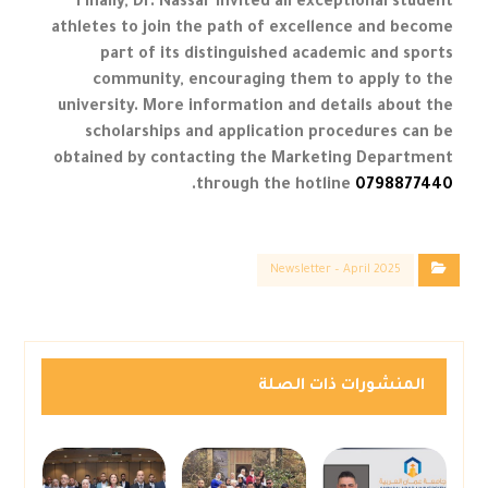
Finally, Dr. Nassar invited all exceptional student
athletes to join the path of excellence and become
part of its distinguished academic and sports
community, encouraging them to apply to the
university. More information and details about the
scholarships and application procedures can be
obtained by contacting the Marketing Department
.
through the hotline
0798877440
Newsletter – April 2025
المنشورات ذات الصلة