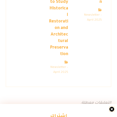
to Study
n
Historica
l
Newsletter –
April 2025
Restorati
on and
Architec
tural
Preserva
tion
Newsletter –
April 2025
التعليقات معطلة.
اشتراك