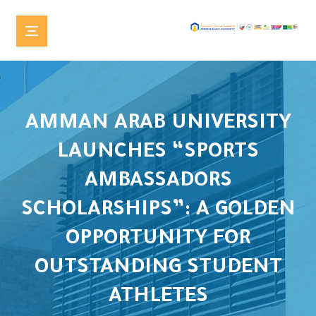
AMMAN ARAB UNIVERSITY
LAUNCHES “SPORTS
AMBASSADORS
SCHOLARSHIPS”: A GOLDEN
OPPORTUNITY FOR
OUTSTANDING STUDENT
ATHLETES