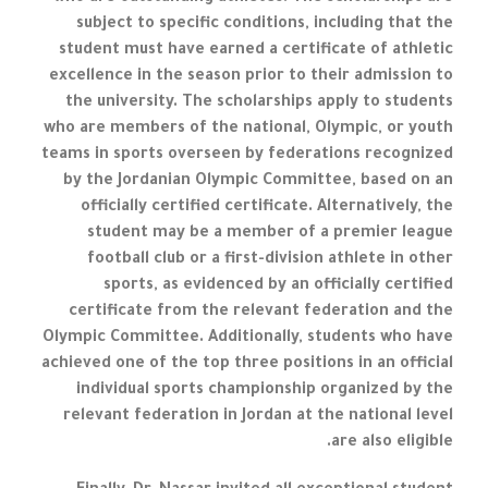
subject to specific conditions, including that the
student must have earned a certificate of athletic
excellence in the season prior to their admission to
the university. The scholarships apply to students
who are members of the national, Olympic, or youth
teams in sports overseen by federations recognized
by the Jordanian Olympic Committee, based on an
officially certified certificate. Alternatively, the
student may be a member of a premier league
football club or a first-division athlete in other
sports, as evidenced by an officially certified
certificate from the relevant federation and the
Olympic Committee. Additionally, students who have
achieved one of the top three positions in an official
individual sports championship organized by the
relevant federation in Jordan at the national level
are also eligible.