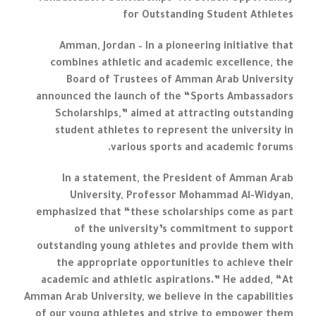
for Outstanding Student Athletes
Amman, Jordan – In a pioneering initiative that
combines athletic and academic excellence, the
Board of Trustees of Amman Arab University
announced the launch of the “Sports Ambassadors
Scholarships,” aimed at attracting outstanding
student athletes to represent the university in
various sports and academic forums.
In a statement, the President of Amman Arab
University, Professor Mohammad Al-Widyan,
emphasized that “these scholarships come as part
of the university’s commitment to support
outstanding young athletes and provide them with
the appropriate opportunities to achieve their
academic and athletic aspirations.” He added, “At
Amman Arab University, we believe in the capabilities
of our young athletes and strive to empower them