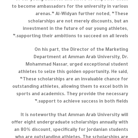
to become ambassadors for the university in various
arenas.” Al-Widyan further noted, “These
scholarships are not merely discounts, but an
investment in the future of our young athletes,
supporting their ambitions to succeed on all levels.”
On his part, the Director of the Marketing
Department at Amman Arab University, Dr.
Mohammad Nassar, urged exceptional student
athletes to seize this golden opportunity. He said,
“These scholarships are an invaluable chance for
outstanding athletes, allowing them to excel both in
sports and academics. They provide the necessary
support to achieve success in both fields.”
It is noteworthy that Amman Arab University will
offer eight undergraduate scholarships annually with
an 80% discount, specifically for Jordanian students
who are outstanding athletes. The scholarships are