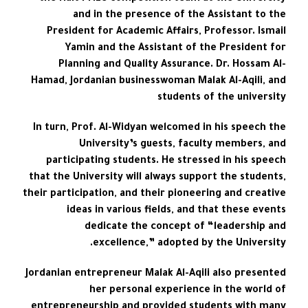
and in the presence of the Assistant to the
President for Academic Affairs, Professor. Ismail
Yamin and the Assistant of the President for
Planning and Quality Assurance. Dr. Hossam Al-
Hamad, Jordanian businesswoman Malak Al-Aqili, and
students of the university
In turn, Prof. Al-Widyan welcomed in his speech the
University’s guests, faculty members, and
participating students. He stressed in his speech
that the University will always support the students,
their participation, and their pioneering and creative
ideas in various fields, and that these events
dedicate the concept of “leadership and
excellence,” adopted by the University.
Jordanian entrepreneur Malak Al-Aqili also presented
her personal experience in the world of
entrepreneurship and provided students with many