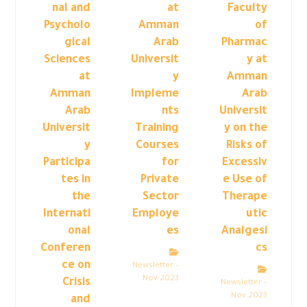
nal and
at
Faculty
Psycholo
Amman
of
gical
Arab
Pharmac
Sciences
Universit
y at
at
y
Amman
Amman
Impleme
Arab
Arab
nts
Universit
Universit
Training
y on the
y
Courses
Risks of
Participa
for
Excessiv
tes in
Private
e Use of
the
Sector
Therape
Internati
Employe
utic
onal
es
Analgesi
Conferen
cs
ce on
Newsletter –
Nov 2023
Crisis
Newsletter –
Nov 2023
and