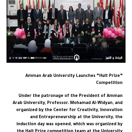
Amman Arab University Launches “Hult Prize”
Competition
Under the patronage of the President of Amman
Arab University, Professor. Mohamad Al-Widyan, and
organized by the Center for Creativity, Innovation
and Entrepreneurship at the University, the
induction day was opened, which was organized by
the Halt Prize competition team at the University