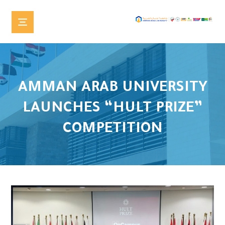
AMMAN ARAB UNIVERSITY
LAUNCHES “HULT PRIZE”
COMPETITION