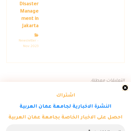
Disaster
Manage
ment in
Jakarta
Newsletter –
Nov 2023
التعليقات معطلة.
اشتراك
النشرة الاخبارية لجامعة عمان العربية
احصل على الاخبار الخاصة بجامعة عمان العربية