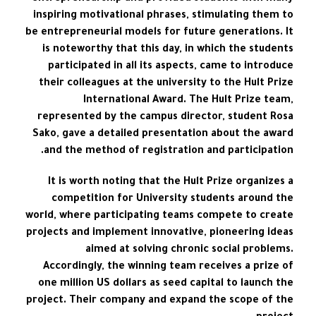
inspiring motivational phrases, stimulating them to
be entrepreneurial models for future generations. It
is noteworthy that this day, in which the students
participated in all its aspects, came to introduce
their colleagues at the university to the Hult Prize
International Award. The Hult Prize team,
represented by the campus director, student Rosa
Sako, gave a detailed presentation about the award
and the method of registration and participation.
It is worth noting that the Hult Prize organizes a
competition for University students around the
world, where participating teams compete to create
projects and implement innovative, pioneering ideas
aimed at solving chronic social problems.
Accordingly, the winning team receives a prize of
one million US dollars as seed capital to launch the
project. Their company and expand the scope of the