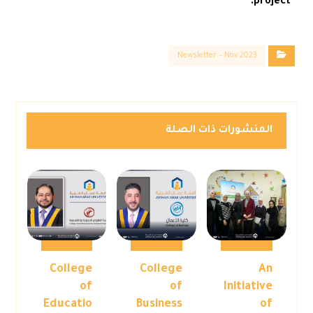
project.
Newsletter – Nov 2023
المنشورات ذات الصلة
College
College
An
of
of
Initiative
Educatio
Business
of