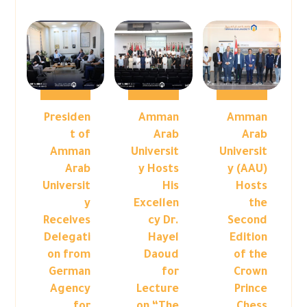
Presiden
Amman
Amman
t of
Arab
Arab
Amman
Universit
Universit
Arab
y Hosts
y (AAU)
Universit
His
Hosts
y
Excellen
the
Receives
cy Dr.
Second
Delegati
Hayel
Edition
on from
Daoud
of the
German
for
Crown
Agency
Lecture
Prince