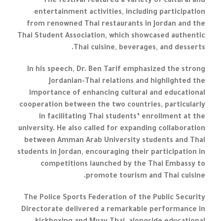
The festival featured a variety of cultural and
entertainment activities, including participation
from renowned Thai restaurants in Jordan and the
Thai Student Association, which showcased authentic
Thai cuisine, beverages, and desserts.
In his speech, Dr. Ben Tarif emphasized the strong
Jordanian-Thai relations and highlighted the
importance of enhancing cultural and educational
cooperation between the two countries, particularly
in facilitating Thai students’ enrollment at the
university. He also called for expanding collaboration
between Amman Arab University students and Thai
students in Jordan, encouraging their participation in
competitions launched by the Thai Embassy to
promote tourism and Thai cuisine.
The Police Sports Federation of the Public Security
Directorate delivered a remarkable performance in