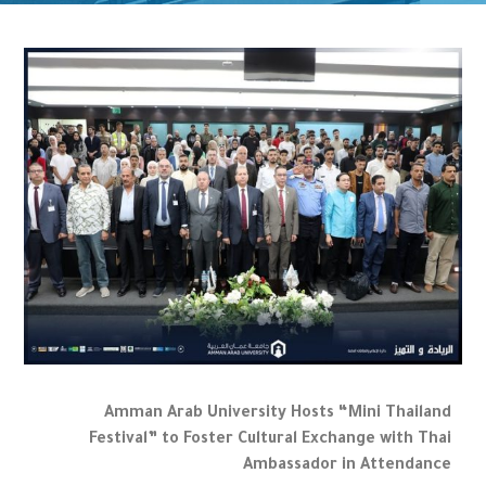
Amman Arab University Hosts “Mini Thailand
Festival” to Foster Cultural Exchange with Thai
Ambassador in Attendance