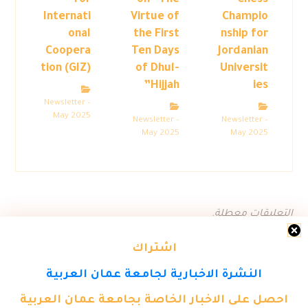
for
on “The
Chess
Internati
Virtue of
Champio
onal
the First
nship for
Coopera
Ten Days
Jordanian
tion (GIZ)
of Dhul-
Universit
Hijjah”
ies
Newsletter –
May 2025
Newsletter –
Newsletter –
May 2025
May 2025
التعليقات معطلة.
اشتراك
النشرة الاخبارية لجامعة عمان العربية
احصل على الاخبار الخاصة بجامعة عمان العربية