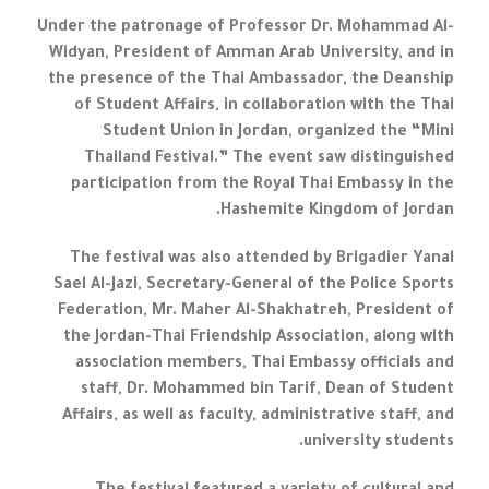
Under the patronage of Professor Dr. Mohammad Al-
Widyan, President of Amman Arab University, and in
the presence of the Thai Ambassador, the Deanship
of Student Affairs, in collaboration with the Thai
Student Union in Jordan, organized the “Mini
Thailand Festival.” The event saw distinguished
participation from the Royal Thai Embassy in the
Hashemite Kingdom of Jordan.
The festival was also attended by Brigadier Yanal
Sael Al-Jazi, Secretary-General of the Police Sports
Federation, Mr. Maher Al-Shakhatreh, President of
the Jordan-Thai Friendship Association, along with
association members, Thai Embassy officials and
staff, Dr. Mohammed bin Tarif, Dean of Student
Affairs, as well as faculty, administrative staff, and
university students.