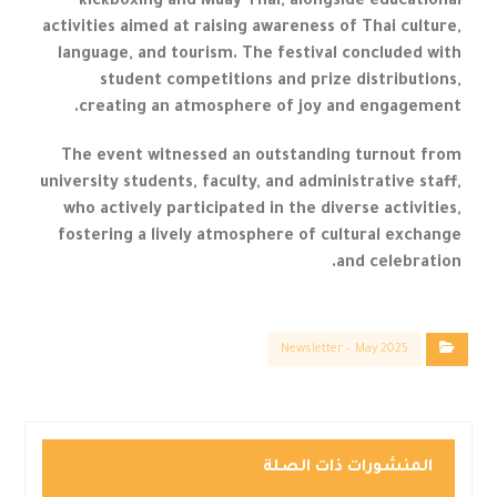
kickboxing and Muay Thai, alongside educational
activities aimed at raising awareness of Thai culture,
language, and tourism. The festival concluded with
student competitions and prize distributions,
creating an atmosphere of joy and engagement.
The event witnessed an outstanding turnout from
university students, faculty, and administrative staff,
who actively participated in the diverse activities,
fostering a lively atmosphere of cultural exchange
and celebration.
Newsletter – May 2025
المنشورات ذات الصلة