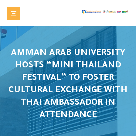
AMMAN ARAB UNIVERSITY
HOSTS “MINI THAILAND
FESTIVAL” TO FOSTER
CULTURAL EXCHANGE WITH
THAI AMBASSADOR IN
ATTENDANCE