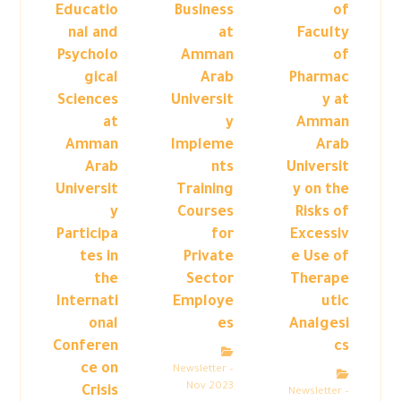
Educatio
Business
of
nal and
at
Faculty
Psycholo
Amman
of
gical
Arab
Pharmac
Sciences
Universit
y at
at
y
Amman
Amman
Impleme
Arab
Arab
nts
Universit
Universit
Training
y on the
y
Courses
Risks of
Participa
for
Excessiv
tes in
Private
e Use of
the
Sector
Therape
Internati
Employe
utic
onal
es
Analgesi
Conferen
cs
ce on
Newsletter –
Nov 2023
Crisis
Newsletter –