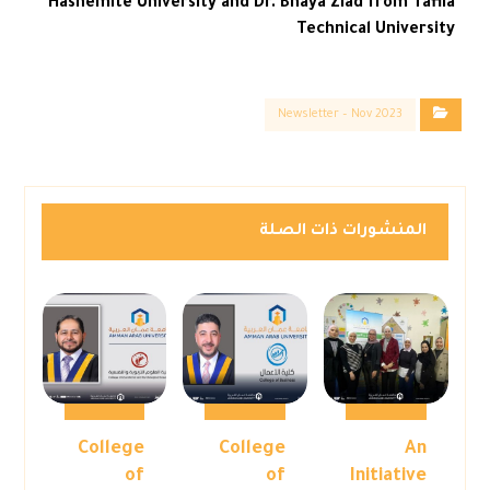
Hashemite University and Dr. Bhaya Ziad from Tafila
Technical University
Newsletter – Nov 2023
المنشورات ذات الصلة
College
College
An
of
of
Initiative