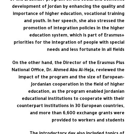
of the Erasmus+ program on the social and economic
development of Jordan by enhancing the quality and
importance of higher education, vocational training
and youth. In her speech, she also stressed the
promotion of integration policies in the higher
education system, which is part of Erasmus+
priorities for the integration of people with special
needs and less fortunate in all fields
On the other hand, the Director of the Erasmus Plus
National Office, Dr. Ahmed Abu Al-Heja, reviewed the
impact of the program and the size of European-
Jordanian cooperation in the field of higher
education, as the program enabled Jordanian
educational institutions to cooperate with their
counterpart institutions in 30 European countries,
and more than 6,600 exchange grants were
provided to workers and students