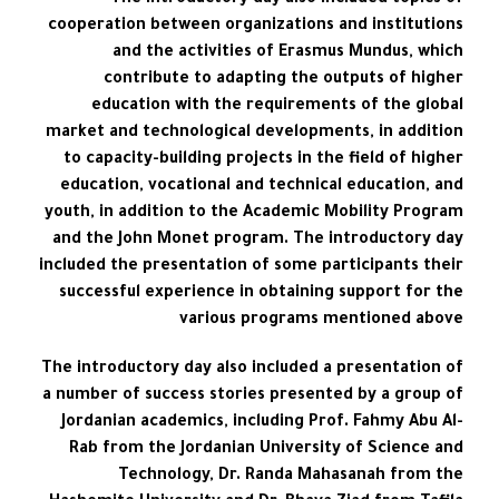
The introductory day also included topics of
cooperation between organizations and institutions
and the activities of Erasmus Mundus, which
contribute to adapting the outputs of higher
education with the requirements of the global
market and technological developments, in addition
to capacity-building projects in the field of higher
education, vocational and technical education, and
youth, in addition to the Academic Mobility Program
and the John Monet program. The introductory day
included the presentation of some participants their
successful experience in obtaining support for the
various programs mentioned above
The introductory day also included a presentation of
a number of success stories presented by a group of
Jordanian academics, including Prof. Fahmy Abu Al-
Rab from the Jordanian University of Science and
Technology, Dr. Randa Mahasanah from the