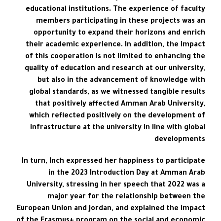
educational institutions. The experience of faculty
members participating in these projects was an
opportunity to expand their horizons and enrich
their academic experience. In addition, the impact
of this cooperation is not limited to enhancing the
quality of education and research at our university,
but also in the advancement of knowledge with
global standards, as we witnessed tangible results
that positively affected Amman Arab University,
which reflected positively on the development of
infrastructure at the university in line with global
developments
In turn, Inch expressed her happiness to participate
in the 2023 Introduction Day at Amman Arab
University, stressing in her speech that 2022 was a
major year for the relationship between the
European Union and Jordan, and explained the impact