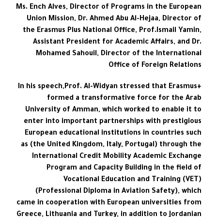
Ms. Ench Alves, Director of Programs in the European
Union Mission, Dr. Ahmed Abu Al-Hejaa, Director of
the Erasmus Plus National Office, Prof.Ismail Yamin,
Assistant President for Academic Affairs, and Dr.
Mohamed Sahouil, Director of the International
Office of Foreign Relations
In his speech,Prof. Al-Widyan stressed that Erasmus+
formed a transformative force for the Arab
University of Amman, which worked to enable it to
enter into important partnerships with prestigious
European educational institutions in countries such
as (the United Kingdom, Italy, Portugal) through the
International Credit Mobility Academic Exchange
Program and Capacity Building in the field of
Vocational Education and Training (VET)
(Professional Diploma in Aviation Safety), which
came in cooperation with European universities from
Greece, Lithuania and Turkey, in addition to Jordanian