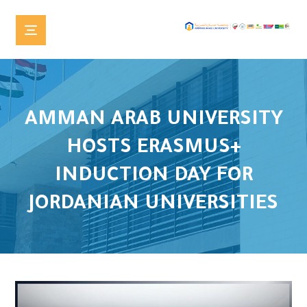
AMMAN ARAB UNIVERSITY
HOSTS ERASMUS+
INDUCTION DAY FOR
JORDANIAN UNIVERSITIES