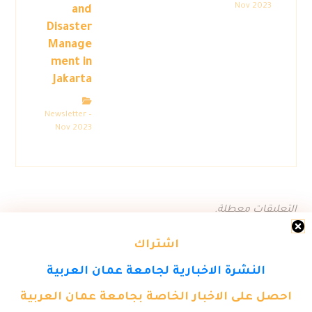
Nov 2023
and
Disaster
Manage
ment in
Jakarta
Newsletter –
Nov 2023
التعليقات معطلة.
اشتراك
النشرة الاخبارية لجامعة عمان العربية
احصل على الاخبار الخاصة بجامعة عمان العربية