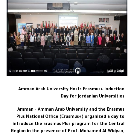
Amman Arab University Hosts Erasmus+ Induction
Day for Jordanian Universities
Amman – Amman Arab University and the Erasmus
Plus National Office (Erasmus+) organized a day to
introduce the Erasmus Plus program for the Central
Region in the presence of Prof. Mohamed Al-Widyan,